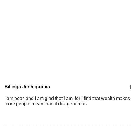
Billings Josh quotes
|
I am poor, and I am glad that i am, for i find that wealth makes
more people mean than it duz generous.