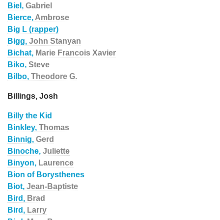
Biel,
Gabriel
Bierce,
Ambrose
Big L (rapper)
Bigg,
John Stanyan
Bichat,
Marie Francois Xavier
Biko,
Steve
Bilbo,
Theodore G.
Billings, Josh
Billy the Kid
Binkley,
Thomas
Binnig,
Gerd
Binoche,
Juliette
Binyon,
Laurence
Bion of Borysthenes
Biot,
Jean-Baptiste
Bird,
Brad
Bird,
Larry