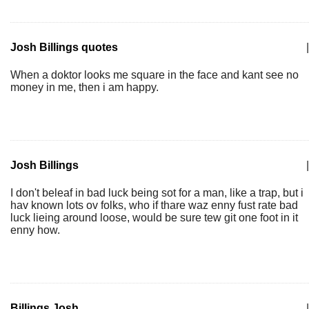
Josh Billings quotes
|
When a doktor looks me square in the face and kant see no
money in me, then i am happy.
Josh Billings
|
I don't beleaf in bad luck being sot for a man, like a trap, but i
hav known lots ov folks, who if thare waz enny fust rate bad
luck lieing around loose, would be sure tew git one foot in it
enny how.
Billings Josh
|