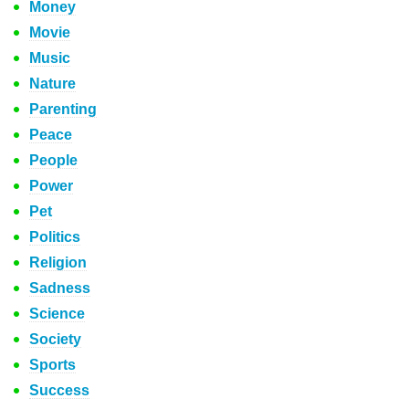
Money
Movie
Music
Nature
Parenting
Peace
People
Power
Pet
Politics
Religion
Sadness
Science
Society
Sports
Success