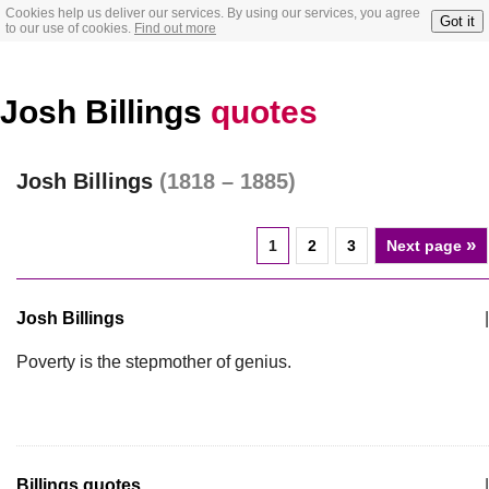
Cookies help us deliver our services. By using our services, you agree
Got it
to our use of cookies.
Find out more
Josh Billings
quotes
Josh Billings
(1818 – 1885)
»
1
2
3
Next page
Josh Billings
|
Poverty is the stepmother of genius.
Billings quotes
|