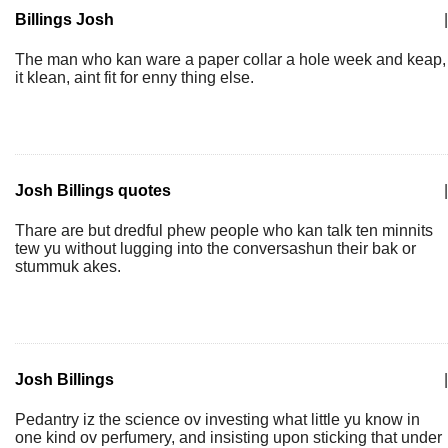
Billings Josh
|
The man who kan ware a paper collar a hole week and keap,
it klean, aint fit for enny thing else.
Josh Billings quotes
|
Thare are but dredful phew people who kan talk ten minnits
tew yu without lugging into the conversashun their bak or
stummuk akes.
Josh Billings
|
Pedantry iz the science ov investing what little yu know in
one kind ov perfumery, and insisting upon sticking that under