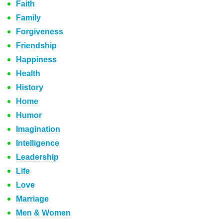
Faith
Family
Forgiveness
Friendship
Happiness
Health
History
Home
Humor
Imagination
Intelligence
Leadership
Life
Love
Marriage
Men & Women