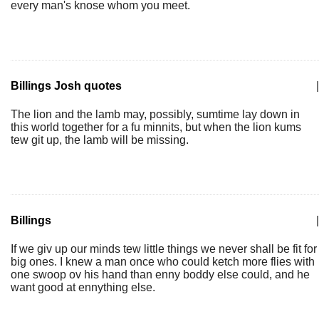
every man's knose whom you meet.
Billings Josh quotes
|
The lion and the lamb may, possibly, sumtime lay down in
this world together for a fu minnits, but when the lion kums
tew git up, the lamb will be missing.
Billings
|
If we giv up our minds tew little things we never shall be fit for
big ones. I knew a man once who could ketch more flies with
one swoop ov his hand than enny boddy else could, and he
want good at ennything else.