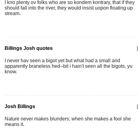
I kno plenty ov folks who are so kondem kontrary, that if they
should fall into the river, they would insist uopon floating up
stream.
Billings Josh quotes
|
I never hav seen a bigot yet but what had a small and
apparently braneless hed--bit i hain't seen all the bigots, yu
know.
Josh Billings
|
Nature never makes blunders; when she makes a fool she
means it.