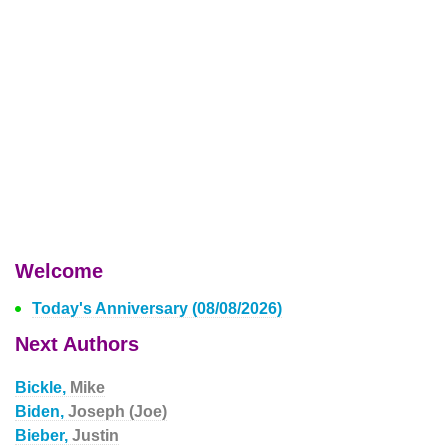
Welcome
Today's Anniversary (08/08/2026)
Next Authors
Bickle,
Mike
Biden,
Joseph (Joe)
Bieber,
Justin