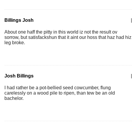
Billings Josh
|
About one haff the pitty in this world iz not the result ov
sorrow, but satisfackshun that it aint our hoss that haz had hiz
leg broke.
Josh Billings
|
I had rather be a pot-bellied seed cowcumber, flung
carelessly on a wood pile to ripen, than tew be an old
bachelor.