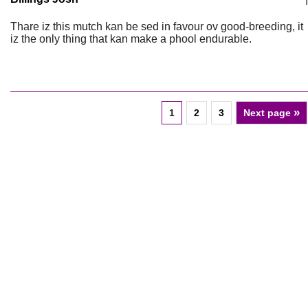
Thare iz this mutch kan be sed in favour ov good-breeding, it
iz the only thing that kan make a phool endurable.
»
1
2
3
Next page