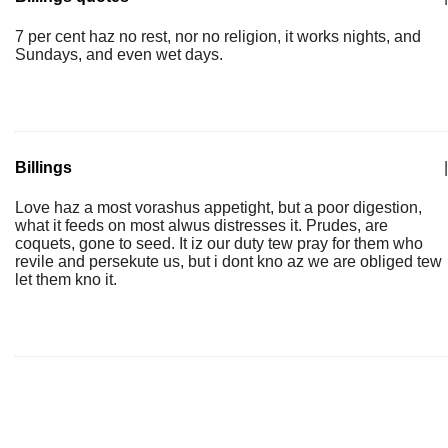
7 per cent haz no rest, nor no religion, it works nights, and
Sundays, and even wet days.
Billings
|
Love haz a most vorashus appetight, but a poor digestion,
what it feeds on most alwus distresses it. Prudes, are
coquets, gone to seed. It iz our duty tew pray for them who
revile and persekute us, but i dont kno az we are obliged tew
let them kno it.