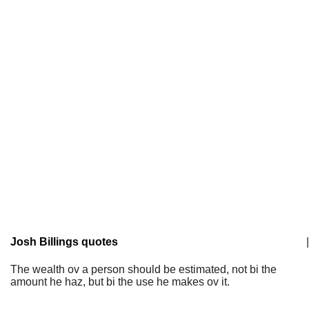
Josh Billings quotes
|
The wealth ov a person should be estimated, not bi the
amount he haz, but bi the use he makes ov it.