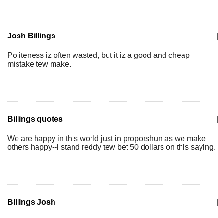
Josh Billings
|
Politeness iz often wasted, but it iz a good and cheap
mistake tew make.
Billings quotes
|
We are happy in this world just in proporshun as we make
others happy--i stand reddy tew bet 50 dollars on this saying.
Billings Josh
|