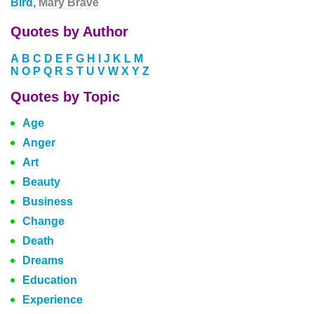
Bird,
Mary Brave
Quotes by Author
A
B
C
D
E
F
G
H
I
J
K
L
M
N
O
P
Q
R
S
T
U
V
W
X
Y
Z
Quotes by Topic
Age
Anger
Art
Beauty
Business
Change
Death
Dreams
Education
Experience