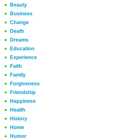
Beauty
Business
Change
Death
Dreams
Education
Experience
Faith
Family
Forgiveness
Friendship
Happiness
Health
History
Home
Humor