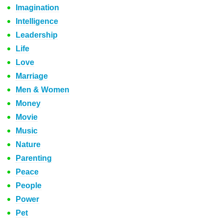
Imagination
Intelligence
Leadership
Life
Love
Marriage
Men & Women
Money
Movie
Music
Nature
Parenting
Peace
People
Power
Pet