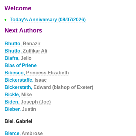
Welcome
Today's Anniversary (08/07/2026)
Next Authors
Bhutto,
Benazir
Bhutto,
Zulfikar Ali
Biafra,
Jello
Bias of Priene
Bibesco,
Princess Elizabeth
Bickerstaffe,
Isaac
Bickersteth,
Edward (bishop of Exeter)
Bickle,
Mike
Biden,
Joseph (Joe)
Bieber,
Justin
Biel, Gabriel
Bierce,
Ambrose