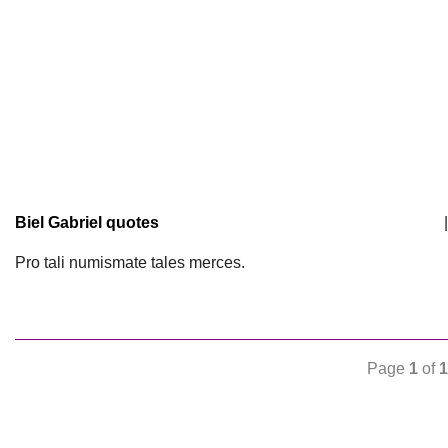
Biel Gabriel quotes
|
Pro tali numismate tales merces.
Page
1
of
1