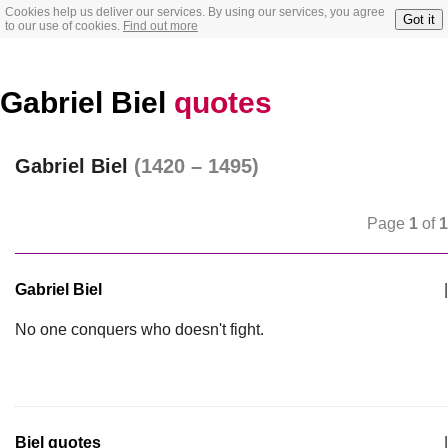
Cookies help us deliver our services. By using our services, you agree
Got it
to our use of cookies.
Find out more
Gabriel Biel
quotes
Gabriel Biel
(1420 – 1495)
Page
1
of
1
Gabriel Biel
|
No one conquers who doesn't fight.
Biel quotes
|