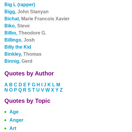
Big L (rapper)
Bigg,
John Stanyan
Bichat,
Marie Francois Xavier
Biko,
Steve
Bilbo,
Theodore G.
Billings,
Josh
Billy the Kid
Binkley,
Thomas
Binnig,
Gerd
Quotes by Author
A
B
C
D
E
F
G
H
I
J
K
L
M
N
O
P
Q
R
S
T
U
V
W
X
Y
Z
Quotes by Topic
Age
Anger
Art