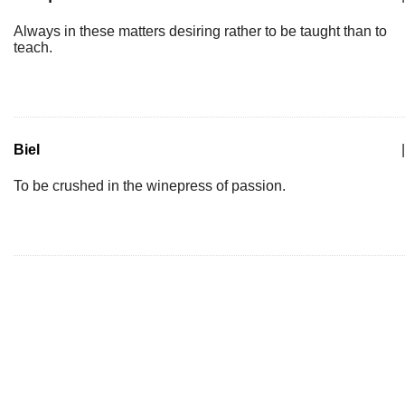
Always in these matters desiring rather to be taught than to
teach.
Biel
|
To be crushed in the winepress of passion.