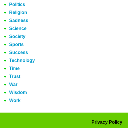
Politics
Religion
Sadness
Science
Society
Sports
Success
Technology
Time
Trust
War
Wisdom
Work
Privacy Policy