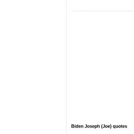
Biden Joseph (Joe) quotes