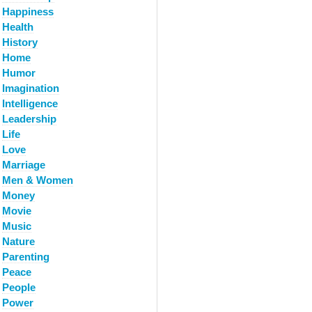
Happiness
Health
History
Home
Humor
Imagination
Intelligence
Leadership
Life
Love
Marriage
Men & Women
Money
Movie
Music
Nature
Parenting
Peace
People
Power