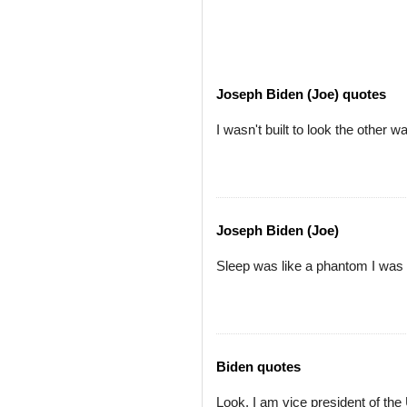
Joseph Biden (Joe) quotes
I wasn't built to look the other
Joseph Biden (Joe)
Sleep was like a phantom I was t
Biden quotes
Look, I am vice president of the