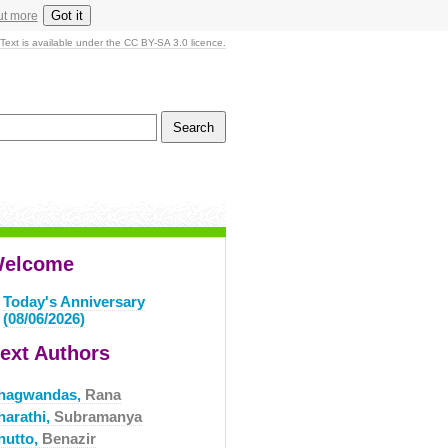
Got it
ut more
Text is available under the CC BY-SA 3.0 licence.
elcome
Today's Anniversary
(08/06/2026)
ext Authors
hagwandas,
Rana
harathi,
Subramanya
hutto,
Benazir