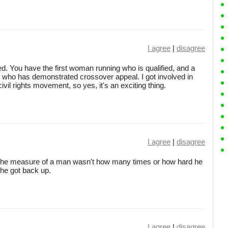
I agree
|
disagree
d. You have the first woman running who is qualified, and a
n who has demonstrated crossover appeal. I got involved in
ivil rights movement, so yes, it's an exciting thing.
I agree
|
disagree
the measure of a man wasn't how many times or how hard he
he got back up.
I agree
|
disagree