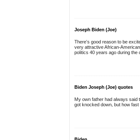
Joseph Biden (Joe)
There's good reason to be excite
very attractive African-America
politics 40 years ago during the c
Biden Joseph (Joe) quotes
My own father had always said 
got knocked down, but how fast 
Biden