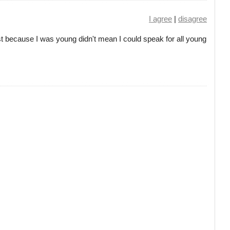
I agree
|
disagree
 just because I was young didn't mean I could speak for all young