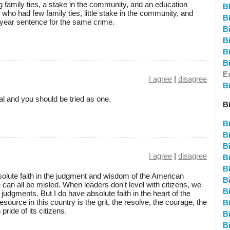
 family ties, a stake in the community, and an education
B
 who had few family ties, little stake in the community, and
B
n-year sentence for the same crime.
Bi
B
B
B
E
I agree
|
disagree
B
al and you should be tried as one.
B
B
Bi
B
I agree
|
disagree
Bi
B
bsolute faith in the judgment and wisdom of the American
B
can all be misled. When leaders don't level with citizens, we
B
udgments. But I do have absolute faith in the heart of the
ource in this country is the grit, the resolve, the courage, the
B
ride of its citizens.
Bi
Bi