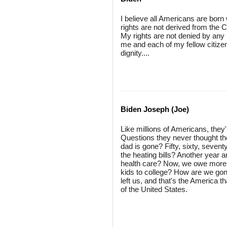
I believe all Americans are born 
rights are not derived from the 
My rights are not denied by any 
me and each of my fellow citize
dignity....
Biden Joseph (Joe)
Like millions of Americans, they
Questions they never thought t
dad is gone? Fifty, sixty, seven
the heating bills? Another year
health care? Now, we owe more o
kids to college? How are we gon
left us, and that's the America 
of the United States.