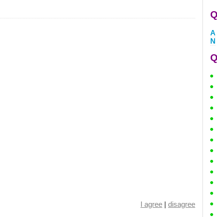
Q
A
N
Q
I agree
|
disagree