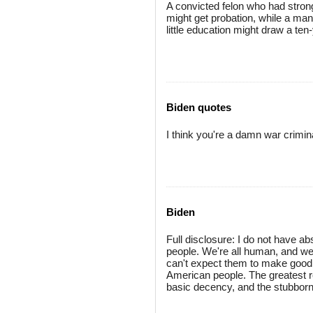
A convicted felon who had strong
might get probation, while a man
little education might draw a te
Biden quotes
I think you're a damn war crimin
Biden
Full disclosure: I do not have a
people. We're all human, and we 
can't expect them to make good j
American people. The greatest res
basic decency, and the stubborn p