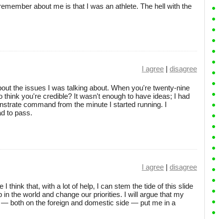
remember about me is that I was an athlete. The hell with the
I agree
|
disagree
bout the issues I was talking about. When you're twenty-nine
to think you're credible? It wasn't enough to have ideas; I had
nstrate command from the minute I started running. I
ad to pass.
I agree
|
disagree
 think that, with a lot of help, I can stem the tide of this slide
in the world and change our priorities. I will argue that my
— both on the foreign and domestic side — put me in a