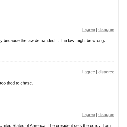
I agree
|
disagree
 way because the law demanded it. The law might be wrong.
I agree
|
disagree
oo tired to chase.
I agree
|
disagree
 United States of America. The president sets the policy. I am