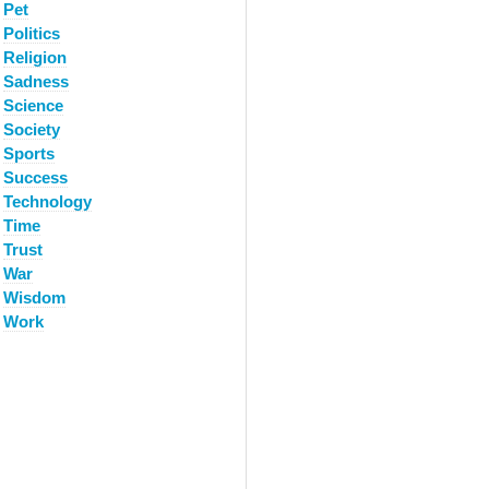
Pet
Politics
Religion
Sadness
Science
Society
Sports
Success
Technology
Time
Trust
War
Wisdom
Work