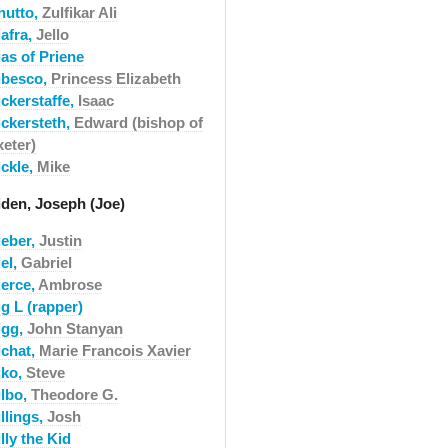
hutto,
Zulfikar Ali
iafra,
Jello
as of Priene
ibesco,
Princess Elizabeth
ickerstaffe,
Isaac
ickersteth,
Edward (bishop of
xeter)
ickle,
Mike
iden, Joseph (Joe)
ieber,
Justin
el,
Gabriel
ierce,
Ambrose
g L (rapper)
igg,
John Stanyan
ichat,
Marie Francois Xavier
iko,
Steve
ilbo,
Theodore G.
llings,
Josh
lly the Kid