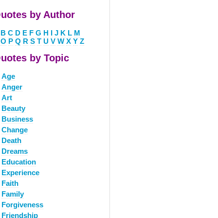
uotes by Author
B
C
D
E
F
G
H
I
J
K
L
M
O
P
Q
R
S
T
U
V
W
X
Y
Z
uotes by Topic
Age
Anger
Art
Beauty
Business
Change
Death
Dreams
Education
Experience
Faith
Family
Forgiveness
Friendship