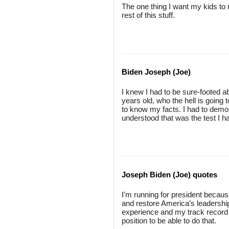
The one thing I want my kids to 
rest of this stuff.
Biden Joseph (Joe)
I knew I had to be sure-footed a
years old, who the hell is going 
to know my facts. I had to demo
understood that was the test I h
Joseph Biden (Joe) quotes
I'm running for president because I
and restore America’s leadership 
experience and my track record 
position to be able to do that.