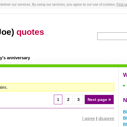
deliver our services. By using our services, you agree to our use of cookies.
Find o
Joe)
quotes
y's anniversary
W
ates.
»
N
1
2
3
Next page
B
B
I agree
|
disagree
B