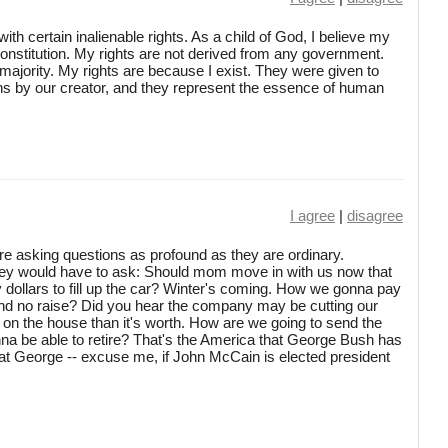
with certain inalienable rights. As a child of God, I believe my
Constitution. My rights are not derived from any government.
majority. My rights are because I exist. They were given to
ns by our creator, and they represent the essence of human
I agree
|
disagree
're asking questions as profound as they are ordinary.
hey would have to ask: Should mom move in with us now that
ty dollars to fill up the car? Winter's coming. How we gonna pay
 and no raise? Did you hear the company may be cutting our
n the house than it's worth. How are we going to send the
na be able to retire? That's the America that George Bush has
that George -- excuse me, if John McCain is elected president