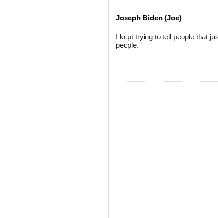
Joseph Biden (Joe)
I kept trying to tell people that
people.