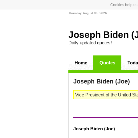
Cookies help us 
Thursday, August 06, 2026
Joseph Biden (
Daily updated quotes!
Home
Quotes
Toda
Joseph Biden (Joe)
Vice President of the United St
Joseph Biden (Joe)