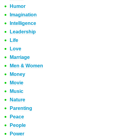
Humor
Imagination
Intelligence
Leadership
Life
Love
Marriage
Men & Women
Money
Movie
Music
Nature
Parenting
Peace
People
Power