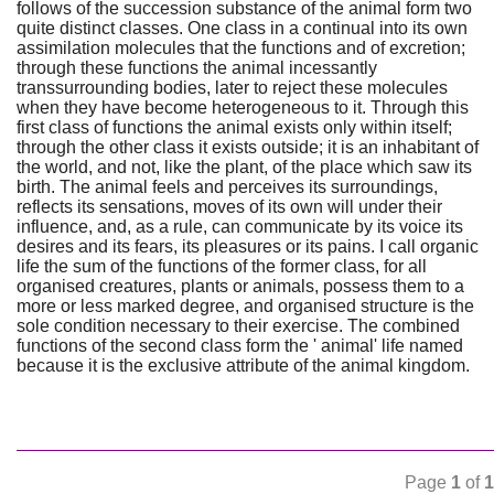
follows of the succession substance of the animal form two
quite distinct classes. One class in a continual into its own
assimilation molecules that the functions and of excretion;
through these functions the animal incessantly
transsurrounding bodies, later to reject these molecules
when they have become heterogeneous to it. Through this
first class of functions the animal exists only within itself;
through the other class it exists outside; it is an inhabitant of
the world, and not, like the plant, of the place which saw its
birth. The animal feels and perceives its surroundings,
reflects its sensations, moves of its own will under their
influence, and, as a rule, can communicate by its voice its
desires and its fears, its pleasures or its pains. I call organic
life the sum of the functions of the former class, for all
organised creatures, plants or animals, possess them to a
more or less marked degree, and organised structure is the
sole condition necessary to their exercise. The combined
functions of the second class form the ' animal' life named
because it is the exclusive attribute of the animal kingdom.
Page
1
of
1