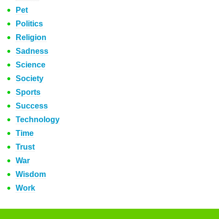
Pet
Politics
Religion
Sadness
Science
Society
Sports
Success
Technology
Time
Trust
War
Wisdom
Work