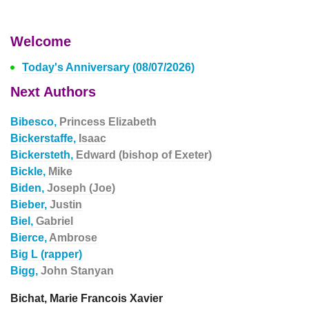
Welcome
Today's Anniversary (08/07/2026)
Next Authors
Bibesco,
Princess Elizabeth
Bickerstaffe,
Isaac
Bickersteth,
Edward (bishop of Exeter)
Bickle,
Mike
Biden,
Joseph (Joe)
Bieber,
Justin
Biel,
Gabriel
Bierce,
Ambrose
Big L (rapper)
Bigg,
John Stanyan
Bichat, Marie Francois Xavier