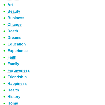
Art
Beauty
Business
Change
Death
Dreams
Education
Experience
Faith
Family
Forgiveness
Friendship
Happiness
Health
History
Home