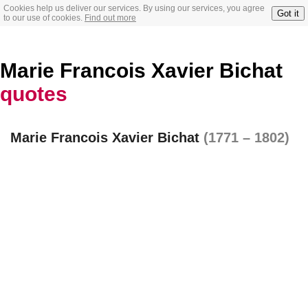
Cookies help us deliver our services. By using our services, you agree
Got it
to our use of cookies.
Find out more
Marie Francois Xavier Bichat
quotes
Marie Francois Xavier Bichat
(1771 – 1802)