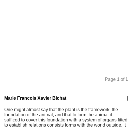
Page
1
of
1
Marie Francois Xavier Bichat
|
One might almost say that the plant is the framework, the
foundation of the animal, and that to form the animal it
sufficed to cover this foundation with a system of organs fitted
to establish relations consists forms with the world outside. It