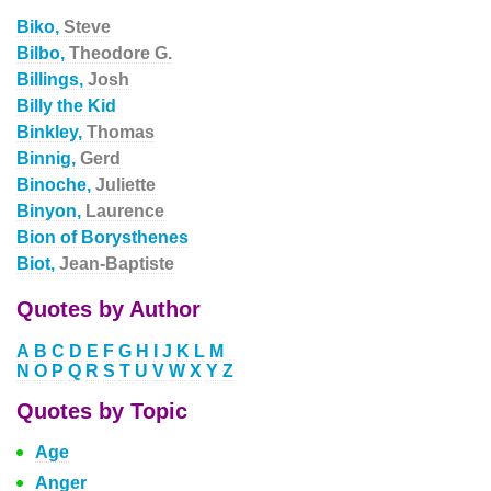
Biko,
Steve
Bilbo,
Theodore G.
Billings,
Josh
Billy the Kid
Binkley,
Thomas
Binnig,
Gerd
Binoche,
Juliette
Binyon,
Laurence
Bion of Borysthenes
Biot,
Jean-Baptiste
Quotes by Author
A
B
C
D
E
F
G
H
I
J
K
L
M
N
O
P
Q
R
S
T
U
V
W
X
Y
Z
Quotes by Topic
Age
Anger