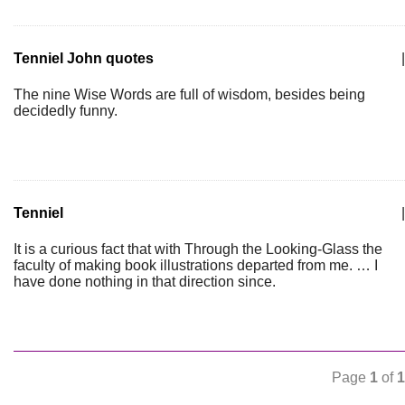
Tenniel John quotes
|
The nine Wise Words are full of wisdom, besides being
decidedly funny.
Tenniel
|
It is a curious fact that with Through the Looking-Glass the
faculty of making book illustrations departed from me. … I
have done nothing in that direction since.
Page
1
of
1