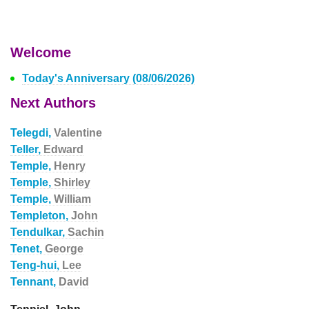
Welcome
Today's Anniversary (08/06/2026)
Next Authors
Telegdi,
Valentine
Teller,
Edward
Temple,
Henry
Temple,
Shirley
Temple,
William
Templeton,
John
Tendulkar,
Sachin
Tenet,
George
Teng-hui,
Lee
Tennant,
David