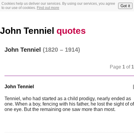
Cookies help us deliver our services. By using our services, you agree
Got it
to our use of cookies.
Find out more
John Tenniel
quotes
John Tenniel
(1820 – 1914)
Page
1
of
1
John Tenniel
|
Tenniel, who had started as a child prodigy, nearly ended as
one. When a boy, fencing with his father, he lost the sight of of
one eye. But the remaining one saw more than most.