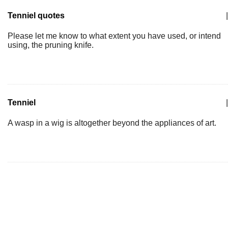
Tenniel quotes
|
Please let me know to what extent you have used, or intend
using, the pruning knife.
Tenniel
|
A wasp in a wig is altogether beyond the appliances of art.