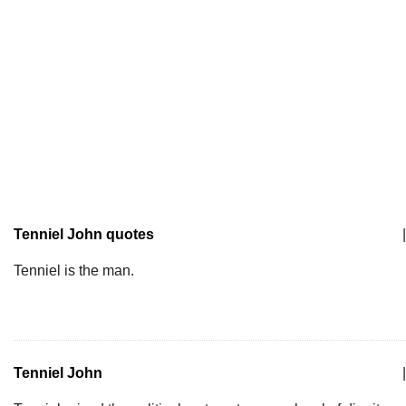
Tenniel John quotes
|
Tenniel is the man.
Tenniel John
|