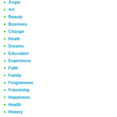
Anger
Art
Beauty
Business
Change
Death
Dreams
Education
Experience
Faith
Family
Forgiveness
Friendship
Happiness
Health
History