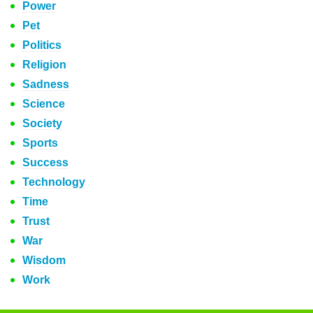
Power
Pet
Politics
Religion
Sadness
Science
Society
Sports
Success
Technology
Time
Trust
War
Wisdom
Work