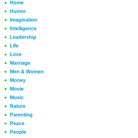
Home
Humor
Imagination
Intelligence
Leadership
Life
Love
Marriage
Men & Women
Money
Movie
Music
Nature
Parenting
Peace
People