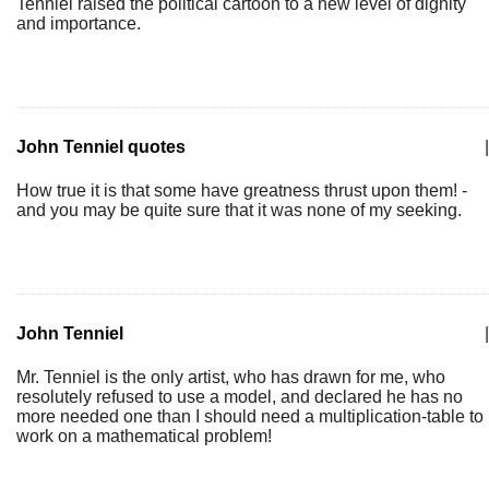
Tenniel raised the political cartoon to a new level of dignity
and importance.
John Tenniel quotes
|
How true it is that some have greatness thrust upon them! -
and you may be quite sure that it was none of my seeking.
John Tenniel
|
Mr. Tenniel is the only artist, who has drawn for me, who
resolutely refused to use a model, and declared he has no
more needed one than I should need a multiplication-table to
work on a mathematical problem!