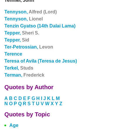
Tenniel, John
Tennyson,
Alfred (Lord)
Tennyson,
Lionel
Tenzin Gyatso (14th Dalai Lama)
Tepper,
Sheri S.
Tepper,
Sid
Ter-Petrossian,
Levon
Terence
Teresa of Avila (Teresa de Jesus)
Terkel,
Studs
Terman,
Frederick
Quotes by Author
A
B
C
D
E
F
G
H
I
J
K
L
M
N
O
P
Q
R
S
T
U
V
W
X
Y
Z
Quotes by Topic
Age