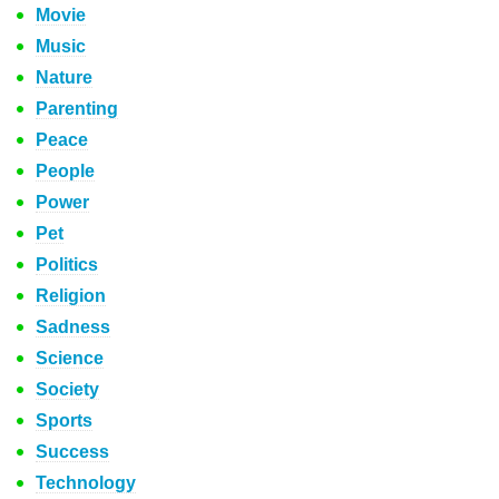
Movie
Music
Nature
Parenting
Peace
People
Power
Pet
Politics
Religion
Sadness
Science
Society
Sports
Success
Technology