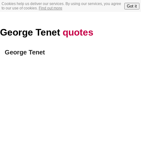
Cookies help us deliver our services. By using our services, you agree
Got it
to our use of cookies.
Find out more
George Tenet
quotes
George Tenet