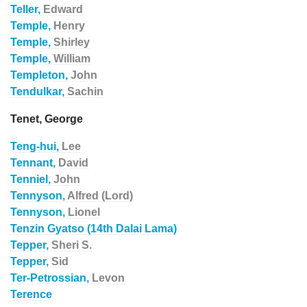
Teller,
Edward
Temple,
Henry
Temple,
Shirley
Temple,
William
Templeton,
John
Tendulkar,
Sachin
Tenet, George
Teng-hui,
Lee
Tennant,
David
Tenniel,
John
Tennyson,
Alfred (Lord)
Tennyson,
Lionel
Tenzin Gyatso (14th Dalai Lama)
Tepper,
Sheri S.
Tepper,
Sid
Ter-Petrossian,
Levon
Terence