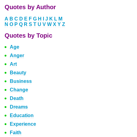
Quotes by Author
A
B
C
D
E
F
G
H
I
J
K
L
M
N
O
P
Q
R
S
T
U
V
W
X
Y
Z
Quotes by Topic
Age
Anger
Art
Beauty
Business
Change
Death
Dreams
Education
Experience
Faith