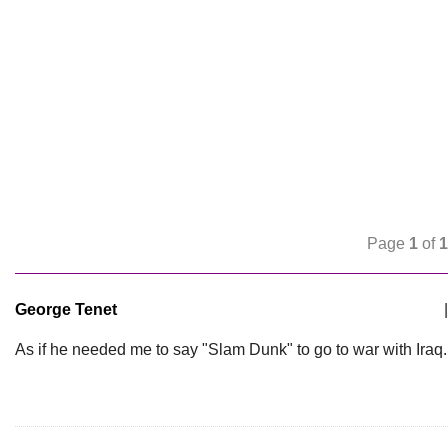
Page
1
of
1
George Tenet
|
As if he needed me to say "Slam Dunk" to go to war with Iraq.