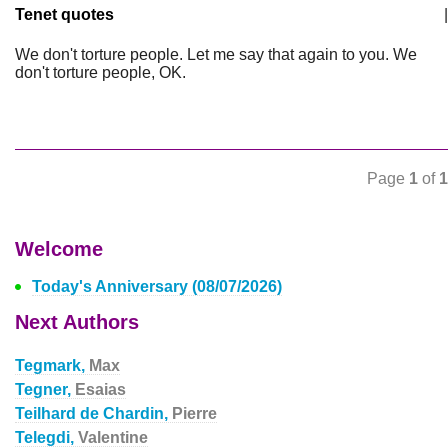
Tenet quotes
|
We don't torture people. Let me say that again to you. We
don't torture people, OK.
Page
1
of
1
Welcome
Today's Anniversary (08/07/2026)
Next Authors
Tegmark,
Max
Tegner,
Esaias
Teilhard de Chardin,
Pierre
Telegdi,
Valentine