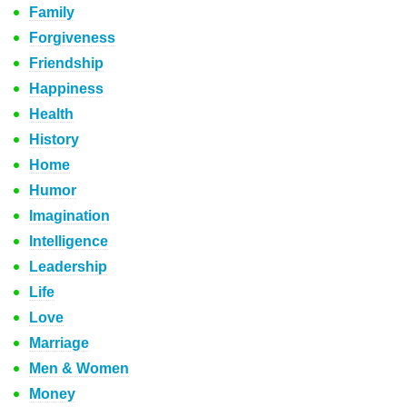
Family
Forgiveness
Friendship
Happiness
Health
History
Home
Humor
Imagination
Intelligence
Leadership
Life
Love
Marriage
Men & Women
Money