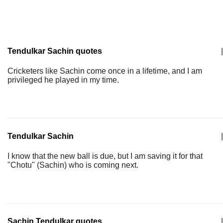
Tendulkar Sachin quotes
|
Cricketers like Sachin come once in a lifetime, and I am
privileged he played in my time.
Tendulkar Sachin
|
I know that the new ball is due, but I am saving it for that
"Chotu" (Sachin) who is coming next.
Sachin Tendulkar quotes
|