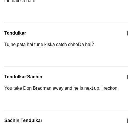
the ball so hard.
Tendulkar
|
Tujhe pata hai tune kiska catch chhoDa hai?
Tendulkar Sachin
|
You take Don Bradman away and he is next up, I reckon.
Sachin Tendulkar
|