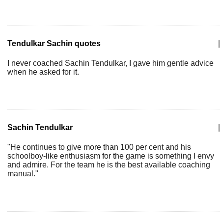
Tendulkar Sachin quotes
|
I never coached Sachin Tendulkar, I gave him gentle advice
when he asked for it.
Sachin Tendulkar
|
"He continues to give more than 100 per cent and his
schoolboy-like enthusiasm for the game is something I envy
and admire. For the team he is the best available coaching
manual."