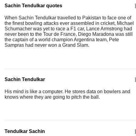
Sachin Tendulkar quotes
|
When Sachin Tendulkar travelled to Pakistan to face one of
the finest bowling attacks ever assembled in cricket, Michael
Schumacher was yet to race a F1 car, Lance Armstrong had
never been to the Tour de France, Diego Maradona was still
the captain of a world champion Argentina team, Pete
Sampras had never won a Grand Slam.
Sachin Tendulkar
|
His mind is like a computer. He stores data on bowlers and
knows where they are going to pitch the ball.
Tendulkar Sachin
|