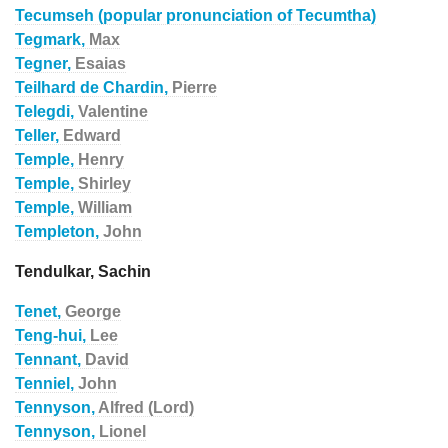
Tecumseh (popular pronunciation of Tecumtha)
Tegmark,
Max
Tegner,
Esaias
Teilhard de Chardin,
Pierre
Telegdi,
Valentine
Teller,
Edward
Temple,
Henry
Temple,
Shirley
Temple,
William
Templeton,
John
Tendulkar, Sachin
Tenet,
George
Teng-hui,
Lee
Tennant,
David
Tenniel,
John
Tennyson,
Alfred (Lord)
Tennyson,
Lionel