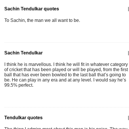
Sachin Tendulkar quotes
|
To Sachin, the man we all want to be.
Sachin Tendulkar
|
I think he is marvellous. I think he will fit in whatever category
of cricket that has been played or will be played, from the first
ball that has ever been bowled to the last ball that’s going to
be. He can play in any era and at any level. I would say he’s
99.5% perfect.
Tendulkar quotes
|