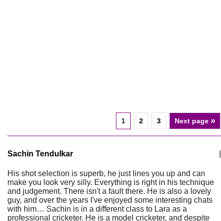
»
1
2
3
Next page
Sachin Tendulkar
|
His shot selection is superb, he just lines you up and can
make you look very silly. Everything is right in his technique
and judgement. There isn't a fault there. He is also a lovely
guy, and over the years I've enjoyed some interesting chats
with him… Sachin is in a different class to Lara as a
professional cricketer. He is a model cricketer, and despite