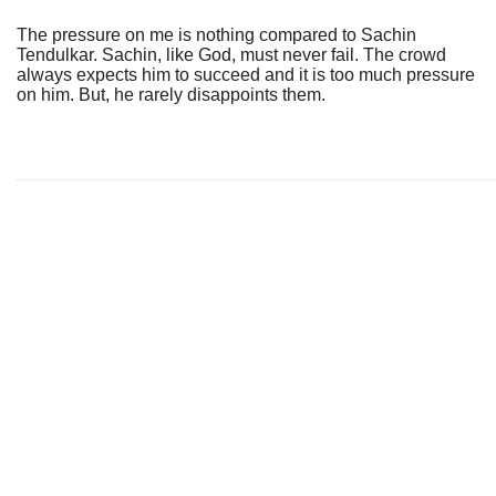
The pressure on me is nothing compared to Sachin
Tendulkar. Sachin, like God, must never fail. The crowd
always expects him to succeed and it is too much pressure
on him. But, he rarely disappoints them.