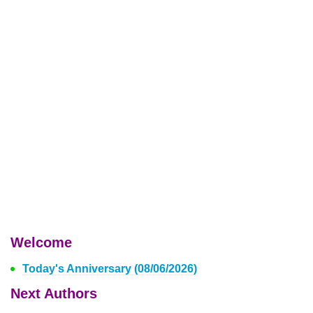
Welcome
Today's Anniversary (08/06/2026)
Next Authors