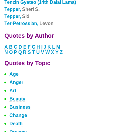
Tenzin Gyatso (14th Dalai Lama)
Tepper,
Sheri S.
Tepper,
Sid
Ter-Petrossian,
Levon
Quotes by Author
A
B
C
D
E
F
G
H
I
J
K
L
M
N
O
P
Q
R
S
T
U
V
W
X
Y
Z
Quotes by Topic
Age
Anger
Art
Beauty
Business
Change
Death
Dreams