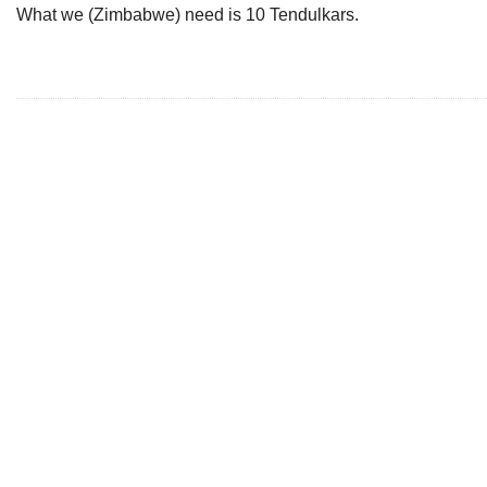
What we (Zimbabwe) need is 10 Tendulkars.