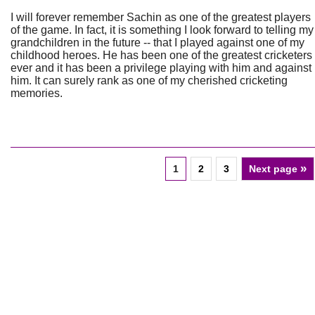
I will forever remember Sachin as one of the greatest players
of the game. In fact, it is something I look forward to telling my
grandchildren in the future -- that I played against one of my
childhood heroes. He has been one of the greatest cricketers
ever and it has been a privilege playing with him and against
him. It can surely rank as one of my cherished cricketing
memories.
»
1
2
3
Next page