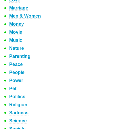
Marriage
Men & Women
Money
Movie
Music
Nature
Parenting
Peace
People
Power
Pet
Politics
Religion
Sadness
Science
Society