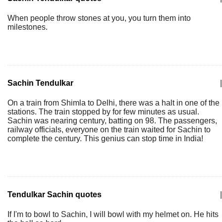
When people throw stones at you, you turn them into
milestones.
Sachin Tendulkar
|
On a train from Shimla to Delhi, there was a halt in one of the
stations. The train stopped by for few minutes as usual.
Sachin was nearing century, batting on 98. The passengers,
railway officials, everyone on the train waited for Sachin to
complete the century. This genius can stop time in India!
Tendulkar Sachin quotes
|
If I'm to bowl to Sachin, I will bowl with my helmet on. He hits