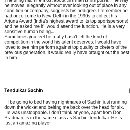
The thing I admire most about this man is his poise. The way
he moves, elegantly without ever looking out of place in any
condition or company, suggests his pedigree. I remember he
had once come to New Delhi in the 1990s to collect his
Arjuna Award (India's highest award to its top sportspersons)
and he asked me if I would attend the function. He is a very
sensitive human being...
Sometimes you feel he really hasn't felt the kind of
competition in the world his talent deserves. I would have
loved to see him perform against top quality cricketers of the
previous generation. It would really have brought out the best
in him.
Tendulkar Sachin
|
I'll be going to bed having nightmares of Sachin just running
down the wicket and belting me back over the head for six.
He was unstoppable. I don't think anyone, apart from Don
Bradman, is in the same class as Sachin Tendulkar. He is
just an amazing player.