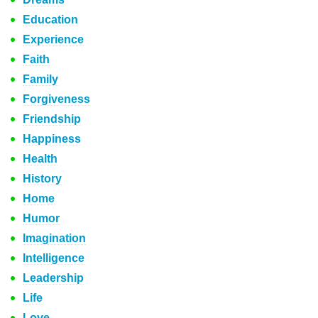
Education
Experience
Faith
Family
Forgiveness
Friendship
Happiness
Health
History
Home
Humor
Imagination
Intelligence
Leadership
Life
Love