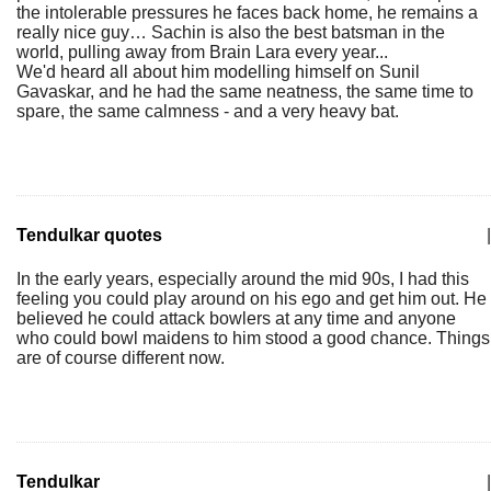
the intolerable pressures he faces back home, he remains a
really nice guy… Sachin is also the best batsman in the
world, pulling away from Brain Lara every year...
We'd heard all about him modelling himself on Sunil
Gavaskar, and he had the same neatness, the same time to
spare, the same calmness - and a very heavy bat.
Tendulkar quotes
|
In the early years, especially around the mid 90s, I had this
feeling you could play around on his ego and get him out. He
believed he could attack bowlers at any time and anyone
who could bowl maidens to him stood a good chance. Things
are of course different now.
Tendulkar
|