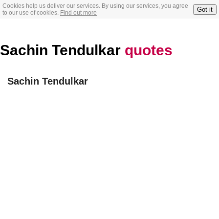
Cookies help us deliver our services. By using our services, you agree
Got it
to our use of cookies.
Find out more
Sachin Tendulkar
quotes
Sachin Tendulkar