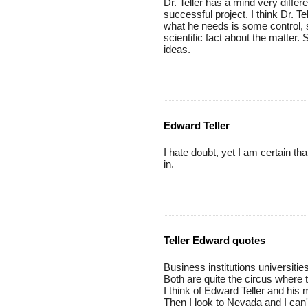
Dr. Teller has a mind very diffe
successful project. I think Dr. Te
what he needs is some control, s
scientific fact about the matte
ideas.
Edward Teller
I hate doubt, yet I am certain th
in.
Teller Edward quotes
Business institutions universitie
Both are quite the circus where 
I think of Edward Teller and his
Then I look to Nevada and I can