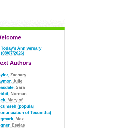
elcome
Today's Anniversary
(08/07/2026)
ext Authors
aylor,
Zachary
aymor,
Julie
easdale,
Sara
ebbit,
Norman
eck,
Mary of
ecumseh (popular
ronunciation of Tecumtha)
egmark,
Max
egner,
Esaias