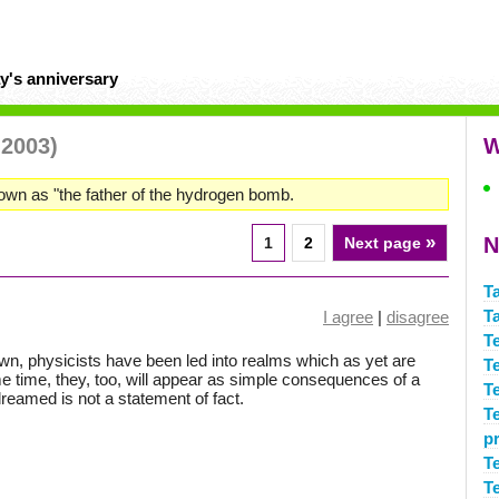
y's anniversary
 2003)
W
own as "the father of the hydrogen bomb.
»
N
1
2
Next page
T
T
I agree
|
disagree
T
wn, physicists have been led into realms which as yet are
T
e time, they, too, will appear as simple consequences of a
T
reamed is not a statement of fact.
T
p
T
T