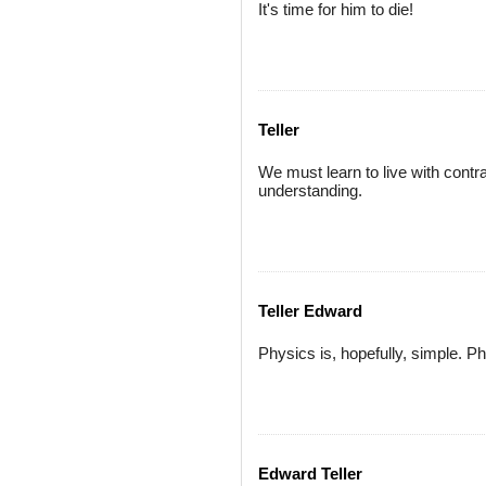
It's time for him to die!
Teller
We must learn to live with contr
understanding.
Teller Edward
Physics is, hopefully, simple. Ph
Edward Teller