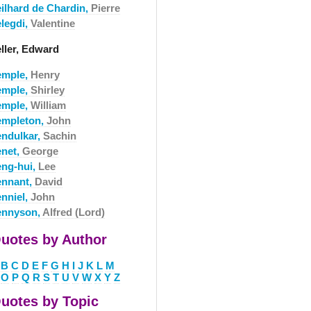
eilhard de Chardin,
Pierre
elegdi,
Valentine
eller, Edward
emple,
Henry
emple,
Shirley
emple,
William
empleton,
John
endulkar,
Sachin
enet,
George
eng-hui,
Lee
ennant,
David
enniel,
John
ennyson,
Alfred (Lord)
uotes by Author
B
C
D
E
F
G
H
I
J
K
L
M
O
P
Q
R
S
T
U
V
W
X
Y
Z
uotes by Topic