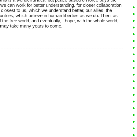
 we can work for better understanding, for closer collaboration,
e closest to us, which we understand better, our allies, the
ntries, which believe in human liberties as we do. Then, as
f the free world, and eventually, I hope, with the whole world,
it may take many years to come.