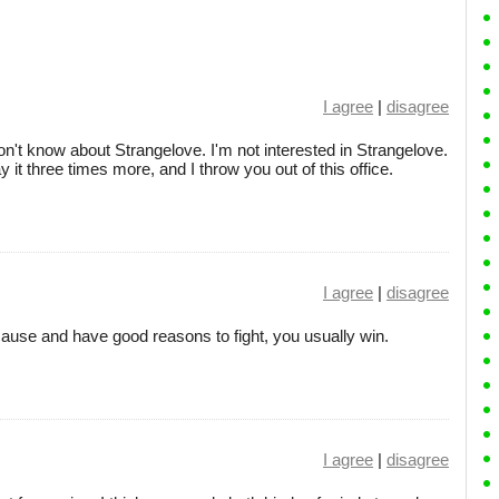
I agree
|
disagree
n't know about Strangelove. I'm not interested in Strangelove.
 it three times more, and I throw you out of this office.
I agree
|
disagree
cause and have good reasons to fight, you usually win.
I agree
|
disagree