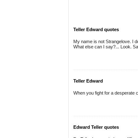
Teller Edward quotes
My name is not Strangelove. I do
What else can I say?... Look. Say
Teller Edward
When you fight for a desperate 
Edward Teller quotes