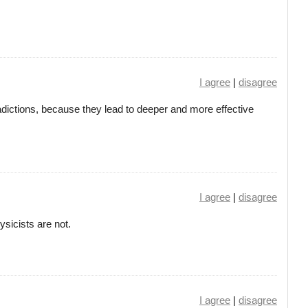
I agree
|
disagree
adictions, because they lead to deeper and more effective
I agree
|
disagree
ysicists are not.
I agree
|
disagree