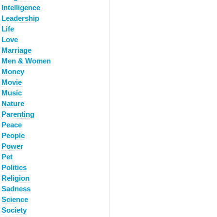
Intelligence
Leadership
Life
Love
Marriage
Men & Women
Money
Movie
Music
Nature
Parenting
Peace
People
Power
Pet
Politics
Religion
Sadness
Science
Society