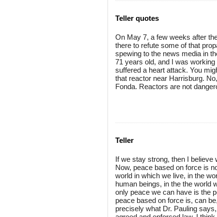
Teller quotes
On May 7, a few weeks after the
there to refute some of that pro
spewing to the news media in the
71 years old, and I was working
suffered a heart attack. You mig
that reactor near Harrisburg. No,
Fonda. Reactors are not danger
Teller
If we stay strong, then I believ
Now, peace based on force is no
world in which we live, in the 
human beings, in the the world wh
only peace we can have is the pe
peace based on force is, can be,
precisely what Dr. Pauling says
agreed and enforced law. I think