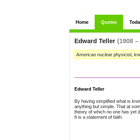
Home
Quotes
Toda
Edward Teller
(1908 –
American nuclear physicist, kn
Edward Teller
By having simplified what is kno
anything but simple. That at som
theory of which no one has yet d
It is a statement of faith.