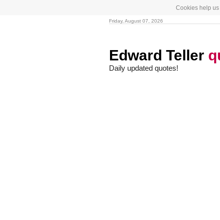
Cookies help us 
Friday, August 07, 2026
Edward Teller
q
Daily updated quotes!