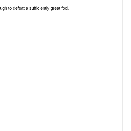
h to defeat a sufficiently great fool.