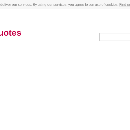
deliver our services. By using our services, you agree to our use of cookies.
Find o
uotes