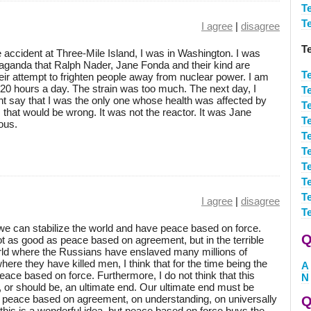
T
T
I agree
|
disagree
T
 accident at Three-Mile Island, I was in Washington. I was
paganda that Ralph Nader, Jane Fonda and their kind are
T
ir attempt to frighten people away from nuclear power. I am
 20 hours a day. The strain was too much. The next day, I
T
ht say that I was the only one whose health was affected by
T
 that would be wrong. It was not the reactor. It was Jane
T
ous.
T
T
T
T
T
I agree
|
disagree
T
e we can stabilize the world and have peace based on force.
Q
t as good as peace based on agreement, but in the terrible
world where the Russians have enslaved many millions of
ere they have killed men, I think that for the time being the
A
ace based on force. Furthermore, I do not think that this
N
 or should be, an ultimate end. Our ultimate end must be
, peace based on agreement, on understanding, on universally
Q
 this is a wonderful idea, but peace based on force buys the