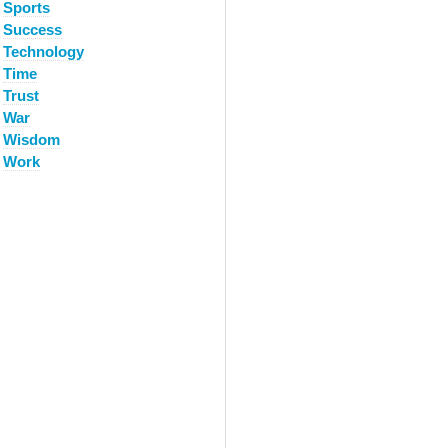
Sports
Success
Technology
Time
Trust
War
Wisdom
Work