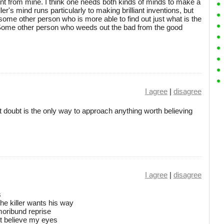
rent from mine. I think one needs both kinds of minds to make a
ller's mind runs particularly to making brilliant inventions, but
ome other person who is more able to find out just what is the
r. Some other person who weeds out the bad from the good
I agree
|
disagree
at doubt is the only way to approach anything worth believing
I agree
|
disagree
s
the killer wants his way
 moribund reprise
't believe my eyes