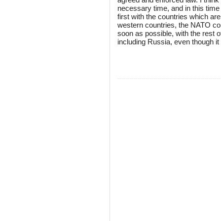
necessary time, and in this time
first with the countries which ar
western countries, the NATO cou
soon as possible, with the rest o
including Russia, even though 