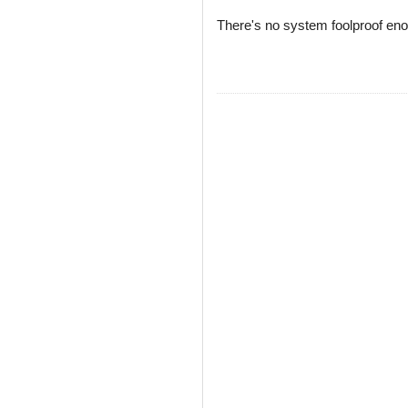
There's no system foolproof enoug