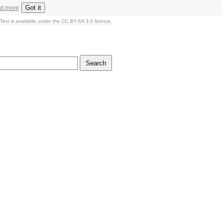
Got it
ut more
Text is available under the CC BY-SA 3.0 licence.