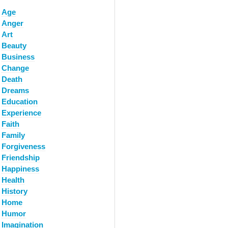
Age
Anger
Art
Beauty
Business
Change
Death
Dreams
Education
Experience
Faith
Family
Forgiveness
Friendship
Happiness
Health
History
Home
Humor
Imagination