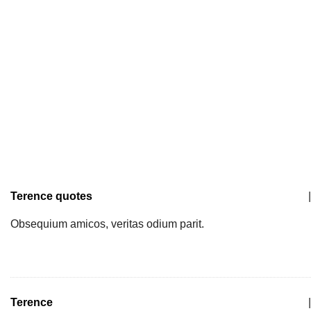
Terence quotes
|
Obsequium amicos, veritas odium parit.
Terence
|