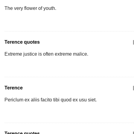
The very flower of youth.
Terence quotes
|
Extreme justice is often extreme malice.
Terence
|
Periclum ex aliis facito tibi quod ex usu siet.
Terence quotes
|