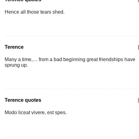
Hence all those tears shed.
Terence
|
Many a time,… from a bad beginning great friendships have
sprung up.
Terence quotes
|
Modo liceat vivere, est spes.