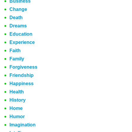
Business
Change
Death
Dreams
Education
Experience
Faith
Family
Forgiveness
Friendship
Happiness
Health
History
Home
Humor
Imagination