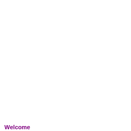
Welcome