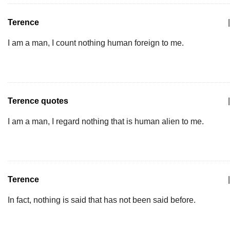
Terence
|
I am a man, I count nothing human foreign to me.
Terence quotes
|
I am a man, I regard nothing that is human alien to me.
Terence
|
In fact, nothing is said that has not been said before.