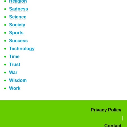
Religion
Sadness
Science
Society
Sports
Success
Technology
Time
Trust
War
Wisdom
Work
Privacy Policy
|
Contact