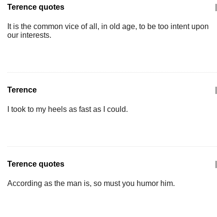
Terence quotes
|
It is the common vice of all, in old age, to be too intent upon
our interests.
Terence
|
I took to my heels as fast as I could.
Terence quotes
|
According as the man is, so must you humor him.