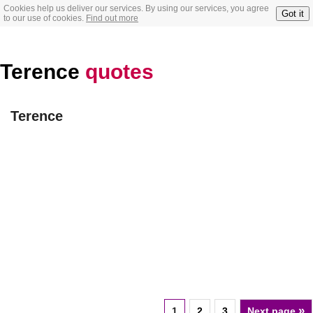
Cookies help us deliver our services. By using our services, you agree
Got it
to our use of cookies.
Find out more
Terence
quotes
Terence
»
1
2
3
Next page