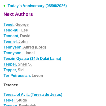
Today's Anniversary (08/06/2026)
Next Authors
Tenet,
George
Teng-hui,
Lee
Tennant,
David
Tenniel,
John
Tennyson,
Alfred (Lord)
Tennyson,
Lionel
Tenzin Gyatso (14th Dalai Lama)
Tepper,
Sheri S.
Tepper,
Sid
Ter-Petrossian,
Levon
Terence
Teresa of Avila (Teresa de Jesus)
Terkel,
Studs
Terman,
Frederick