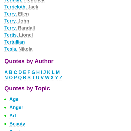
Terricloth,
Jack
Terry,
Ellen
Terry,
John
Terry,
Randall
Tertis,
Lionel
Tertullian
Tesla,
Nikola
Quotes by Author
A
B
C
D
E
F
G
H
I
J
K
L
M
N
O
P
Q
R
S
T
U
V
W
X
Y
Z
Quotes by Topic
Age
Anger
Art
Beauty