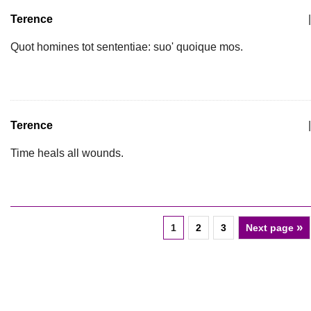
Terence
|
Quot homines tot sententiae: suo' quoique mos.
Terence
|
Time heals all wounds.
»
1
2
3
Next page