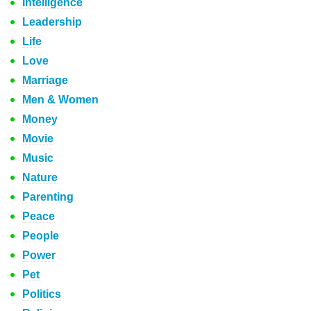
Intelligence
Leadership
Life
Love
Marriage
Men & Women
Money
Movie
Music
Nature
Parenting
Peace
People
Power
Pet
Politics