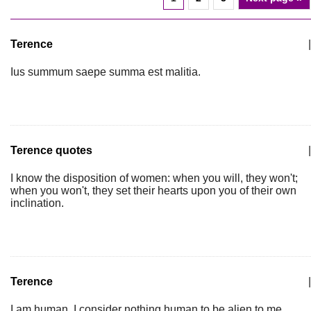
Terence
|
Ius summum saepe summa est malitia.
Terence quotes
|
I know the disposition of women: when you will, they won't;
when you won't, they set their hearts upon you of their own
inclination.
Terence
|
I am human, I consider nothing human to be alien to me.