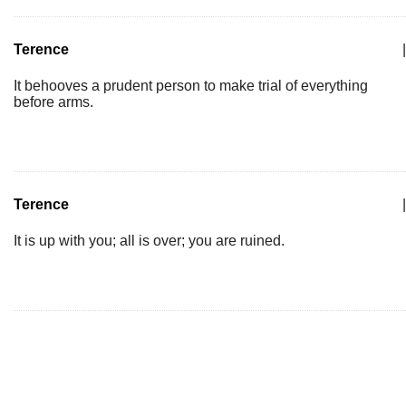
Terence
|
It behooves a prudent person to make trial of everything
before arms.
Terence
|
It is up with you; all is over; you are ruined.