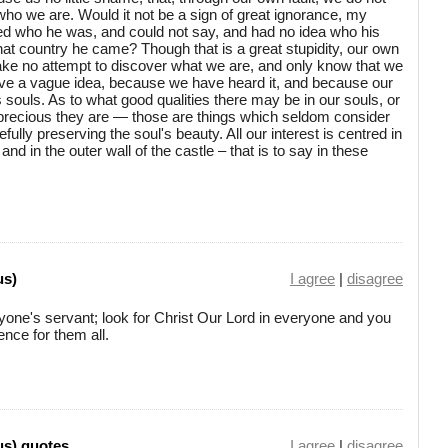
ho we are. Would it not be a sign of great ignorance, my
ed who he was, and could not say, and had no idea who his
at country he came? Though that is a great stupidity, our own
ake no attempt to discover what we are, and only know that we
have a vague idea, because we have heard it, and because our
s souls. As to what good qualities there may be in our souls, or
precious they are — those are things which seldom consider
efully preserving the soul's beauty. All our interest is centred in
nd in the outer wall of the castle – that is to say in these
us)
I agree
|
disagree
yone's servant; look for Christ Our Lord in everyone and you
ence for them all.
us) quotes
I agree
|
disagree