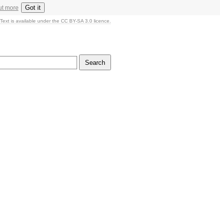
Got it
ut more
Text is available under the CC BY-SA 3.0 licence.