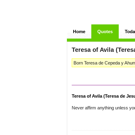
Home
Quotes
Toda
Teresa of Avila (Tere
Born Teresa de Cepeda y Ahuma
Teresa of Avila (Teresa de Jes
Never affirm anything unless you 