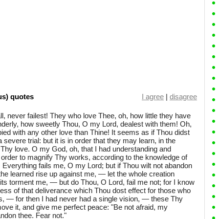
us) quotes
I agree
|
disagree
 all, never failest! They who love Thee, oh, how little they have
enderly, how sweetly Thou, O my Lord, dealest with them! Oh,
ed with any other love than Thine! It seems as if Thou didst
evere trial: but it is in order that they may learn, in the
of Thy love. O my God, oh, that I had understanding and
n order to magnify Thy works, according to the knowledge of
verything fails me, O my Lord; but if Thou wilt not abandon
l the learned rise up against me, — let the whole creation
rits torment me, — but do Thou, O Lord, fail me not; for I know
ss of that deliverance which Thou dost effect for those who
ess, — for then I had never had a single vision, — these Thy
ve it, and give me perfect peace: "Be not afraid, my
bandon thee. Fear not."