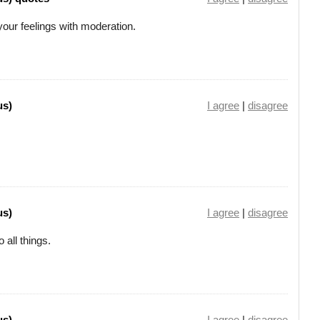
our feelings with moderation.
us)
I agree
|
disagree
us)
I agree
|
disagree
o all things.
us)
I agree
|
disagree