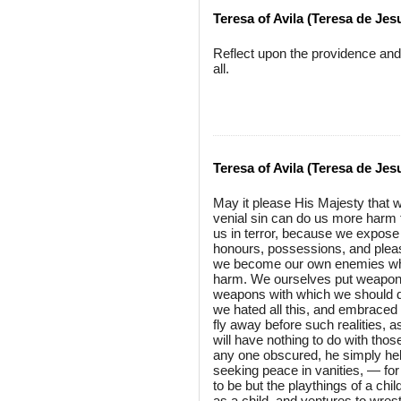
Teresa of Avila (Teresa de Jes
Reflect upon the providence and
all.
Teresa of Avila (Teresa de Jes
May it please His Majesty that 
venial sin can do us more harm tha
us in terror, because we expose 
honours, possessions, and pleasu
we become our own enemies whe
harm. We ourselves put weapons 
weapons with which we should defe
we hated all this, and embraced 
fly away before such realities, as
will have nothing to do with tho
any one obscured, he simply help
seeking peace in vanities, — for a
to be but the playthings of a chi
as a child, and ventures to wres