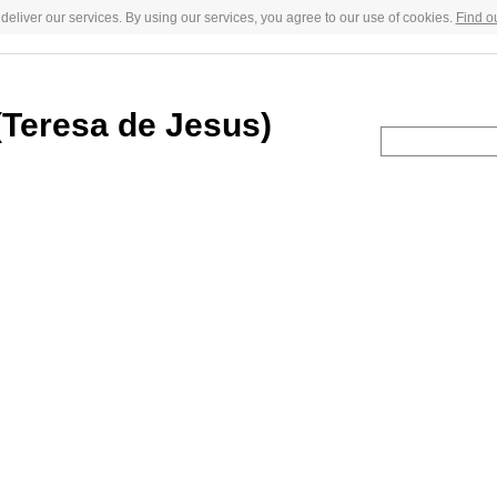
deliver our services. By using our services, you agree to our use of cookies.
Find o
 (Teresa de Jesus)