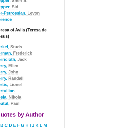
epper,
Sheri S.
epper,
Sid
er-Petrossian,
Levon
erence
resa of Avila (Teresa de
esus)
erkel,
Studs
erman,
Frederick
rricloth,
Jack
erry,
Ellen
erry,
John
erry,
Randall
rtis,
Lionel
rtullian
esla,
Nikola
eutul,
Paul
uotes by Author
B
C
D
E
F
G
H
I
J
K
L
M