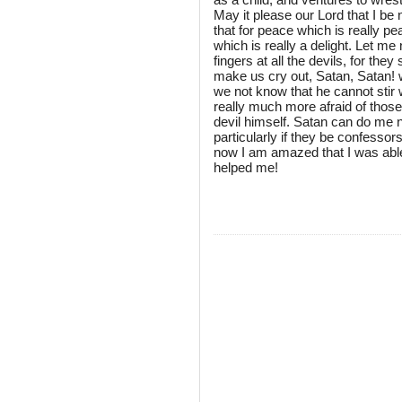
May it please our Lord that I be
that for peace which is really pea
which is really a delight. Let m
fingers at all the devils, for the
make us cry out, Satan, Satan
we not know that he cannot stir
really much more afraid of those
devil himself. Satan can do me 
particularly if they be confesso
now I am amazed that I was able 
helped me!