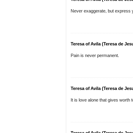
Never exaggerate, but express y
Teresa of Avila (Teresa de Jes
Pain is never permanent.
Teresa of Avila (Teresa de Jes
It is love alone that gives worth t
Teresa of Avila (Teresa de Jes