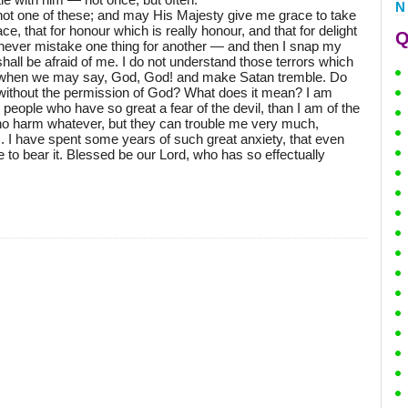
N
 not one of these; and may His Majesty give me grace to take
ce, that for honour which is really honour, and that for delight
Q
e never mistake one thing for another — and then I snap my
y shall be afraid of me. I do not understand those terrors which
! when we may say, God, God! and make Satan tremble. Do
 without the permission of God? What does it mean? I am
 people who have so great a fear of the devil, than I am of the
no harm whatever, but they can trouble me very much,
rs. I have spent some years of such great anxiety, that even
to bear it. Blessed be our Lord, who has so effectually