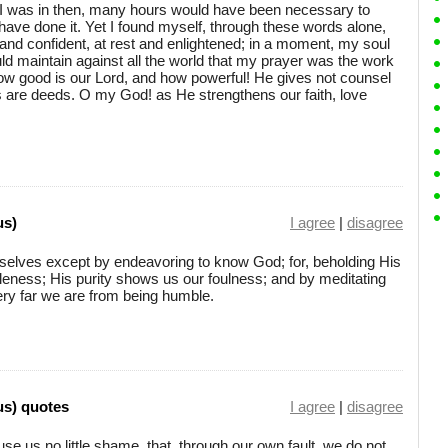
te I was in then, many hours would have been necessary to
ave done it. Yet I found myself, through these words alone,
and confident, at rest and enlightened; in a moment, my soul
ld maintain against all the world that my prayer was the work
w good is our Lord, and how powerful! He gives not counsel
rds are deeds. O my God! as He strengthens our faith, love
us)
I agree
|
disagree
selves except by endeavoring to know God; for, beholding His
tleness; His purity shows us our foulness; and by meditating
ery far we are from being humble.
us) quotes
I agree
|
disagree
ause us no little shame, that, through our own fault, we do not