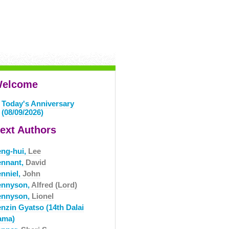
elcome
Today's Anniversary
(08/09/2026)
ext Authors
eng-hui,
Lee
ennant,
David
enniel,
John
ennyson,
Alfred (Lord)
ennyson,
Lionel
enzin Gyatso (14th Dalai
ama)