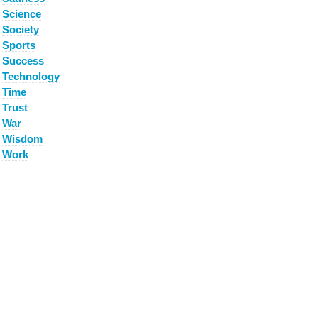
Science
Society
Sports
Success
Technology
Time
Trust
War
Wisdom
Work