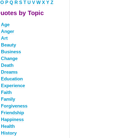
O
P
Q
R
S
T
U
V
W
X
Y
Z
uotes by Topic
Age
Anger
Art
Beauty
Business
Change
Death
Dreams
Education
Experience
Faith
Family
Forgiveness
Friendship
Happiness
Health
History