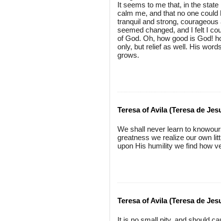
It seems to me that, in the sta
calm me, and that no one could h
tranquil and strong, courageous 
seemed changed, and I felt I cou
of God. Oh, how good is God! ho
only, but relief as well. His wo
grows.
Teresa of Avila (Teresa de Jes
We shall never learn to knowour
greatness we realize our own lit
upon His humility we find how v
Teresa of Avila (Teresa de Jes
It is no small pity, and should c