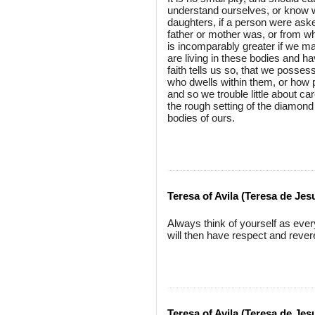
understand ourselves, or know w
daughters, if a person were ask
father or mother was, or from wh
is incomparably greater if we m
are living in these bodies and 
faith tells us so, that we posses
who dwells within them, or how 
and so we trouble little about car
the rough setting of the diamond a
bodies of ours.
Teresa of Avila (Teresa de Jes
Always think of yourself as ever
will then have respect and rever
Teresa of Avila (Teresa de Jes