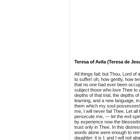
Teresa of Avila (Teresa de Jes
All things fail; but Thou, Lord of
to suffer! oh, how gently, how t
that no one had ever been occupi
subject those who love Thee to a s
depths of that trial, the depths 
learning, and a new language, i
them which my soul possesses! E
me, I will never fail Thee. Let al
persecute me, — let the evil spi
by experience now the blessedne
trust only in Thee. In this distr
words alone were enough to remo
daughter: it is I; and I will not a