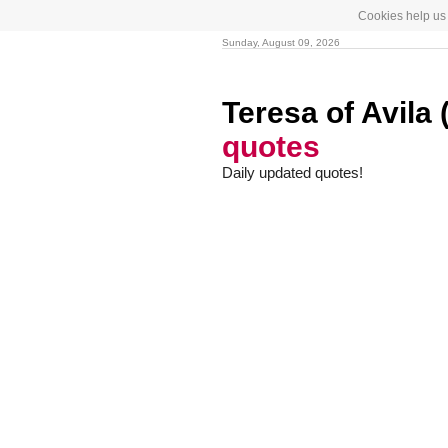
Cookies help us 
Sunday, August 09, 2026
Teresa of Avila
quotes
Daily updated quotes!