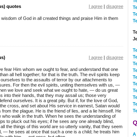
T
us) quotes
I agree
|
disagree
T
T
 wisdom of God in all created things and praise Him in them
T
Te
J
T
T
us)
I agree
|
disagree
Te
we fear Him whom we ought to fear, and understand that one
T
n all hell together; for that is the truth. The evil spirits keep
T
ourselves to the assaults of terror by our attachments to
T
res. For then the evil spirits, uniting themselves with us, —
n we love and seek what we ought to hate, — do us great
Te
into their hands, that they may assail us; those very
Te
nd ourselves. It is a great pity. But if, for the love of God,
T
the cross, and set about His service in earnest, Satan would
T
 from the plague. He is the friend of lies, and a lie himself. He
se who walk in the truth. When he sees the understanding of
s to pluck out his eyes; if he sees any one already blind,
Q
ll the things of this world are so utterly vanity, that they seem
ld, — he sees at once that such a one is a child; he treats him
A
tle with him — not once, but often.