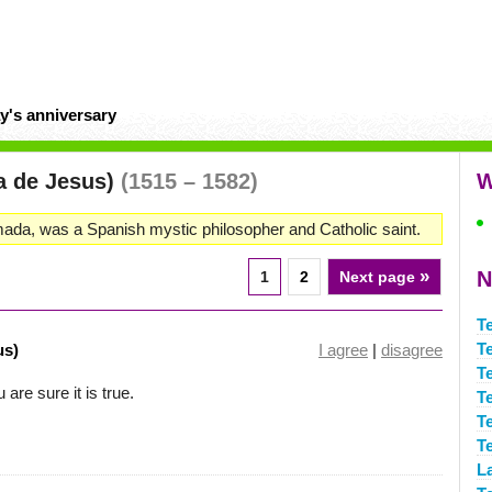
y's anniversary
sa de Jesus)
(1515 – 1582)
W
da, was a Spanish mystic philosopher and Catholic saint.
»
N
1
2
Next page
T
T
us)
I agree
|
disagree
T
are sure it is true.
T
T
T
L