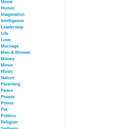
Home
Humor
Imagination
Intelligence
Leadership
Life
Love
Marriage
Men & Women
Money
Movie
Music
Nature
Parenting
Peace
People
Power
Pet
Politics
Religion
Sadness