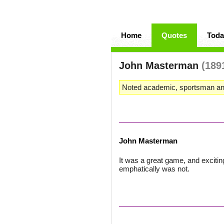
Home
Quotes
Toda
John Masterman
(189
Noted academic, sportsman an
John Masterman
It was a great game, and excitin
emphatically was not.