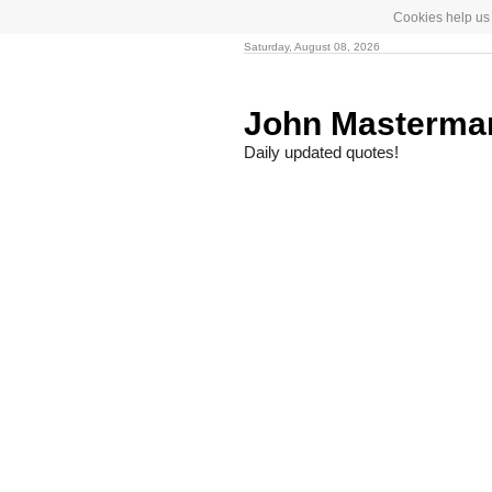
Cookies help us 
Saturday, August 08, 2026
John Masterm
Daily updated quotes!