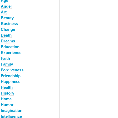
Age
Anger
Art
Beauty
Business
Change
Death
Dreams
Education
Experience
Faith
Family
Forgiveness
Friendship
Happiness
Health
History
Home
Humor
Imagination
Intelligence