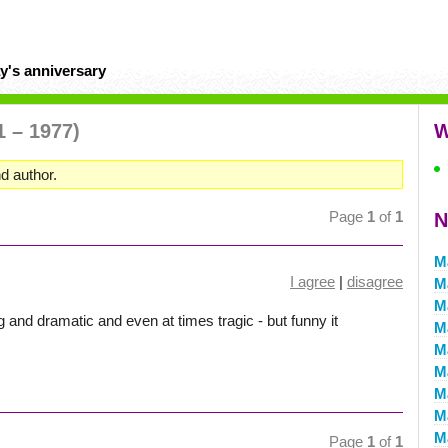
y's anniversary
1 – 1977)
W
d author.
Page
1
of
1
N
M
I agree
|
disagree
M
M
g and dramatic and even at times tragic - but funny it
M
M
M
M
M
M
Page
1
of
1