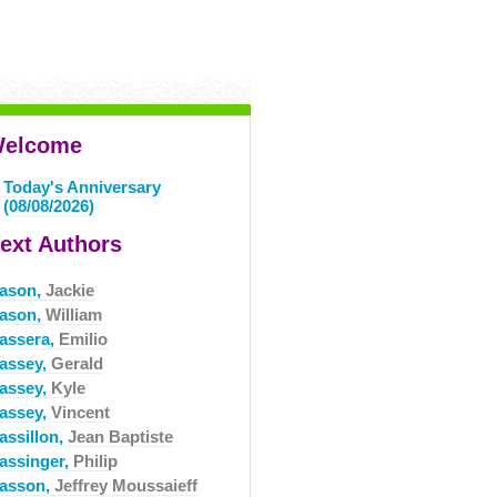
elcome
Today's Anniversary
(08/08/2026)
ext Authors
ason,
Jackie
ason,
William
assera,
Emilio
assey,
Gerald
assey,
Kyle
assey,
Vincent
assillon,
Jean Baptiste
assinger,
Philip
asson,
Jeffrey Moussaieff