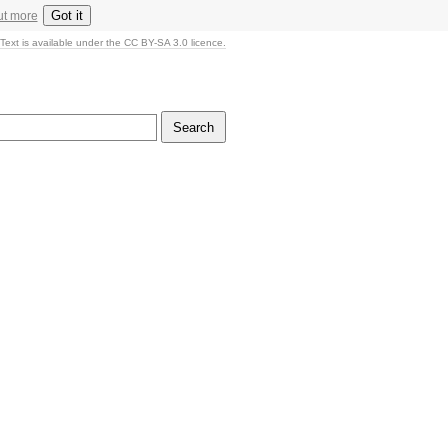
Got it
ut more
Text is available under the CC BY-SA 3.0 licence.