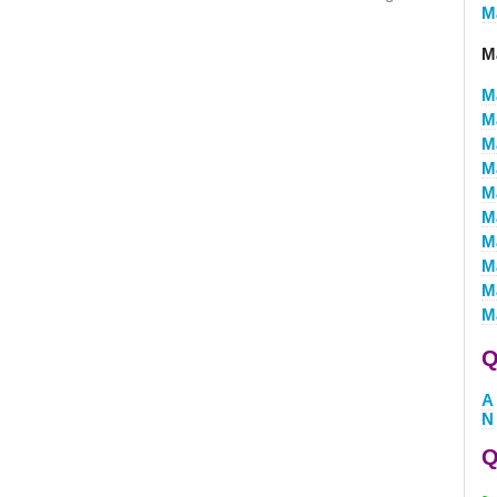
M
M
M
M
M
M
M
M
M
M
M
M
Q
A
N
Q