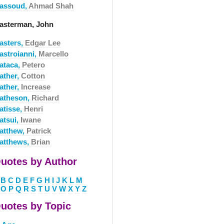
assoud,
Ahmad Shah
asterman, John
asters,
Edgar Lee
astroianni,
Marcello
ataca,
Petero
ather,
Cotton
ather,
Increase
atheson,
Richard
atisse,
Henri
atsui,
Iwane
atthew,
Patrick
atthews,
Brian
uotes by Author
B
C
D
E
F
G
H
I
J
K
L
M
O
P
Q
R
S
T
U
V
W
X
Y
Z
uotes by Topic