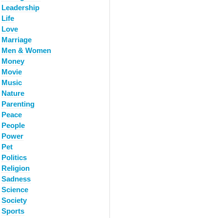
Leadership
Life
Love
Marriage
Men & Women
Money
Movie
Music
Nature
Parenting
Peace
People
Power
Pet
Politics
Religion
Sadness
Science
Society
Sports