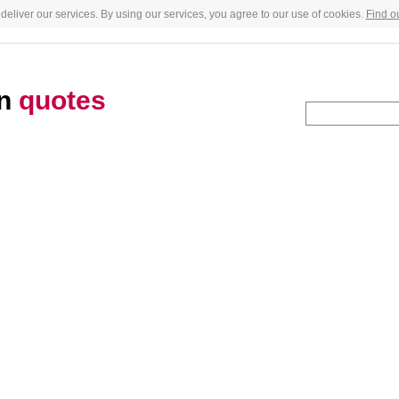
deliver our services. By using our services, you agree to our use of cookies.
Find o
an
quotes