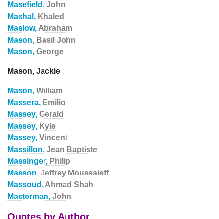
Masefield,
John
Mashal,
Khaled
Maslow,
Abraham
Mason,
Basil John
Mason,
George
Mason, Jackie
Mason,
William
Massera,
Emilio
Massey,
Gerald
Massey,
Kyle
Massey,
Vincent
Massillon,
Jean Baptiste
Massinger,
Philip
Masson,
Jeffrey Moussaieff
Massoud,
Ahmad Shah
Masterman,
John
Quotes by Author