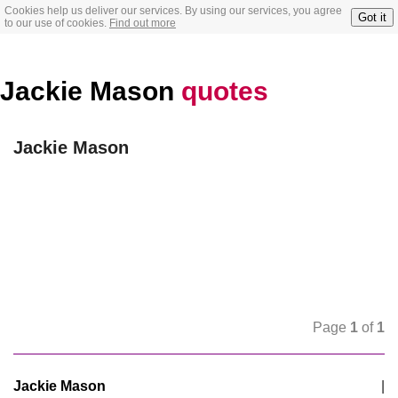
Cookies help us deliver our services. By using our services, you agree
Got it
to our use of cookies.
Find out more
Jackie Mason
quotes
Jackie Mason
Page
1
of
1
Jackie Mason
|