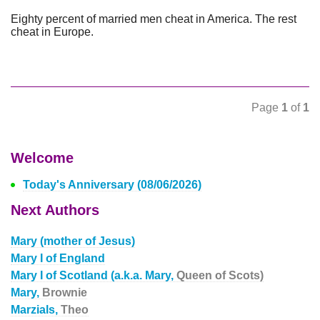
Eighty percent of married men cheat in America. The rest
cheat in Europe.
Page
1
of
1
Welcome
Today's Anniversary (08/06/2026)
Next Authors
Mary (mother of Jesus)
Mary I of England
Mary I of Scotland (a.k.a. Mary,
Queen of Scots)
Mary,
Brownie
Marzials,
Theo