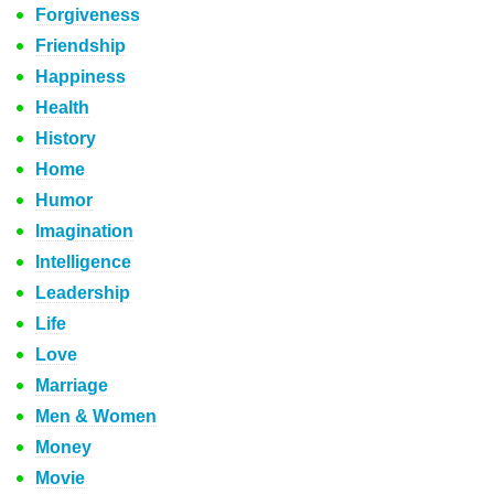
Forgiveness
Friendship
Happiness
Health
History
Home
Humor
Imagination
Intelligence
Leadership
Life
Love
Marriage
Men & Women
Money
Movie