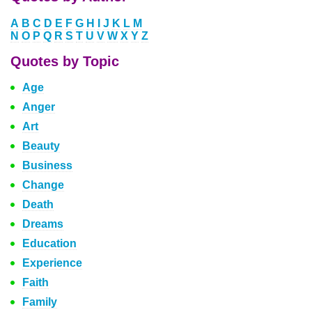
A
B
C
D
E
F
G
H
I
J
K
L
M
N
O
P
Q
R
S
T
U
V
W
X
Y
Z
Quotes by Topic
Age
Anger
Art
Beauty
Business
Change
Death
Dreams
Education
Experience
Faith
Family