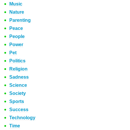
Music
Nature
Parenting
Peace
People
Power
Pet
Politics
Religion
Sadness
Science
Society
Sports
Success
Technology
Time