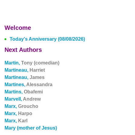
Welcome
Today's Anniversary (08/08/2026)
Next Authors
Martin,
Tony (comedian)
Martineau,
Harriet
Martineau,
James
Martines,
Alessandra
Martins,
Obafemi
Marvell,
Andrew
Marx,
Groucho
Marx,
Harpo
Marx,
Karl
Mary (mother of Jesus)