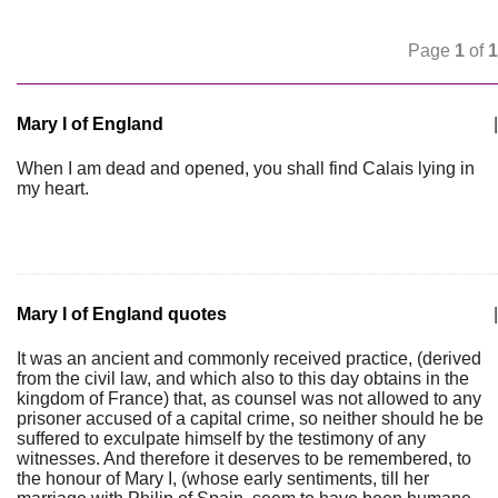
Page
1
of
1
Mary I of England
|
When I am dead and opened, you shall find Calais lying in
my heart.
Mary I of England quotes
|
It was an ancient and commonly received practice, (derived
from the civil law, and which also to this day obtains in the
kingdom of France) that, as counsel was not allowed to any
prisoner accused of a capital crime, so neither should he be
suffered to exculpate himself by the testimony of any
witnesses. And therefore it deserves to be remembered, to
the honour of Mary I, (whose early sentiments, till her