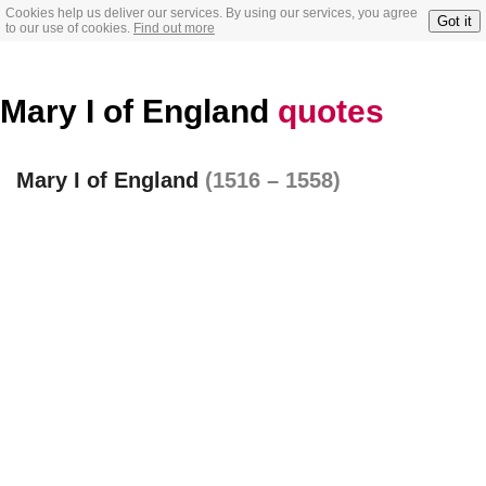
Cookies help us deliver our services. By using our services, you agree
Got it
to our use of cookies.
Find out more
Mary I of England
quotes
Mary I of England
(1516 – 1558)