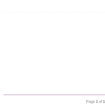
Page
1
of
1