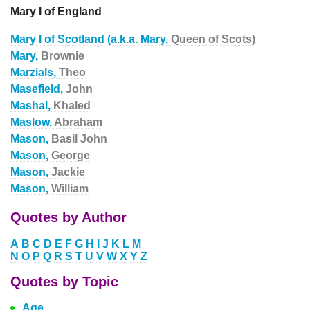
Mary I of England
Mary I of Scotland (a.k.a. Mary,
Queen of Scots)
Mary,
Brownie
Marzials,
Theo
Masefield,
John
Mashal,
Khaled
Maslow,
Abraham
Mason,
Basil John
Mason,
George
Mason,
Jackie
Mason,
William
Quotes by Author
A
B
C
D
E
F
G
H
I
J
K
L
M
N
O
P
Q
R
S
T
U
V
W
X
Y
Z
Quotes by Topic
Age