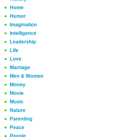
Home
Humor
Imagination
Intelligence
Leadership
Life
Love
Marriage
Men & Women
Money
Movie
Music
Nature
Parenting
Peace
People