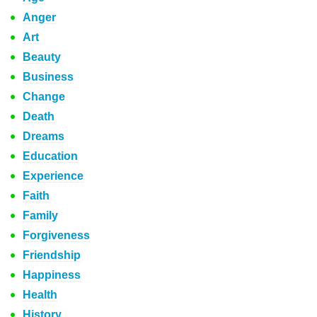
Anger
Art
Beauty
Business
Change
Death
Dreams
Education
Experience
Faith
Family
Forgiveness
Friendship
Happiness
Health
History