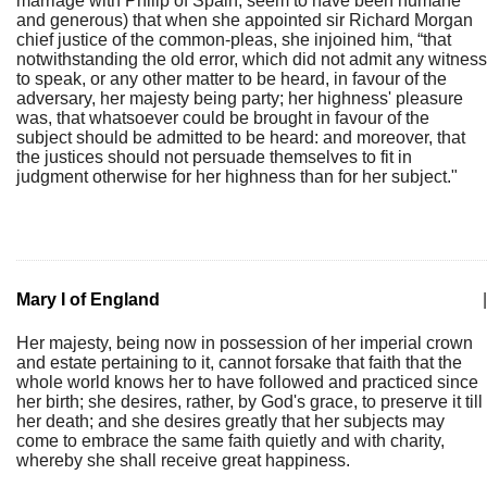
marriage with Philip of Spain, seem to have been humane
and generous) that when she appointed sir Richard Morgan
chief justice of the common-pleas, she injoined him, “that
notwithstanding the old error, which did not admit any witness
to speak, or any other matter to be heard, in favour of the
adversary, her majesty being party; her highness' pleasure
was, that whatsoever could be brought in favour of the
subject should be admitted to be heard: and moreover, that
the justices should not persuade themselves to fit in
judgment otherwise for her highness than for her subject."
Mary I of England
|
Her majesty, being now in possession of her imperial crown
and estate pertaining to it, cannot forsake that faith that the
whole world knows her to have followed and practiced since
her birth; she desires, rather, by God's grace, to preserve it till
her death; and she desires greatly that her subjects may
come to embrace the same faith quietly and with charity,
whereby she shall receive great happiness.