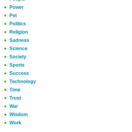
Power
Pet
Politics
Religion
Sadness
Science
Society
Sports
Success
Technology
Time
Trust
War
Wisdom
Work