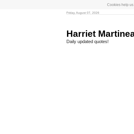
Cookies help us 
Friday, August 07, 2026
Harriet Martine
Daily updated quotes!