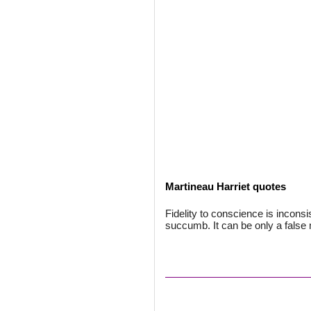
Martineau Harriet quotes
Fidelity to conscience is inconsis
succumb. It can be only a fals