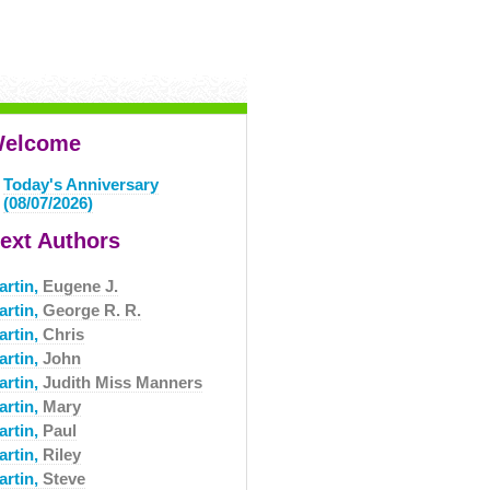
elcome
Today's Anniversary
(08/07/2026)
ext Authors
artin,
Eugene J.
artin,
George R. R.
artin,
Chris
artin,
John
artin,
Judith Miss Manners
artin,
Mary
artin,
Paul
artin,
Riley
artin,
Steve