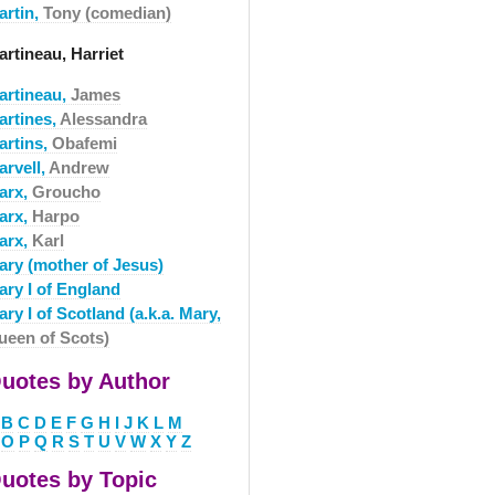
artin,
Tony (comedian)
rtineau, Harriet
artineau,
James
artines,
Alessandra
artins,
Obafemi
arvell,
Andrew
arx,
Groucho
arx,
Harpo
arx,
Karl
ary (mother of Jesus)
ary I of England
ry I of Scotland (a.k.a. Mary,
ueen of Scots)
uotes by Author
B
C
D
E
F
G
H
I
J
K
L
M
O
P
Q
R
S
T
U
V
W
X
Y
Z
uotes by Topic