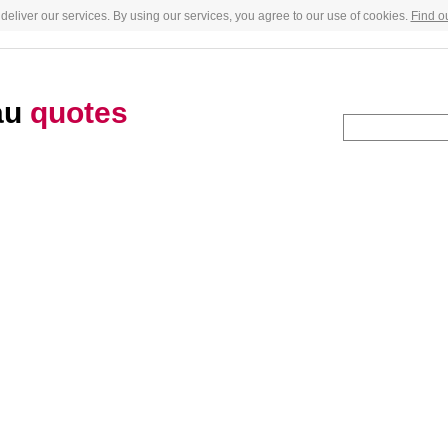
deliver our services. By using our services, you agree to our use of cookies.
Find o
au
quotes