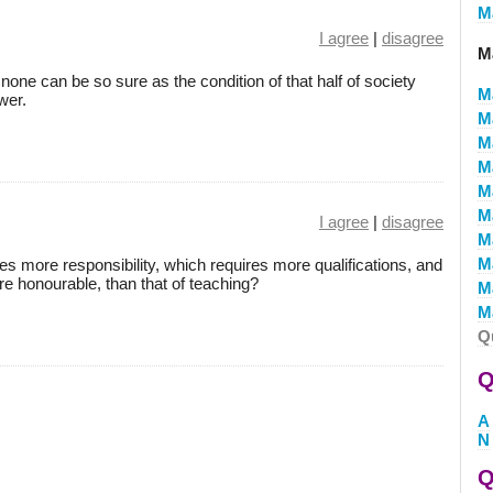
M
I agree
|
disagree
Ma
t, none can be so sure as the condition of that half of society
M
wer.
M
M
M
M
M
I agree
|
disagree
M
M
ves more responsibility, which requires more qualifications, and
re honourable, than that of teaching?
M
Ma
Q
Q
A
N
Q