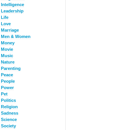
Intelligence
Leadership
Life
Love
Marriage
Men & Women
Money
Movie
Music
Nature
Parenting
Peace
People
Power
Pet
Politics
Religion
Sadness
Science
Society