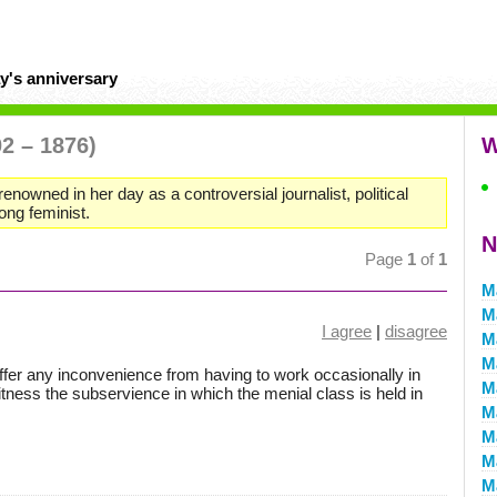
y's anniversary
02 – 1876)
W
renowned in her day as a controversial journalist, political
long feminist.
N
Page
1
of
1
M
M
I agree
|
disagree
M
M
ffer any inconvenience from having to work occasionally in
M
tness the subservience in which the menial class is held in
M
M
M
M