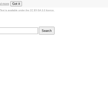
Got it
ut more
Text is available under the CC BY-SA 3.0 licence.