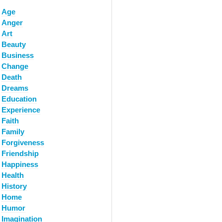
Age
Anger
Art
Beauty
Business
Change
Death
Dreams
Education
Experience
Faith
Family
Forgiveness
Friendship
Happiness
Health
History
Home
Humor
Imagination