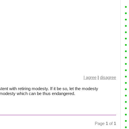
I agree
|
disagree
tent with retiring modesty. If it be so, let the modesty
e modesty which can be thus endangered.
Page
1
of
1