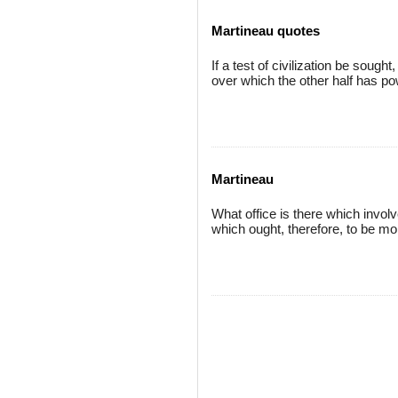
Martineau quotes
If a test of civilization be sough
over which the other half has po
Martineau
What office is there which invol
which ought, therefore, to be mo