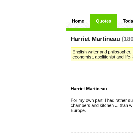
Home
Quotes
Toda
Harriet Martineau
(18
English writer and philosopher, 
economist, abolitionist and life-
Harriet Martineau
For my own part, I had rather su
chambers and kitchen ... than wi
Europe.