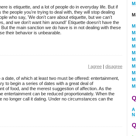
M
re is etiquette, and a lot of people do in everyday life. But if
the people you're trying to deal with, they will stop dealing
M
ople who say, 'We don't care about etiquette, but we can't
, and we don't want him around!' Etiquette doesn't have the
M
. But the main sanction we do have is in not dealing with these
e their behavior is unbearable.
M
M
M
M
M
M
I agree
|
disagree
M
 a date, of which at least two must be offered: entertainment,
M
ry to begin a series of dates with a great deal of
M
 of food, and the merest suggestion of affection. As the
the entertainment can be reduced proportionately. When the
Q
we no longer call it dating. Under no circumstances can the
A
N
Q