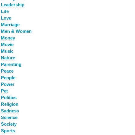
Leadership
Life
Love
Marriage
Men & Women
Money
Movie
Music
Nature
Parenting
Peace
People
Power
Pet
Politics
Religion
Sadness
Science
Society
Sports