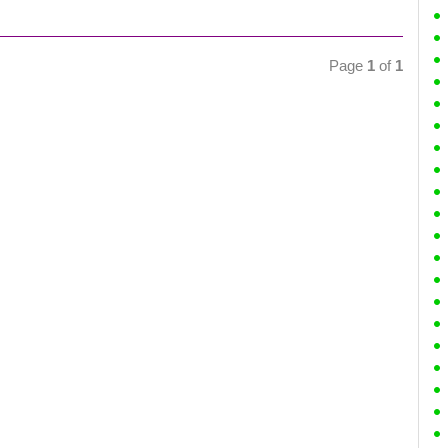
Page
1
of
1