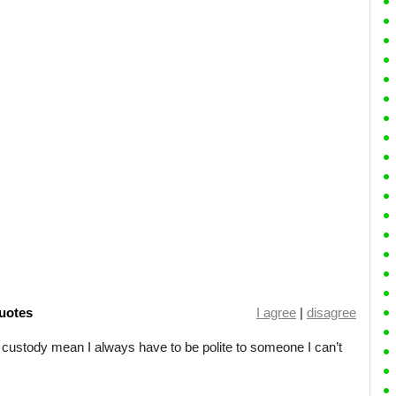
uotes
I agree
|
disagree
custody mean I always have to be polite to someone I can’t