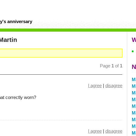
y's anniversary
Martin
W
Page
1
of
1
N
M
I agree
|
disagree
M
M
at correctly worn?
M
Ma
M
M
M
I agree
|
disagree
M