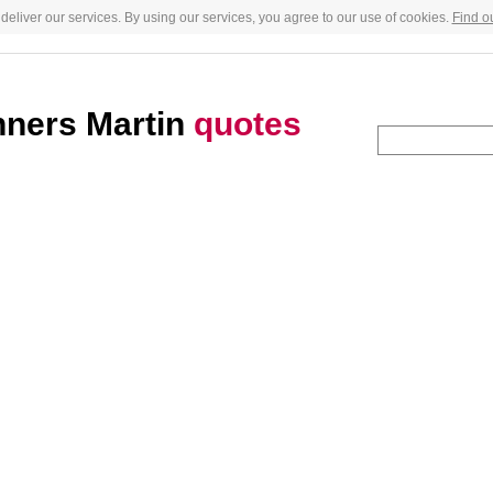
deliver our services. By using our services, you agree to our use of cookies.
Find o
nners Martin
quotes