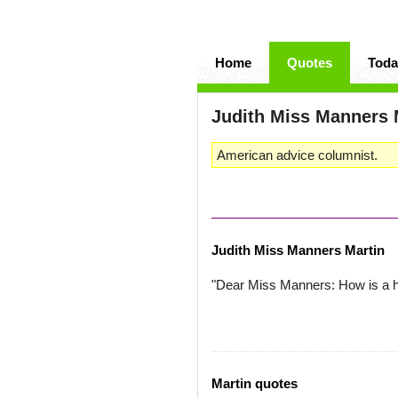
Home
Quotes
Toda
Judith Miss Manners 
American advice columnist.
Judith Miss Manners Martin
"Dear Miss Manners: How is a h
Martin quotes