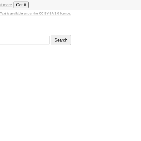
Got it
ut more
Text is available under the CC BY-SA 3.0 licence.