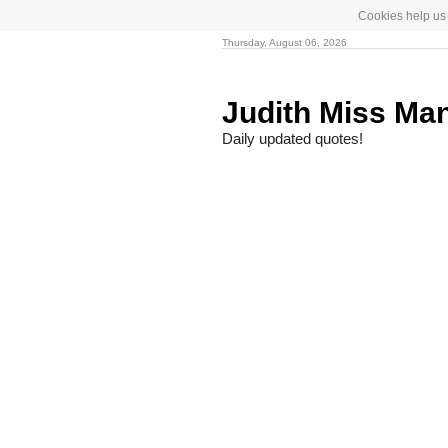
Cookies help us 
Thursday, August 06, 2026
Judith Miss Ma
Daily updated quotes!