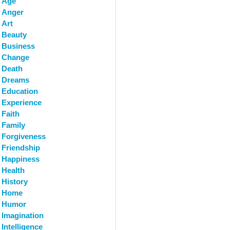
Age
Anger
Art
Beauty
Business
Change
Death
Dreams
Education
Experience
Faith
Family
Forgiveness
Friendship
Happiness
Health
History
Home
Humor
Imagination
Intelligence