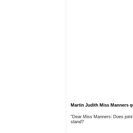
Martin Judith Miss Manners q
"Dear Miss Manners: Does joint 
stand?