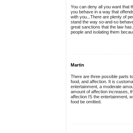
You can deny all you want that the
you behave in a way that offends 
with you...There are plenty of pe
stand the way so-and-so behaves
great sanctions that the law has
people and isolating them becaus
Martin
There are three possible parts to
food, and affection. It is customa
entertainment, a moderate amount
amount of affection increases, 
affection IS the entertainment, 
food be omitted.