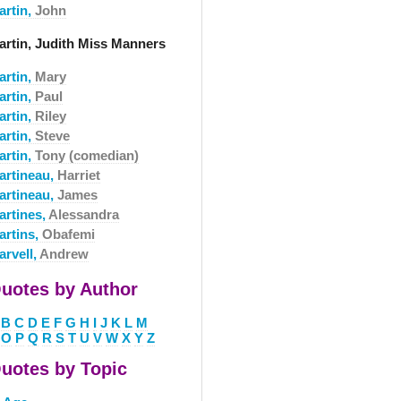
artin,
John
artin, Judith Miss Manners
artin,
Mary
artin,
Paul
artin,
Riley
artin,
Steve
artin,
Tony (comedian)
artineau,
Harriet
artineau,
James
artines,
Alessandra
artins,
Obafemi
arvell,
Andrew
uotes by Author
B
C
D
E
F
G
H
I
J
K
L
M
O
P
Q
R
S
T
U
V
W
X
Y
Z
uotes by Topic