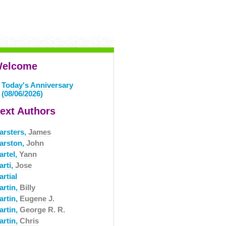
elcome
Today's Anniversary
(08/06/2026)
ext Authors
arsters,
James
arston,
John
artel,
Yann
arti,
Jose
rtial
artin,
Billy
artin,
Eugene J.
artin,
George R. R.
artin,
Chris