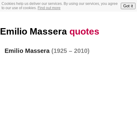
Cookies help us deliver our services. By using our services, you agree
Got it
to our use of cookies.
Find out more
Emilio Massera
quotes
Emilio Massera
(1925 – 2010)