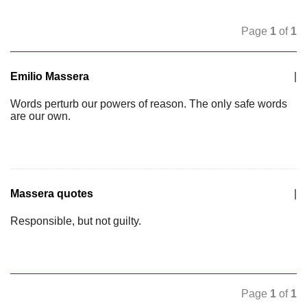
Page
1
of
1
Emilio Massera
|
Words perturb our powers of reason. The only safe words
are our own.
Massera quotes
|
Responsible, but not guilty.
Page
1
of
1