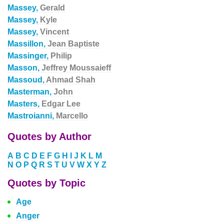
Massey,
Gerald
Massey,
Kyle
Massey,
Vincent
Massillon,
Jean Baptiste
Massinger,
Philip
Masson,
Jeffrey Moussaieff
Massoud,
Ahmad Shah
Masterman,
John
Masters,
Edgar Lee
Mastroianni,
Marcello
Quotes by Author
A
B
C
D
E
F
G
H
I
J
K
L
M
N
O
P
Q
R
S
T
U
V
W
X
Y
Z
Quotes by Topic
Age
Anger