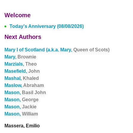
Welcome
Today's Anniversary (08/08/2026)
Next Authors
Mary I of Scotland (a.k.a. Mary,
Queen of Scots)
Mary,
Brownie
Marzials,
Theo
Masefield,
John
Mashal,
Khaled
Maslow,
Abraham
Mason,
Basil John
Mason,
George
Mason,
Jackie
Mason,
William
Massera, Emilio