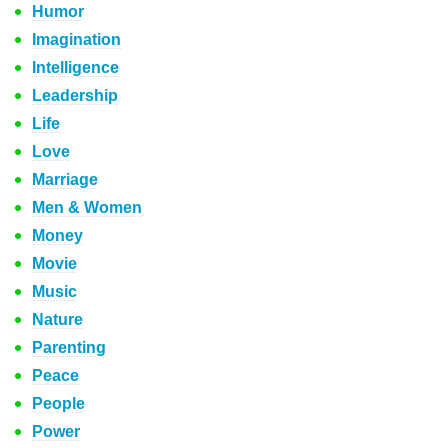
Humor
Imagination
Intelligence
Leadership
Life
Love
Marriage
Men & Women
Money
Movie
Music
Nature
Parenting
Peace
People
Power