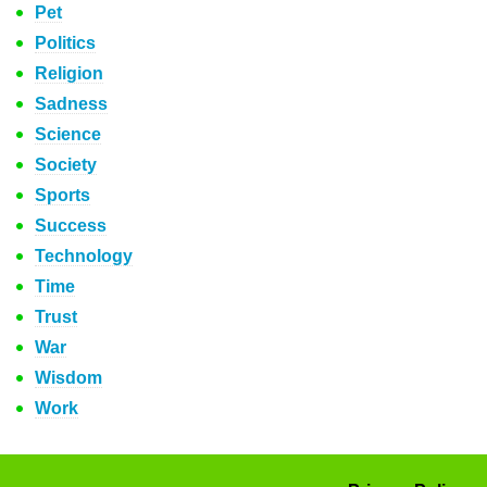
Pet
Politics
Religion
Sadness
Science
Society
Sports
Success
Technology
Time
Trust
War
Wisdom
Work