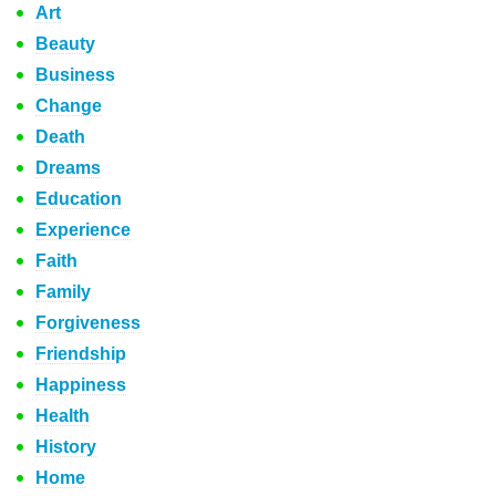
Art
Beauty
Business
Change
Death
Dreams
Education
Experience
Faith
Family
Forgiveness
Friendship
Happiness
Health
History
Home