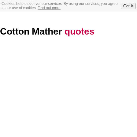
Cookies help us deliver our services. By using our services, you agree
Got it
to our use of cookies.
Find out more
Cotton Mather
quotes