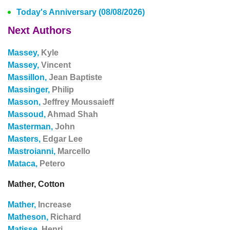
Today's Anniversary (08/08/2026)
Next Authors
Massey,
Kyle
Massey,
Vincent
Massillon,
Jean Baptiste
Massinger,
Philip
Masson,
Jeffrey Moussaieff
Massoud,
Ahmad Shah
Masterman,
John
Masters,
Edgar Lee
Mastroianni,
Marcello
Mataca,
Petero
Mather, Cotton
Mather,
Increase
Matheson,
Richard
Matisse,
Henri