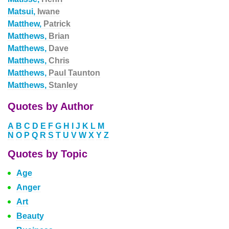
Matsui,
Iwane
Matthew,
Patrick
Matthews,
Brian
Matthews,
Dave
Matthews,
Chris
Matthews,
Paul Taunton
Matthews,
Stanley
Quotes by Author
A
B
C
D
E
F
G
H
I
J
K
L
M
N
O
P
Q
R
S
T
U
V
W
X
Y
Z
Quotes by Topic
Age
Anger
Art
Beauty