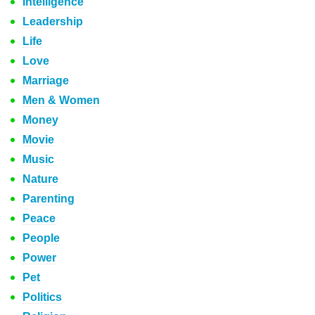
Intelligence
Leadership
Life
Love
Marriage
Men & Women
Money
Movie
Music
Nature
Parenting
Peace
People
Power
Pet
Politics