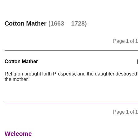
Cotton Mather
(1663 – 1728)
Page
1
of
1
Cotton Mather
|
Religion brought forth Prosperity, and the daughter destroyed
the mother.
Page
1
of
1
Welcome