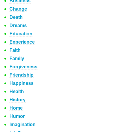
Business
Change
Death
Dreams
Education
Experience
Faith
Family
Forgiveness
Friendship
Happiness
Health
History
Home
Humor
Imagination