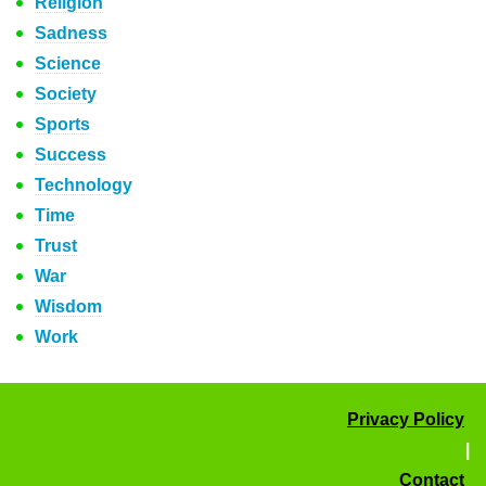
Religion
Sadness
Science
Society
Sports
Success
Technology
Time
Trust
War
Wisdom
Work
Privacy Policy
|
Contact