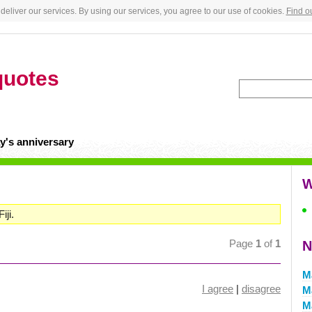
deliver our services. By using our services, you agree to our use of cookies.
Find o
quotes
y's anniversary
W
iji.
Page
1
of
1
N
M
I agree
|
disagree
M
M