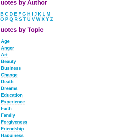
uotes by Author
B
C
D
E
F
G
H
I
J
K
L
M
O
P
Q
R
S
T
U
V
W
X
Y
Z
uotes by Topic
Age
Anger
Art
Beauty
Business
Change
Death
Dreams
Education
Experience
Faith
Family
Forgiveness
Friendship
Happiness