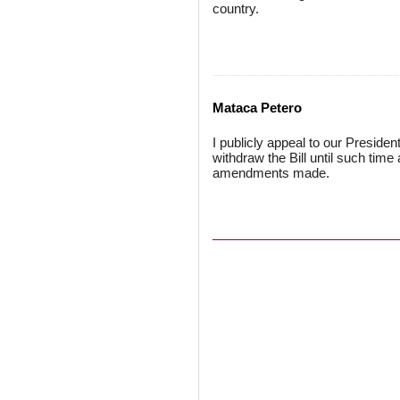
country.
Mataca Petero
I publicly appeal to our Presid
withdraw the Bill until such tim
amendments made.