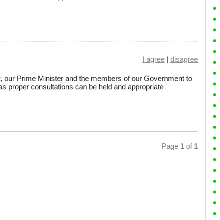
I agree
|
disagree
ent, our Prime Minister and the members of our Government to
e as proper consultations can be held and appropriate
Page
1
of
1