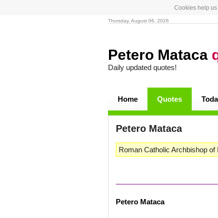
Cookies help us 
Thursday, August 06, 2026
Petero Mataca
Daily updated quotes!
Home
Quotes
Toda
Petero Mataca
Roman Catholic Archbishop of F
Petero Mataca