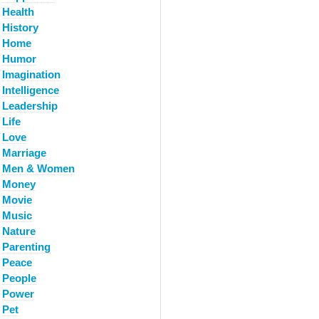
Health
History
Home
Humor
Imagination
Intelligence
Leadership
Life
Love
Marriage
Men & Women
Money
Movie
Music
Nature
Parenting
Peace
People
Power
Pet