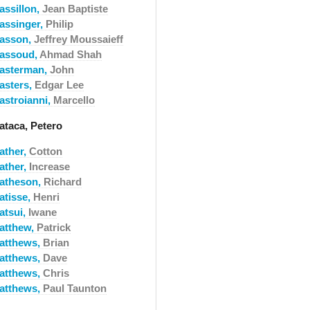
assillon,
Jean Baptiste
assinger,
Philip
asson,
Jeffrey Moussaieff
assoud,
Ahmad Shah
asterman,
John
asters,
Edgar Lee
astroianni,
Marcello
ataca, Petero
ather,
Cotton
ather,
Increase
atheson,
Richard
atisse,
Henri
atsui,
Iwane
atthew,
Patrick
atthews,
Brian
atthews,
Dave
atthews,
Chris
atthews,
Paul Taunton