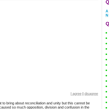
Q
A
N
Q
I agree
|
disagree
t to bring about reconciliation and unity but this cannot be
 caused so much opposition, division and confusion in the