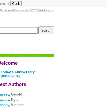
Got it
ut more
Text is available under the CC BY-SA 3.0 licence.
elcome
Today's Anniversary
(08/06/2026)
ext Authors
assey,
Gerald
assey,
Kyle
assey,
Vincent