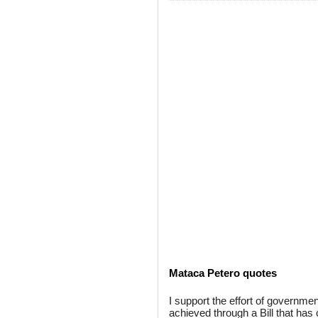
Mataca Petero quotes
I support the effort of governmen
achieved through a Bill that has