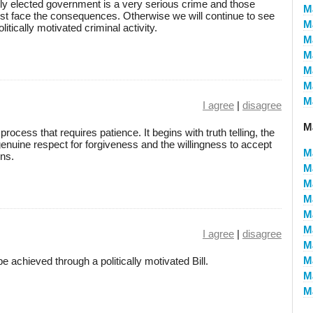
ly elected government is a very serious crime and those
M
st face the consequences. Otherwise we will continue to see
M
litically motivated criminal activity.
M
M
M
M
M
I agree
|
disagree
M
process that requires patience. It begins with truth telling, the
enuine respect for forgiveness and the willingness to accept
M
ns.
M
M
M
M
M
I agree
|
disagree
M
M
e achieved through a politically motivated Bill.
M
M