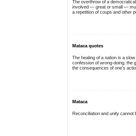
The overthrow of a democratical
involved — great or small — mu
a repetition of coups and other po
Mataca quotes
The healing of a nation is a slow 
confession of wrong-doing, the g
the consequences of one's actio
Mataca
Reconciliation and unity cannot b