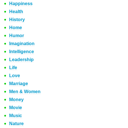
Happiness
Health
History
Home
Humor
Imagination
Intelligence
Leadership
Life
Love
Marriage
Men & Women
Money
Movie
Music
Nature