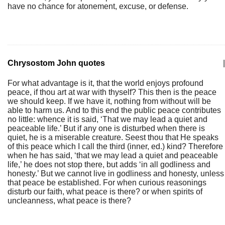
have no chance for atonement, excuse, or defense.
Chrysostom John quotes
|
For what advantage is it, that the world enjoys profound
peace, if thou art at war with thyself? This then is the peace
we should keep. If we have it, nothing from without will be
able to harm us. And to this end the public peace contributes
no little: whence it is said, ‘That we may lead a quiet and
peaceable life.’ But if any one is disturbed when there is
quiet, he is a miserable creature. Seest thou that He speaks
of this peace which I call the third (inner, ed.) kind? Therefore
when he has said, ‘that we may lead a quiet and peaceable
life,’ he does not stop there, but adds ‘in all godliness and
honesty.’ But we cannot live in godliness and honesty, unless
that peace be established. For when curious reasonings
disturb our faith, what peace is there? or when spirits of
uncleanness, what peace is there?