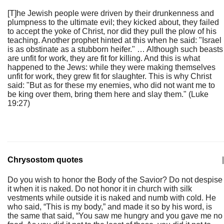
[T]he Jewish people were driven by their drunkenness and
plumpness to the ultimate evil; they kicked about, they failed
to accept the yoke of Christ, nor did they pull the plow of his
teaching. Another prophet hinted at this when he said: "Israel
is as obstinate as a stubborn heifer." … Although such beasts
are unfit for work, they are fit for killing. And this is what
happened to the Jews: while they were making themselves
unfit for work, they grew fit for slaughter. This is why Christ
said: "But as for these my enemies, who did not want me to
be king over them, bring them here and slay them." (Luke
19:27)
Chrysostom quotes
|
Do you wish to honor the Body of the Savior? Do not despise
it when it is naked. Do not honor it in church with silk
vestments while outside it is naked and numb with cold. He
who said, “This is my body,” and made it so by his word, is
the same that said, “You saw me hungry and you gave me no