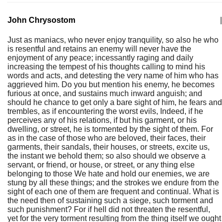
John Chrysostom
|
Just as maniacs, who never enjoy tranquility, so also he who
is resentful and retains an enemy will never have the
enjoyment of any peace; incessantly raging and daily
increasing the tempest of his thoughts calling to mind his
words and acts, and detesting the very name of him who has
aggrieved him. Do you but mention his enemy, he becomes
furious at once, and sustains much inward anguish; and
should he chance to get only a bare sight of him, he fears and
trembles, as if encountering the worst evils, Indeed, if he
perceives any of his relations, if but his garment, or his
dwelling, or street, he is tormented by the sight of them. For
as in the case of those who are beloved, their faces, their
garments, their sandals, their houses, or streets, excite us,
the instant we behold them; so also should we observe a
servant, or friend, or house, or street, or any thing else
belonging to those We hate and hold our enemies, we are
stung by all these things; and the strokes we endure from the
sight of each one of them are frequent and continual. What is
the need then of sustaining such a siege, such torment and
such punishment? For if hell did not threaten the resentful,
yet for the very torment resulting from the thing itself we ought