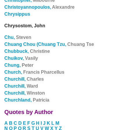
Christopher,
Milbourne
Christoyannopoulos,
Alexandre
Chrysippus
Chrysostom, John
Chu,
Steven
Chuang Chou (Chuang Tzu,
Chuang Tse
Chubbuck,
Christine
Chuikov,
Vasily
Chung,
Peter
Church,
Francis Pharcellus
Churchill,
Charles
Churchill,
Ward
Churchill,
Winston
Churchland,
Patricia
Quotes by Author
A
B
C
D
E
F
G
H
I
J
K
L
M
N
O
P
Q
R
S
T
U
V
W
X
Y
Z