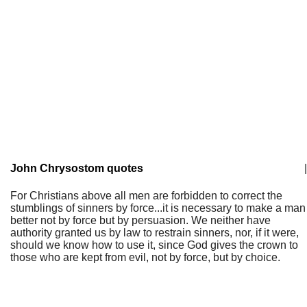
John Chrysostom quotes
|
For Christians above all men are forbidden to correct the
stumblings of sinners by force...it is necessary to make a man
better not by force but by persuasion. We neither have
authority granted us by law to restrain sinners, nor, if it were,
should we know how to use it, since God gives the crown to
those who are kept from evil, not by force, but by choice.