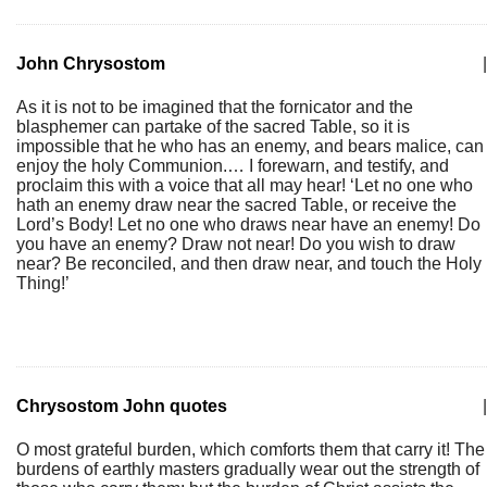
John Chrysostom
|
As it is not to be imagined that the fornicator and the
blasphemer can partake of the sacred Table, so it is
impossible that he who has an enemy, and bears malice, can
enjoy the holy Communion.… I forewarn, and testify, and
proclaim this with a voice that all may hear! ‘Let no one who
hath an enemy draw near the sacred Table, or receive the
Lord’s Body! Let no one who draws near have an enemy! Do
you have an enemy? Draw not near! Do you wish to draw
near? Be reconciled, and then draw near, and touch the Holy
Thing!’
Chrysostom John quotes
|
O most grateful burden, which comforts them that carry it! The
burdens of earthly masters gradually wear out the strength of