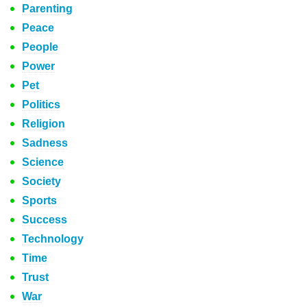
Parenting
Peace
People
Power
Pet
Politics
Religion
Sadness
Science
Society
Sports
Success
Technology
Time
Trust
War