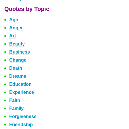
Quotes by Topic
Age
Anger
Art
Beauty
Business
Change
Death
Dreams
Education
Experience
Faith
Family
Forgiveness
Friendship