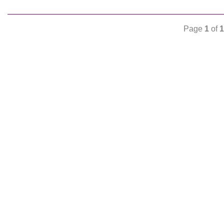
Page
1
of
1