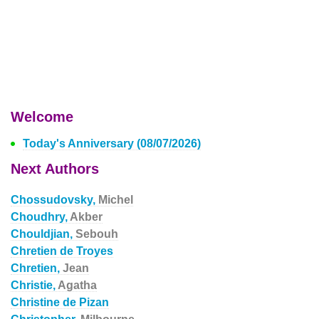
Welcome
Today's Anniversary (08/07/2026)
Next Authors
Chossudovsky,
Michel
Choudhry,
Akber
Chouldjian,
Sebouh
Chretien de Troyes
Chretien,
Jean
Christie,
Agatha
Christine de Pizan