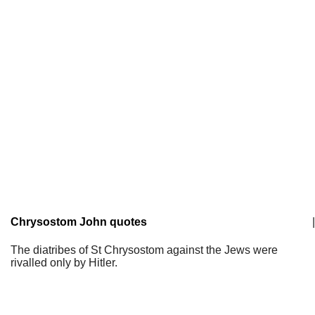
Chrysostom John quotes
|
The diatribes of St Chrysostom against the Jews were
rivalled only by Hitler.