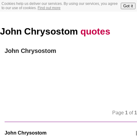
Cookies help us deliver our services. By using our services, you agree
Got it
to our use of cookies.
Find out more
John Chrysostom
quotes
John Chrysostom
Page
1
of
1
John Chrysostom
|