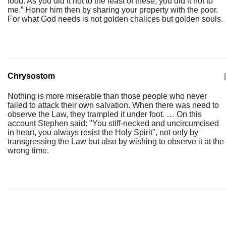
food. As you did it not to the least of these, you did it not to
me.” Honor him then by sharing your property with the poor.
For what God needs is not golden chalices but golden souls.
Chrysostom
|
Nothing is more miserable than those people who never
failed to attack their own salvation. When there was need to
observe the Law, they trampled it under foot. … On this
account Stephen said: "You stiff-necked and uncircumcised
in heart, you always resist the Holy Spirit", not only by
transgressing the Law but also by wishing to observe it at the
wrong time.