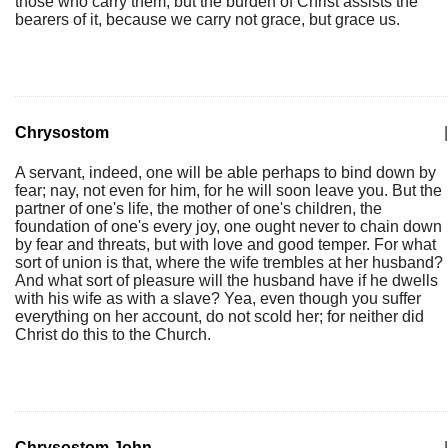
those who carry them; but the burden of Christ assists the
bearers of it, because we carry not grace, but grace us.
Chrysostom
|
A servant, indeed, one will be able perhaps to bind down by
fear; nay, not even for him, for he will soon leave you. But the
partner of one's life, the mother of one's children, the
foundation of one's every joy, one ought never to chain down
by fear and threats, but with love and good temper. For what
sort of union is that, where the wife trembles at her husband?
And what sort of pleasure will the husband have if he dwells
with his wife as with a slave? Yea, even though you suffer
everything on her account, do not scold her; for neither did
Christ do this to the Church.
Chrysostom John
|