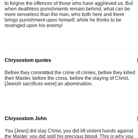
to forgive the offences of those who have aggrieved us. But
when deathless punishments remain behind, what can be
more senseless than the man, who both here and there
brings punishment upon himself, while he thinks to be
revenged upon his enemy!
Chrysostom quotes
|
Before they committed the crime of crimes, before they killed
their Master, before the cross, before the slaying of Christ,
[Jewish sacrifices were] an abomination.
Chrysostom John
|
You [Jews] did slay Christ, you did lift violent hands against
the Master, you did spill his precious blood. This is why you