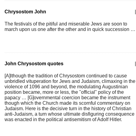
Chrysostom John
|
The festivals of the pitiful and miserable Jews are soon to
march upon us one after the other and in quick succession …
John Chrysostom quotes
|
[A]lthough the tradition of Chrysostom continued to cause
unbridled vituperation for Jews and Judaism, climaxing in the
violence of 1096 and beyond, the modulating Augustinian
position became, more or less, the "official" policy of the
papacy … [G]overnmental coercion became the instrument
though which the Church made its scornful commentary on
Judaism. Here is the decisive turn in the history of Christian
anti-Judaism, a turn whose ultimate disfiguring consequence
was enacted in the political antisemitism of Adolf Hitler.