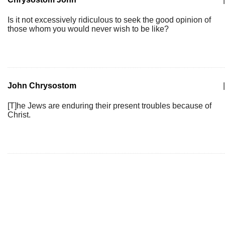
Is it not excessively ridiculous to seek the good opinion of
those whom you would never wish to be like?
John Chrysostom
|
[T]he Jews are enduring their present troubles because of
Christ.