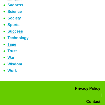
Sadness
Science
Society
Sports
Success
Technology
Time
Trust
War
Wisdom
Work
Privacy Policy
|
Contact