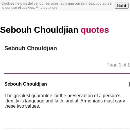
Cookies help us deliver our services. By using our services, you agree
Got it
to our use of cookies.
Find out more
Sebouh Chouldjian
quotes
Sebouh Chouldjian
Page
1
of
1
Sebouh Chouldjian
|
The greatest guarantee for the preservation of a person’s
identity is language and faith, and all Armenians must carry
these two values.