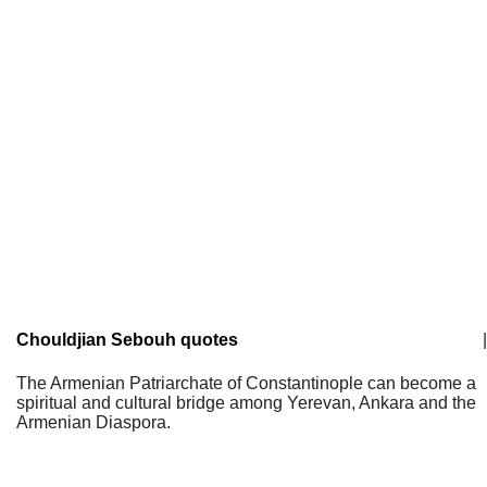
Chouldjian Sebouh quotes
|
The Armenian Patriarchate of Constantinople can become a
spiritual and cultural bridge among Yerevan, Ankara and the
Armenian Diaspora.