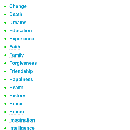
Change
Death
Dreams
Education
Experience
Faith
Family
Forgiveness
Friendship
Happiness
Health
History
Home
Humor
Imagination
Intelligence