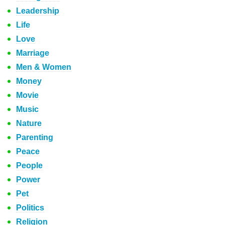
Leadership
Life
Love
Marriage
Men & Women
Money
Movie
Music
Nature
Parenting
Peace
People
Power
Pet
Politics
Religion