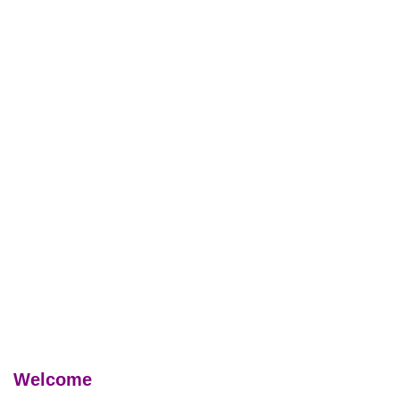
Welcome