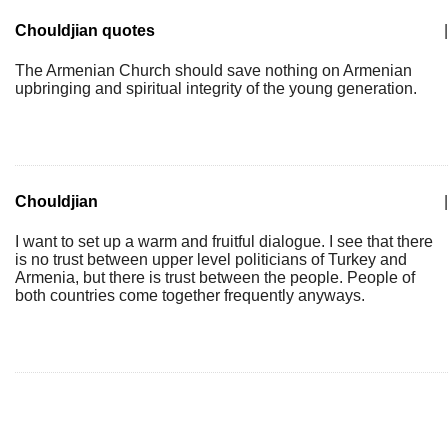
Chouldjian quotes
|
The Armenian Church should save nothing on Armenian
upbringing and spiritual integrity of the young generation.
Chouldjian
|
I want to set up a warm and fruitful dialogue. I see that there
is no trust between upper level politicians of Turkey and
Armenia, but there is trust between the people. People of
both countries come together frequently anyways.