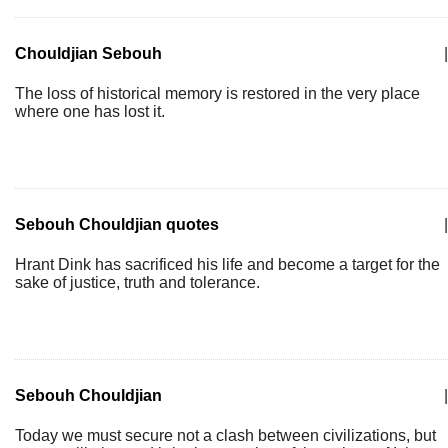
Chouldjian Sebouh
|
The loss of historical memory is restored in the very place
where one has lost it.
Sebouh Chouldjian quotes
|
Hrant Dink has sacrificed his life and become a target for the
sake of justice, truth and tolerance.
Sebouh Chouldjian
|
Today we must secure not a clash between civilizations, but