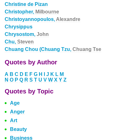
Christine de Pizan
Christopher,
Milbourne
Christoyannopoulos,
Alexandre
Chrysippus
Chrysostom,
John
Chu,
Steven
Chuang Chou (Chuang Tzu,
Chuang Tse
Quotes by Author
A
B
C
D
E
F
G
H
I
J
K
L
M
N
O
P
Q
R
S
T
U
V
W
X
Y
Z
Quotes by Topic
Age
Anger
Art
Beauty
Business