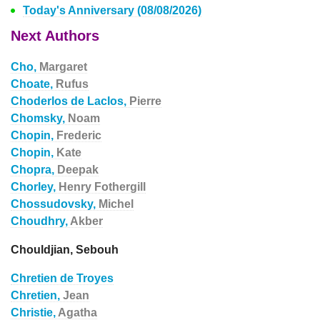
Today's Anniversary (08/08/2026)
Next Authors
Cho,
Margaret
Choate,
Rufus
Choderlos de Laclos,
Pierre
Chomsky,
Noam
Chopin,
Frederic
Chopin,
Kate
Chopra,
Deepak
Chorley,
Henry Fothergill
Chossudovsky,
Michel
Choudhry,
Akber
Chouldjian, Sebouh
Chretien de Troyes
Chretien,
Jean
Christie,
Agatha