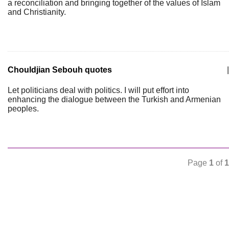
a reconciliation and bringing together of the values of Islam
and Christianity.
Chouldjian Sebouh quotes
|
Let politicians deal with politics. I will put effort into
enhancing the dialogue between the Turkish and Armenian
peoples.
Page
1
of
1