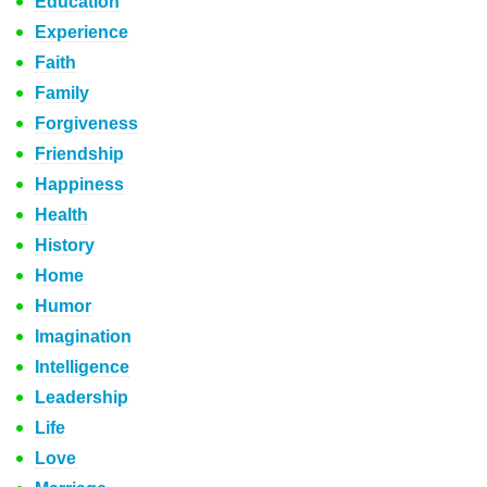
Education
Experience
Faith
Family
Forgiveness
Friendship
Happiness
Health
History
Home
Humor
Imagination
Intelligence
Leadership
Life
Love