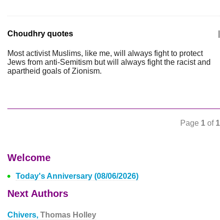
Choudhry quotes
|
Most activist Muslims, like me, will always fight to protect
Jews from anti-Semitism but will always fight the racist and
apartheid goals of Zionism.
Page
1
of
1
Welcome
Today's Anniversary (08/06/2026)
Next Authors
Chivers,
Thomas Holley