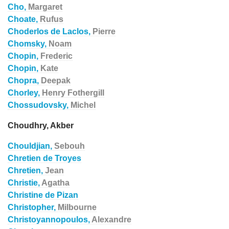
Cho,
Margaret
Choate,
Rufus
Choderlos de Laclos,
Pierre
Chomsky,
Noam
Chopin,
Frederic
Chopin,
Kate
Chopra,
Deepak
Chorley,
Henry Fothergill
Chossudovsky,
Michel
Choudhry, Akber
Chouldjian,
Sebouh
Chretien de Troyes
Chretien,
Jean
Christie,
Agatha
Christine de Pizan
Christopher,
Milbourne
Christoyannopoulos,
Alexandre