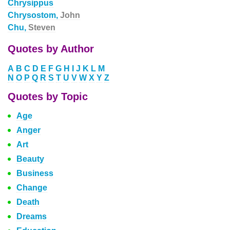
Chrysippus
Chrysostom,
John
Chu,
Steven
Quotes by Author
A
B
C
D
E
F
G
H
I
J
K
L
M
N
O
P
Q
R
S
T
U
V
W
X
Y
Z
Quotes by Topic
Age
Anger
Art
Beauty
Business
Change
Death
Dreams