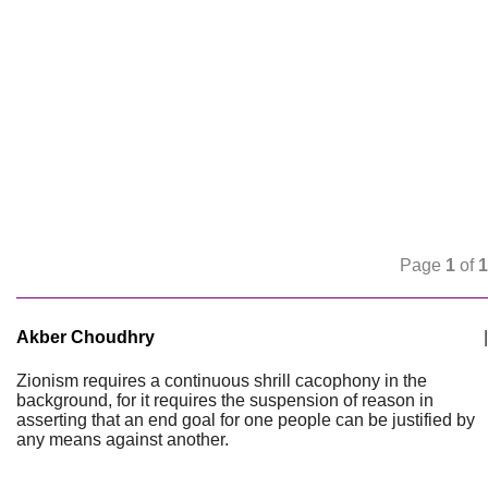
Page
1
of
1
Akber Choudhry
|
Zionism requires a continuous shrill cacophony in the
background, for it requires the suspension of reason in
asserting that an end goal for one people can be justified by
any means against another.