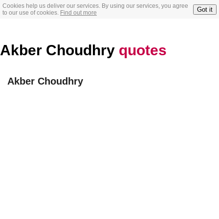
Cookies help us deliver our services. By using our services, you agree
Got it
to our use of cookies.
Find out more
Akber Choudhry
quotes
Akber Choudhry