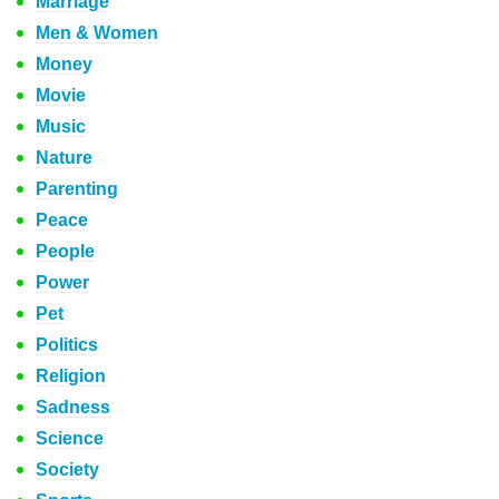
Marriage
Men & Women
Money
Movie
Music
Nature
Parenting
Peace
People
Power
Pet
Politics
Religion
Sadness
Science
Society