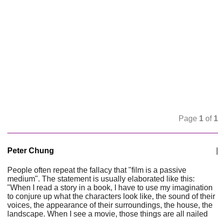
Page
1
of
1
Peter Chung
|
People often repeat the fallacy that "film is a passive
medium". The statement is usually elaborated like this:
"When I read a story in a book, I have to use my imagination
to conjure up what the characters look like, the sound of their
voices, the appearance of their surroundings, the house, the
landscape. When I see a movie, those things are all nailed