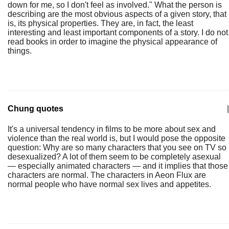
down for me, so I don't feel as involved." What the person is
describing are the most obvious aspects of a given story, that
is, its physical properties. They are, in fact, the least
interesting and least important components of a story. I do not
read books in order to imagine the physical appearance of
things.
Chung quotes
|
It's a universal tendency in films to be more about sex and
violence than the real world is, but I would pose the opposite
question: Why are so many characters that you see on TV so
desexualized? A lot of them seem to be completely asexual
— especially animated characters — and it implies that those
characters are normal. The characters in Aeon Flux are
normal people who have normal sex lives and appetites.