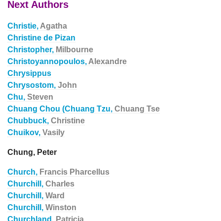
Next Authors
Christie,
Agatha
Christine de Pizan
Christopher,
Milbourne
Christoyannopoulos,
Alexandre
Chrysippus
Chrysostom,
John
Chu,
Steven
Chuang Chou (Chuang Tzu,
Chuang Tse
Chubbuck,
Christine
Chuikov,
Vasily
Chung, Peter
Church,
Francis Pharcellus
Churchill,
Charles
Churchill,
Ward
Churchill,
Winston
Churchland,
Patricia