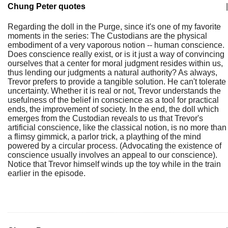
Chung Peter quotes
|
Regarding the doll in the Purge, since it's one of my favorite
moments in the series: The Custodians are the physical
embodiment of a very vaporous notion -- human conscience.
Does conscience really exist, or is it just a way of convincing
ourselves that a center for moral judgment resides within us,
thus lending our judgments a natural authority? As always,
Trevor prefers to provide a tangible solution. He can't tolerate
uncertainty. Whether it is real or not, Trevor understands the
usefulness of the belief in conscience as a tool for practical
ends, the improvement of society. In the end, the doll which
emerges from the Custodian reveals to us that Trevor's
artificial conscience, like the classical notion, is no more than
a flimsy gimmick, a parlor trick, a plaything of the mind
powered by a circular process. (Advocating the existence of
conscience usually involves an appeal to our conscience).
Notice that Trevor himself winds up the toy while in the train
earlier in the episode.