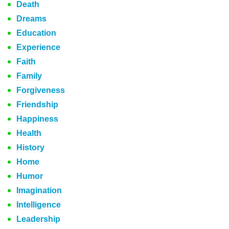
Death
Dreams
Education
Experience
Faith
Family
Forgiveness
Friendship
Happiness
Health
History
Home
Humor
Imagination
Intelligence
Leadership