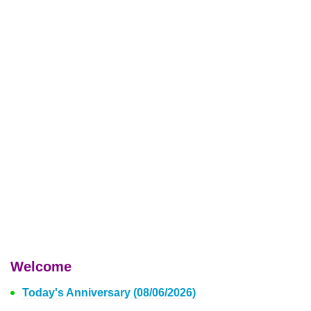
Welcome
Today's Anniversary (08/06/2026)