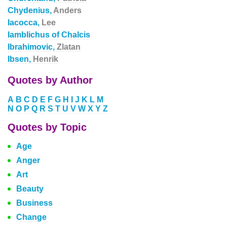
Chydenius,
Anders
Iacocca,
Lee
Iamblichus of Chalcis
Ibrahimovic,
Zlatan
Ibsen,
Henrik
Quotes by Author
A
B
C
D
E
F
G
H
I
J
K
L
M
N
O
P
Q
R
S
T
U
V
W
X
Y
Z
Quotes by Topic
Age
Anger
Art
Beauty
Business
Change