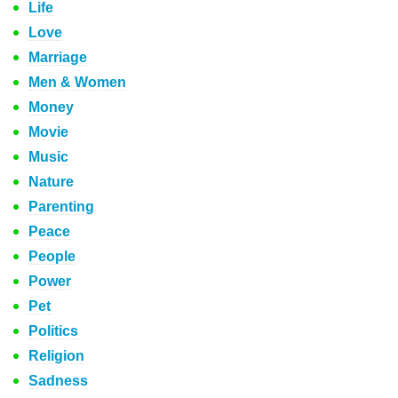
Life
Love
Marriage
Men & Women
Money
Movie
Music
Nature
Parenting
Peace
People
Power
Pet
Politics
Religion
Sadness