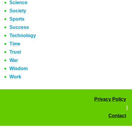
Science
Society
Sports
Success
Technology
Time
Trust
War
Wisdom
Work
Privacy Policy
|
Contact