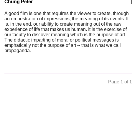
Chung Peter
|
A good film is one that requires the viewer to create, through
an orchestration of impressions, the meaning of its events. It
is, in the end, our ability to create meaning out of the raw
experience of life that makes us human. It is the exercise of
our faculty to discover meaning which is the purpose of art.
The didactic imparting of moral or political messages is
emphatically not the purpose of art -- that is what we call
propaganda.
Page
1
of
1