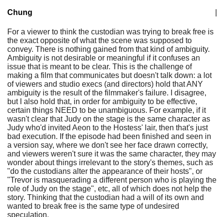
Chung
|
For a viewer to think the custodian was trying to break free is
the exact opposite of what the scene was supposed to
convey. There is nothing gained from that kind of ambiguity.
Ambiguity is not desirable or meaningful if it confuses an
issue that is meant to be clear. This is the challenge of
making a film that communicates but doesn't talk down: a lot
of viewers and studio execs (and directors) hold that ANY
ambiguity is the result of the filmmaker's failure. I disagree,
but I also hold that, in order for ambiguity to be effective,
certain things NEED to be unambiguous. For example, if it
wasn't clear that Judy on the stage is the same character as
Judy who'd invited Aeon to the Hostess' lair, then that's just
bad execution. If the episode had been finished and seen in
a version say, where we don't see her face drawn correctly,
and viewers weren't sure it was the same character, they may
wonder about things irrelevant to the story's themes, such as
"do the custodians alter the appearance of their hosts", or
"Trevor is masquerading a different person who is playing the
role of Judy on the stage", etc, all of which does not help the
story. Thinking that the custodian had a will of its own and
wanted to break free is the same type of undesired
speculation.