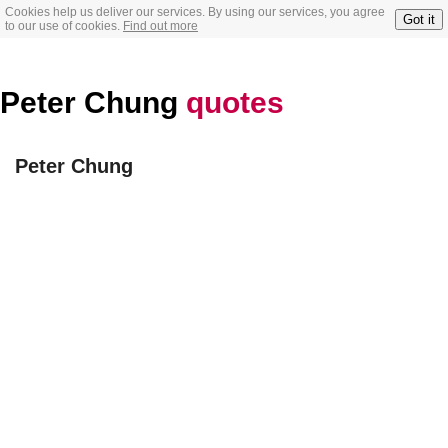
Cookies help us deliver our services. By using our services, you agree
Got it
to our use of cookies.
Find out more
Peter Chung
quotes
Peter Chung