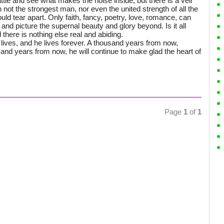
ttle and see what makes the noise inside, but there is a veil
not the strongest man, nor even the united strength of all the
uld tear apart. Only faith, fancy, poetry, love, romance, can
and picture the supernal beauty and glory beyond. Is it all
ld there is nothing else real and abiding.
ives, and he lives forever. A thousand years from now,
usand years from now, he will continue to make glad the heart of
Page
1
of
1