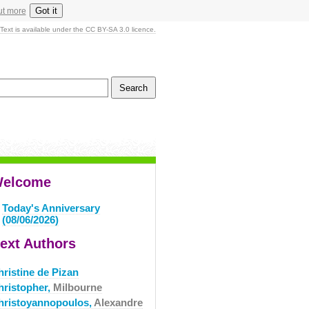
Got it
ut more
Text is available under the CC BY-SA 3.0 licence.
elcome
Today's Anniversary
(08/06/2026)
ext Authors
hristine de Pizan
hristopher,
Milbourne
hristoyannopoulos,
Alexandre