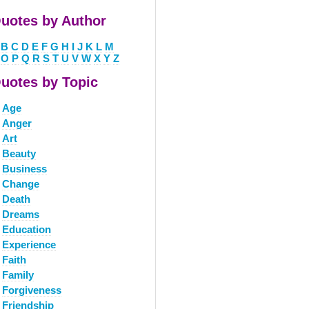
uotes by Author
B
C
D
E
F
G
H
I
J
K
L
M
O
P
Q
R
S
T
U
V
W
X
Y
Z
uotes by Topic
Age
Anger
Art
Beauty
Business
Change
Death
Dreams
Education
Experience
Faith
Family
Forgiveness
Friendship