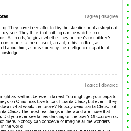
otes
I agree
|
disagree
 wrong. They have been affected by the skepticism of a skeptical
they see. They think that nothing can be which is not
nds. All minds, Virginia, whether they be men's or children's,
of ours man is a mere insect, an ant, in his intellect, as
ld about him, as measured by the intelligence capable of
 knowledge.
I agree
|
disagree
ight as well not believe in fairies! You might get your papa to
mneys on Christmas Eve to catch Santa Claus, but even if they
 down, what would that prove? Nobody sees Santa Claus, but
Santa Claus. The most real things in the world are those that
. Did you ever see fairies dancing on the lawn? Of course not,
e not there. Nobody can conceive or imagine all the wonders
in the world.