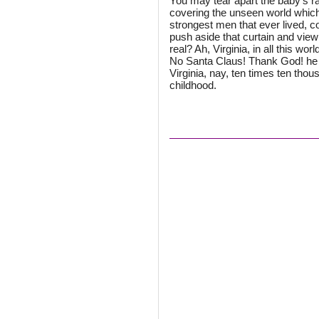
You may tear apart the baby's ra
covering the unseen world which 
strongest men that ever lived, co
push aside that curtain and view 
real? Ah, Virginia, in all this wor
No Santa Claus! Thank God! he l
Virginia, nay, ten times ten tho
childhood.