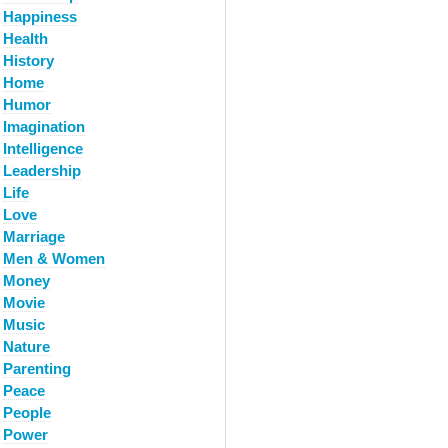
Happiness
Health
History
Home
Humor
Imagination
Intelligence
Leadership
Life
Love
Marriage
Men & Women
Money
Movie
Music
Nature
Parenting
Peace
People
Power