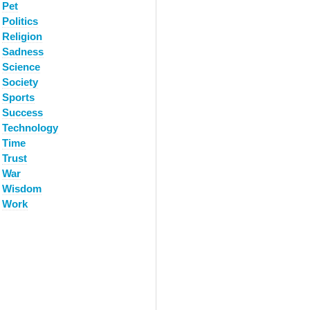
Pet
Politics
Religion
Sadness
Science
Society
Sports
Success
Technology
Time
Trust
War
Wisdom
Work