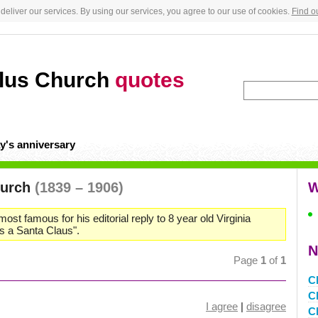
deliver our services. By using our services, you agree to our use of cookies.
Find o
llus Church
quotes
y's anniversary
hurch
(1839 – 1906)
W
ost famous for his editorial reply to 8 year old Virginia
is a Santa Claus".
N
Page
1
of
1
C
C
I agree
|
disagree
C