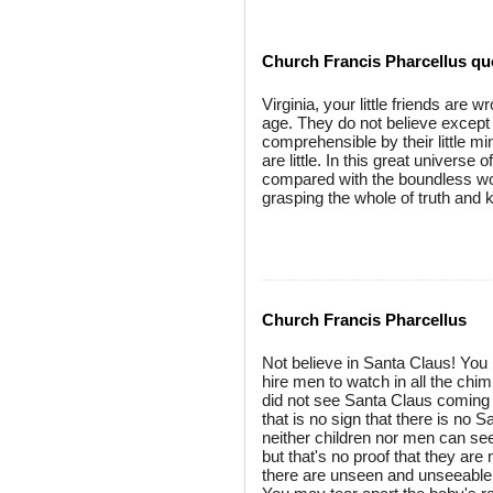
Church Francis Pharcellus qu
Virginia, your little friends are
age. They do not believe except 
comprehensible by their little mi
are little. In this great universe 
compared with the boundless wor
grasping the whole of truth and
Church Francis Pharcellus
Not believe in Santa Claus! You m
hire men to watch in all the chi
did not see Santa Claus coming
that is no sign that there is no 
neither children nor men can see
but that's no proof that they ar
there are unseen and unseeable 