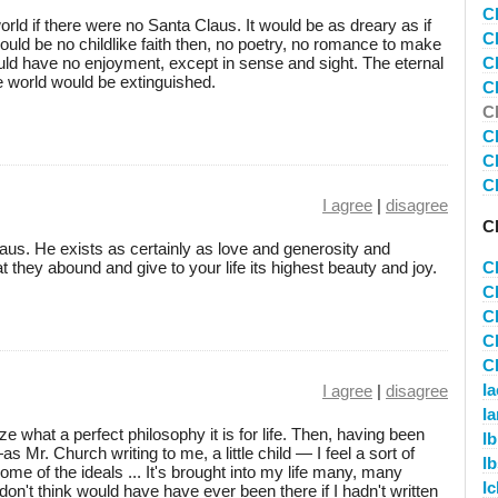
C
rld if there were no Santa Claus. It would be as dreary as if
C
ould be no childlike faith then, no poetry, no romance to make
uld have no enjoyment, except in sense and sight. The eternal
C
the world would be extinguished.
C
C
C
C
C
I agree
|
disagree
C
Claus. He exists as certainly as love and generosity and
 they abound and give to your life its highest beauty and joy.
C
C
C
C
C
I
I agree
|
disagree
I
ze what a perfect philosophy it is for life. Then, having been
I
s Mr. Church writing to me, a little child — I feel a sort of
I
some of the ideals ... It's brought into my life many, many
I
 don't think would have have ever been there if I hadn't written