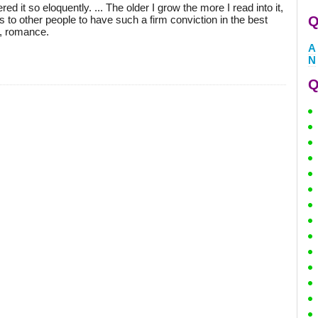
red it so eloquently. ... The older I grow the more I read into it,
 to other people to have such a firm conviction in the best
Q
ry, romance.
A
N
Q