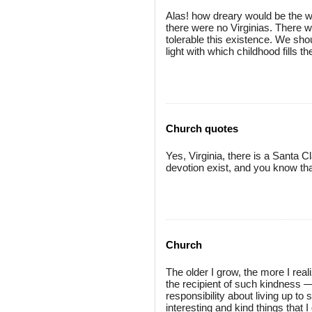
Alas! how dreary would be the wo
there were no Virginias. There w
tolerable this existence. We sho
light with which childhood fills 
Church quotes
Yes, Virginia, there is a Santa 
devotion exist, and you know that
Church
The older I grow, the more I reali
the recipient of such kindness —a
responsibility about living up to 
interesting and kind things that I