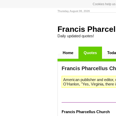
Cookies help us 
Thursday, August 06, 2026
Francis Pharce
Daily updated quotes!
Home
Quotes
Toda
Francis Pharcellus C
American publisher and editor, m
O'Hanlon, "Yes, Virginia, there 
Francis Pharcellus Church