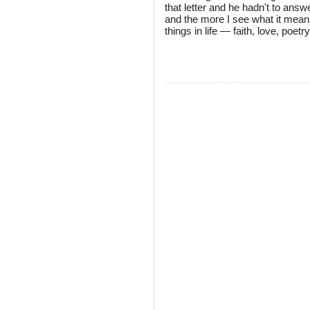
that letter and he hadn't to answe
and the more I see what it means
things in life — faith, love, poet