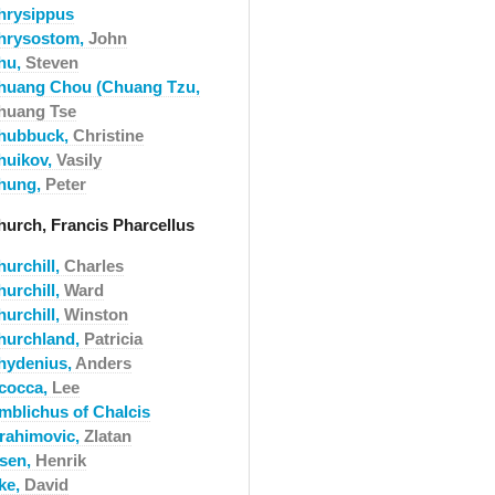
hrysippus
hrysostom,
John
hu,
Steven
huang Chou (Chuang Tzu,
huang Tse
hubbuck,
Christine
huikov,
Vasily
hung,
Peter
hurch, Francis Pharcellus
hurchill,
Charles
hurchill,
Ward
hurchill,
Winston
hurchland,
Patricia
hydenius,
Anders
acocca,
Lee
amblichus of Chalcis
brahimovic,
Zlatan
bsen,
Henrik
cke,
David