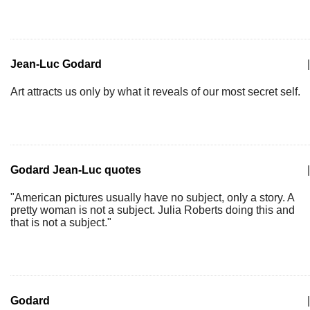
Jean-Luc Godard
|
Art attracts us only by what it reveals of our most secret self.
Godard Jean-Luc quotes
|
"American pictures usually have no subject, only a story. A
pretty woman is not a subject. Julia Roberts doing this and
that is not a subject."
Godard
|