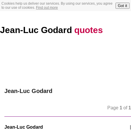
Cookies help us deliver our services. By using our services, you agree
Got it
to our use of cookies.
Find out more
Jean-Luc Godard
quotes
Jean-Luc Godard
Page
1
of
1
Jean-Luc Godard
|