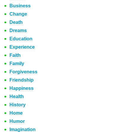
Business
Change
Death
Dreams
Education
Experience
Faith
Family
Forgiveness
Friendship
Happiness
Health
History
Home
Humor
Imagination