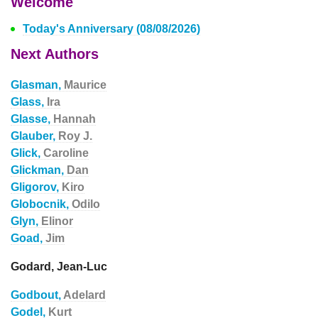
Welcome
Today's Anniversary (08/08/2026)
Next Authors
Glasman,
Maurice
Glass,
Ira
Glasse,
Hannah
Glauber,
Roy J.
Glick,
Caroline
Glickman,
Dan
Gligorov,
Kiro
Globocnik,
Odilo
Glyn,
Elinor
Goad,
Jim
Godard, Jean-Luc
Godbout,
Adelard
Godel,
Kurt