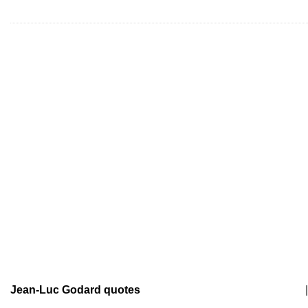
Jean-Luc Godard quotes
|