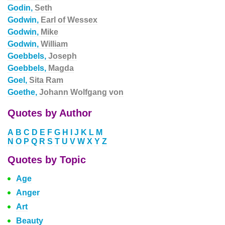
Godin,
Seth
Godwin,
Earl of Wessex
Godwin,
Mike
Godwin,
William
Goebbels,
Joseph
Goebbels,
Magda
Goel,
Sita Ram
Goethe,
Johann Wolfgang von
Quotes by Author
A
B
C
D
E
F
G
H
I
J
K
L
M
N
O
P
Q
R
S
T
U
V
W
X
Y
Z
Quotes by Topic
Age
Anger
Art
Beauty