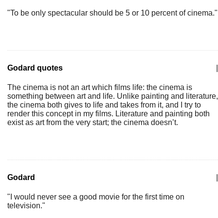
"To be only spectacular should be 5 or 10 percent of cinema."
Godard quotes
|
The cinema is not an art which films life: the cinema is
something between art and life. Unlike painting and literature,
the cinema both gives to life and takes from it, and I try to
render this concept in my films. Literature and painting both
exist as art from the very start; the cinema doesn’t.
Godard
|
"I would never see a good movie for the first time on
television."