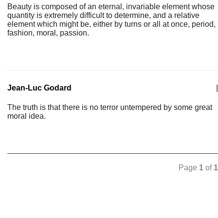
Beauty is composed of an eternal, invariable element whose
quantity is extremely difficult to determine, and a relative
element which might be, either by turns or all at once, period,
fashion, moral, passion.
Jean-Luc Godard
|
The truth is that there is no terror untempered by some great
moral idea.
Page
1
of
1