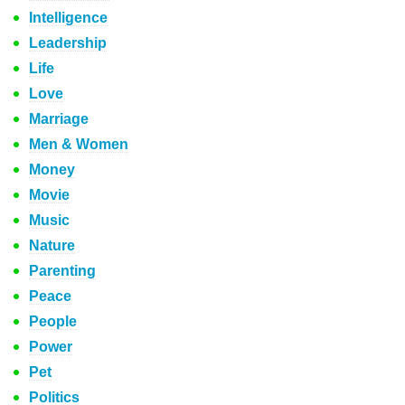
Intelligence
Leadership
Life
Love
Marriage
Men & Women
Money
Movie
Music
Nature
Parenting
Peace
People
Power
Pet
Politics