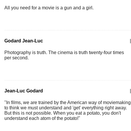
All you need for a movie is a gun and a girl.
Godard Jean-Luc
|
Photography is truth. The cinema is truth twenty-four times
per second.
Jean-Luc Godard
|
"In films, we are trained by the American way of moviemaking
to think we must understand and 'get' everything right away.
But this is not possible. When you eat a potato, you don't
understand each atom of the potato!"