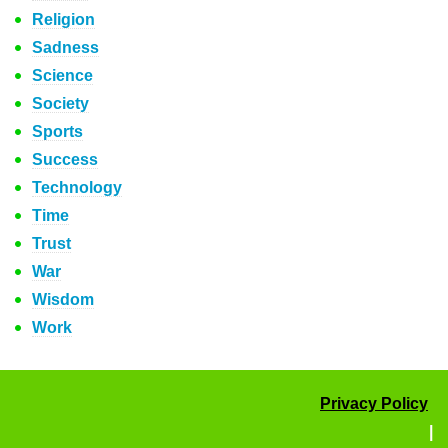
Religion
Sadness
Science
Society
Sports
Success
Technology
Time
Trust
War
Wisdom
Work
Privacy Policy
|