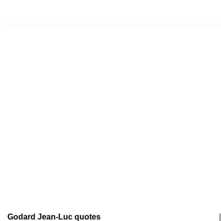
Godard Jean-Luc quotes
|