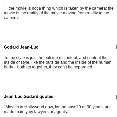
"...the movie is not a thing which is taken by the camera; the
movie is the reality of the movie moving from reality to the
camera."
Godard Jean-Luc
|
To me style is just the outside of content, and content the
inside of style, like the outside and the inside of the human
body—both go together, they can’t be separated.
Jean-Luc Godard quotes
|
"Movies in Hollywood now, for the past 20 or 30 years, are
made mainly by lawyers or agents."