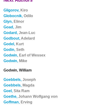
Next Authors
Gligorov,
Kiro
Globocnik,
Odilo
Glyn,
Elinor
Goad,
Jim
Godard,
Jean-Luc
Godbout,
Adelard
Godel,
Kurt
Godin,
Seth
Godwin,
Earl of Wessex
Godwin,
Mike
Godwin, William
Goebbels,
Joseph
Goebbels,
Magda
Goel,
Sita Ram
Goethe,
Johann Wolfgang von
Goffman,
Erving