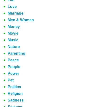
Love
Marriage
Men & Women
Money
Movie
Music
Nature
Parenting
Peace
People
Power
Pet
Politics
Religion
Sadness
Science