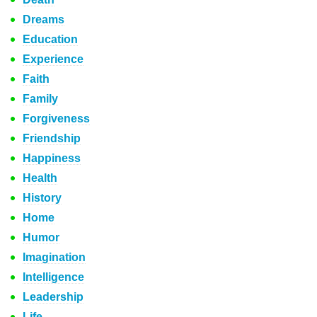
Dreams
Education
Experience
Faith
Family
Forgiveness
Friendship
Happiness
Health
History
Home
Humor
Imagination
Intelligence
Leadership
Life