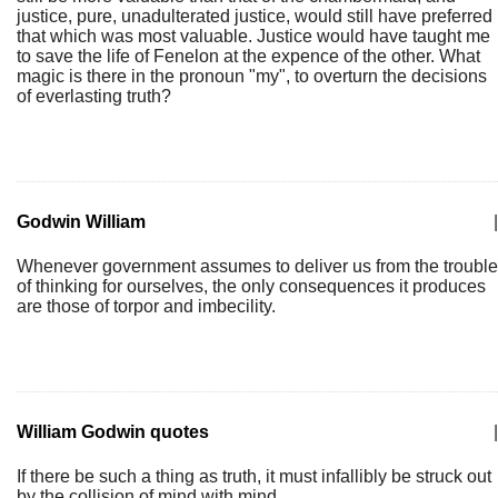
justice, pure, unadulterated justice, would still have preferred
that which was most valuable. Justice would have taught me
to save the life of Fenelon at the expence of the other. What
magic is there in the pronoun "my", to overturn the decisions
of everlasting truth?
Godwin William
|
Whenever government assumes to deliver us from the trouble
of thinking for ourselves, the only consequences it produces
are those of torpor and imbecility.
William Godwin quotes
|
If there be such a thing as truth, it must infallibly be struck out
by the collision of mind with mind.