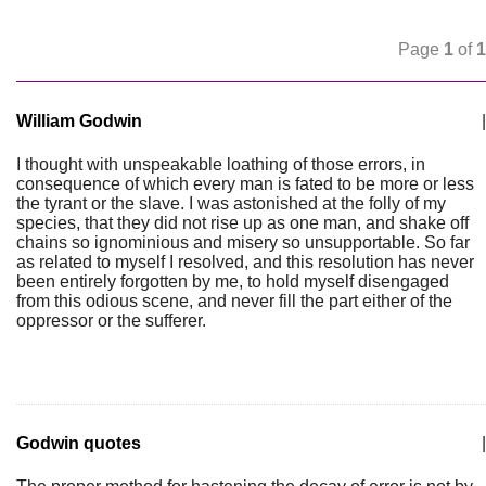
Page
1
of
1
William Godwin
|
I thought with unspeakable loathing of those errors, in
consequence of which every man is fated to be more or less
the tyrant or the slave. I was astonished at the folly of my
species, that they did not rise up as one man, and shake off
chains so ignominious and misery so unsupportable. So far
as related to myself I resolved, and this resolution has never
been entirely forgotten by me, to hold myself disengaged
from this odious scene, and never fill the part either of the
oppressor or the sufferer.
Godwin quotes
|