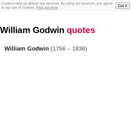
Cookies help us deliver our services. By using our services, you agree
Got it
to our use of cookies.
Find out more
William Godwin
quotes
William Godwin
(1756 – 1836)