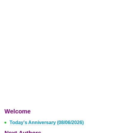
Welcome
Today's Anniversary (08/06/2026)