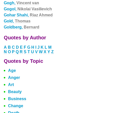
Gogh,
Vincent van
Gogol,
Nikolai Vasilievich
Gohar Shahi,
Riaz Ahmed
Gold,
Thomas
Goldberg,
Bernard
Quotes by Author
A
B
C
D
E
F
G
H
I
J
K
L
M
N
O
P
Q
R
S
T
U
V
W
X
Y
Z
Quotes by Topic
Age
Anger
Art
Beauty
Business
Change
Death