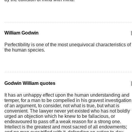
William Godwin
|
Perfectibility is one of the most unequivocal characteristics of
the human species.
Godwin William quotes
|
It has an unhappy effect upon the human understanding and
temper, for a man to be compelled in his gravest investigation
of an argument, to consider, not what is true, but what is
convenient. The lawyer never yet existed who has not boldly
urged an objection which he knew to be fallacious, or
endeavoured to pass off a weak reason for a strong one.
Intellect is the greatest and most sacred of all endowments;