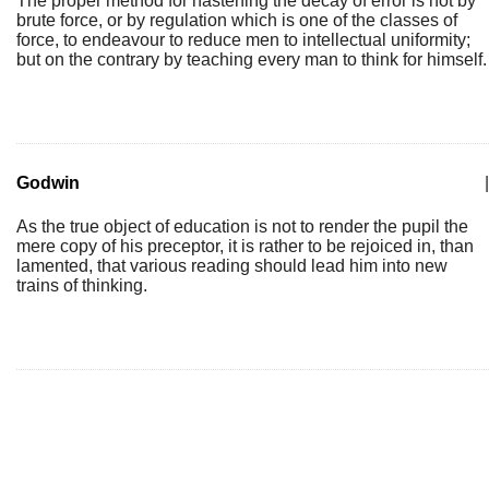
The proper method for hastening the decay of error is not by
brute force, or by regulation which is one of the classes of
force, to endeavour to reduce men to intellectual uniformity;
but on the contrary by teaching every man to think for himself.
Godwin
|
As the true object of education is not to render the pupil the
mere copy of his preceptor, it is rather to be rejoiced in, than
lamented, that various reading should lead him into new
trains of thinking.