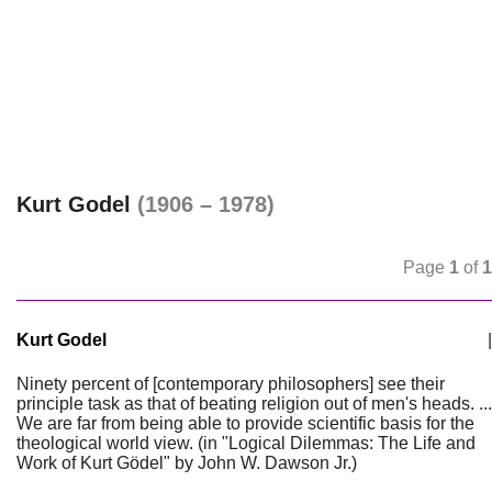
Kurt Godel
(1906 – 1978)
Page
1
of
1
Kurt Godel
|
Ninety percent of [contemporary philosophers] see their
principle task as that of beating religion out of men's heads. ...
We are far from being able to provide scientific basis for the
theological world view. (in "Logical Dilemmas: The Life and
Work of Kurt Gödel" by John W. Dawson Jr.)