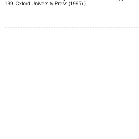
189, Oxford University Press (1995).)