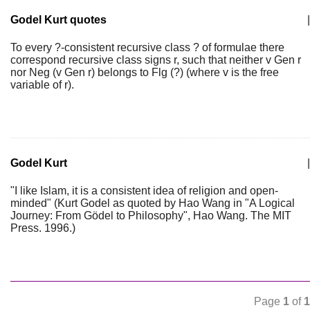
Godel Kurt quotes
|
To every ?-consistent recursive class ? of formulae there
correspond recursive class signs r, such that neither v Gen r
nor Neg (v Gen r) belongs to Flg (?) (where v is the free
variable of r).
Godel Kurt
|
"I like Islam, it is a consistent idea of religion and open-
minded" (Kurt Godel as quoted by Hao Wang in "A Logical
Journey: From Gödel to Philosophy", Hao Wang. The MIT
Press. 1996.)
Page
1
of
1