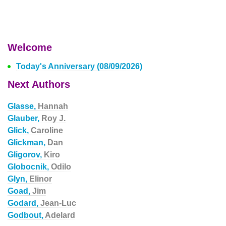
Welcome
Today's Anniversary (08/09/2026)
Next Authors
Glasse,
Hannah
Glauber,
Roy J.
Glick,
Caroline
Glickman,
Dan
Gligorov,
Kiro
Globocnik,
Odilo
Glyn,
Elinor
Goad,
Jim
Godard,
Jean-Luc
Godbout,
Adelard