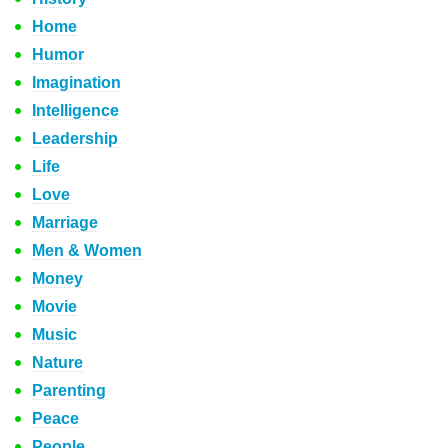
Home
Humor
Imagination
Intelligence
Leadership
Life
Love
Marriage
Men & Women
Money
Movie
Music
Nature
Parenting
Peace
People