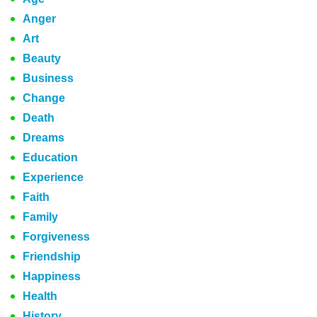
Anger
Art
Beauty
Business
Change
Death
Dreams
Education
Experience
Faith
Family
Forgiveness
Friendship
Happiness
Health
History