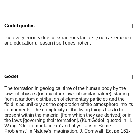
Godel quotes
|
But every error is due to extraneous factors (such as emotion
and education); reason itself does not err.
Godel
|
The formation in geological time of the human body by the
laws of physics (or any other laws of similar nature), starting
from a random distribution of elementary particles and the
field is as unlikely as the separation of the atmosphere into its
components. The complexity of the living things has to be
present within the material [from which they are derived] or in
the laws [governing their formation]. (Kurt Gödel, quoted in H.
Wang. “On `computabilism’ and physicalism: Some
Problems.” in Nature’s Imagination, J. Cornwall, Ed, pp.161-