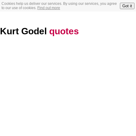
Cookies help us deliver our services. By using our services, you agree
Got it
to our use of cookies.
Find out more
Kurt Godel
quotes