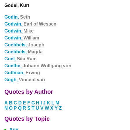
Godel, Kurt
Godin,
Seth
Godwin,
Earl of Wessex
Godwin,
Mike
Godwin,
William
Goebbels,
Joseph
Goebbels,
Magda
Goel,
Sita Ram
Goethe,
Johann Wolfgang von
Goffman,
Erving
Gogh,
Vincent van
Quotes by Author
A
B
C
D
E
F
G
H
I
J
K
L
M
N
O
P
Q
R
S
T
U
V
W
X
Y
Z
Quotes by Topic
Age