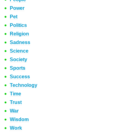
Power
Pet
Politics
Religion
Sadness
Science
Society
Sports
Success
Technology
Time
Trust
War
Wisdom
Work