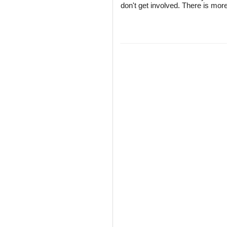
don't get involved. There is more 