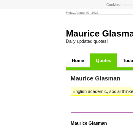
Cookies help us 
Friday, August 07, 2026
Maurice Glasm
Daily updated quotes!
Home
Quotes
Toda
Maurice Glasman
English academic, social thinke
Maurice Glasman