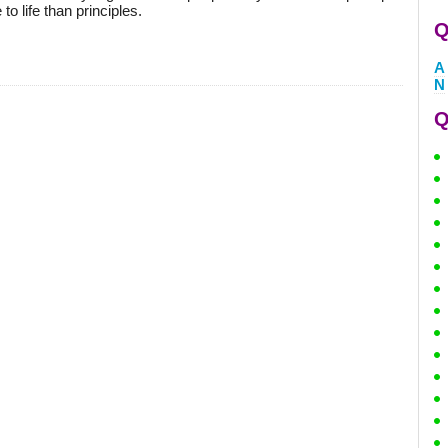
to life than principles.
Q
A
N
Q