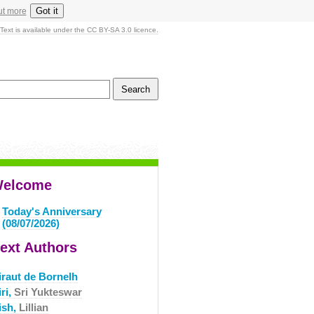
Got it
ut more
Text is available under the CC BY-SA 3.0 licence.
elcome
Today's Anniversary
(08/07/2026)
ext Authors
iraut de Bornelh
ri,
Sri Yukteswar
ish,
Lillian