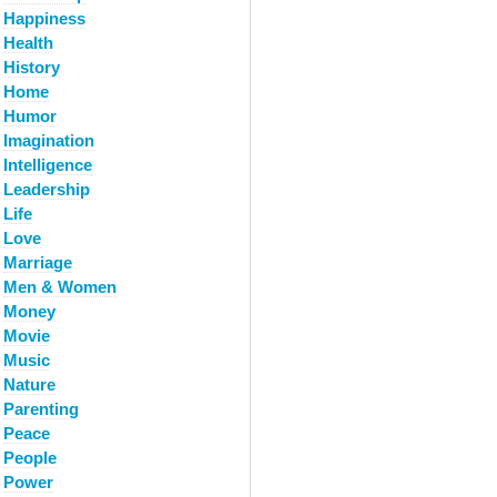
Happiness
Health
History
Home
Humor
Imagination
Intelligence
Leadership
Life
Love
Marriage
Men & Women
Money
Movie
Music
Nature
Parenting
Peace
People
Power