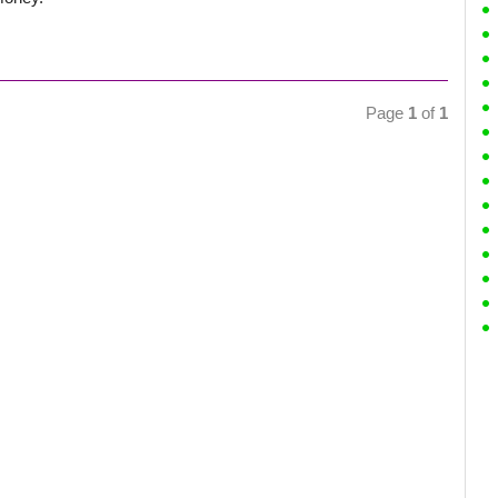
Page
1
of
1