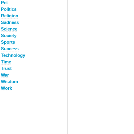
Pet
Politics
Religion
Sadness
Science
Society
Sports
Success
Technology
Time
Trust
War
Wisdom
Work