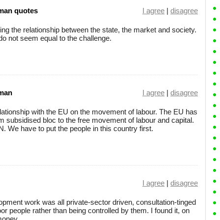
man quotes
I agree
|
disagree
ing the relationship between the state, the market and society.
 do not seem equal to the challenge.
sman
I agree
|
disagree
relationship with the EU on the movement of labour. The EU has
rm subsidised bloc to the free movement of labour and capital.
N. We have to put the people in this country first.
I agree
|
disagree
ent work was all private-sector driven, consultation-tinged
r people rather than being controlled by them. I found it, on
money.