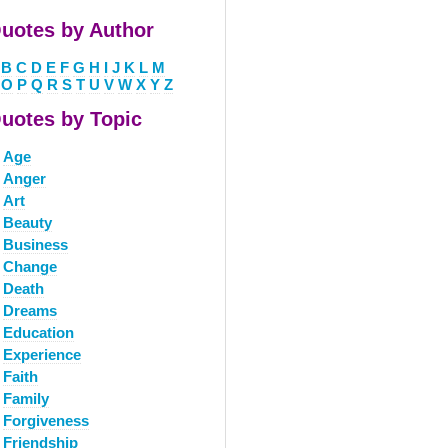
uotes by Author
B
C
D
E
F
G
H
I
J
K
L
M
O
P
Q
R
S
T
U
V
W
X
Y
Z
uotes by Topic
Age
Anger
Art
Beauty
Business
Change
Death
Dreams
Education
Experience
Faith
Family
Forgiveness
Friendship