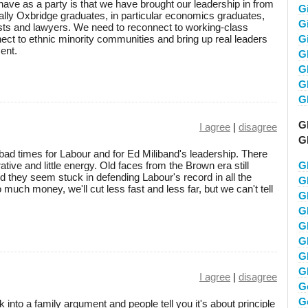
ave as a party is that we have brought our leadership in from
G
lly Oxbridge graduates, in particular economics graduates,
Gi
tists and lawyers. We need to reconnect to working-class
ct to ethnic minority communities and bring up real leaders
G
ent.
G
G
Gl
G
G
I agree
|
disagree
G
e bad times for Labour and for Ed Miliband's leadership. There
tive and little energy. Old faces from the Brown era still
G
 they seem stuck in defending Labour's record in all the
G
much money, we'll cut less fast and less far, but we can't tell
G
G
G
G
G
G
I agree
|
disagree
G
G
 into a family argument and people tell you it's about principle