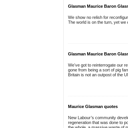
Glasman Maurice Baron Glas
We show no relish for reconfigur
The world is on the turn, yet we
Glasman Maurice Baron Gla
We've got to reinterrogate our 
gone from being a sort of pig fa
Britain is not an outpost of the U
Maurice Glasman quotes
New Labour’s community developm
regeneration that was done to poo
the whole, a massive waste of 