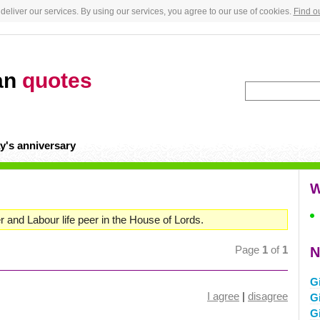
deliver our services. By using our services, you agree to our use of cookies.
Find o
an
quotes
y's anniversary
W
r and Labour life peer in the House of Lords.
Page
1
of
1
N
G
I agree
|
disagree
Gi
G