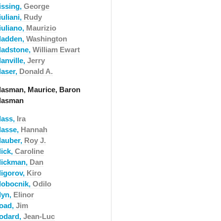
issing,
George
uliani,
Rudy
iuliano,
Maurizio
ladden,
Washington
ladstone,
William Ewart
anville,
Jerry
laser,
Donald A.
lasman, Maurice, Baron
lasman
lass,
Ira
lasse,
Hannah
lauber,
Roy J.
lick,
Caroline
lickman,
Dan
ligorov,
Kiro
lobocnik,
Odilo
lyn,
Elinor
oad,
Jim
odard,
Jean-Luc