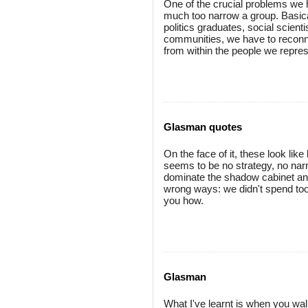
One of the crucial problems we h
much too narrow a group. Basica
politics graduates, social scien
communities, we have to reconne
from within the people we repres
Glasman quotes
On the face of it, these look lik
seems to be no strategy, no narra
dominate the shadow cabinet and
wrong ways: we didn't spend too 
you how.
Glasman
What I've learnt is when you walk