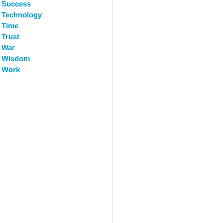
Success
Technology
Time
Trust
War
Wisdom
Work