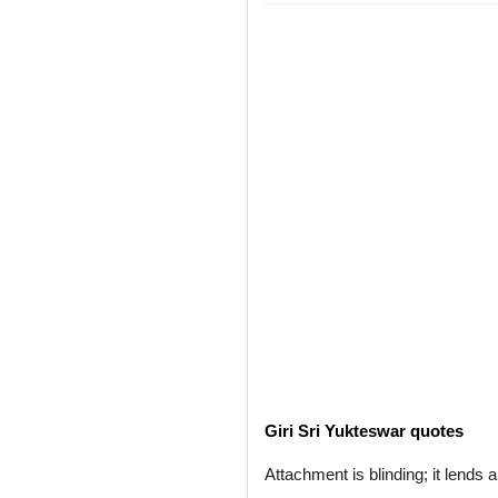
Giri Sri Yukteswar quotes
Attachment is blinding; it lends 