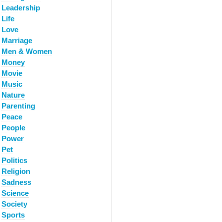
Leadership
Life
Love
Marriage
Men & Women
Money
Movie
Music
Nature
Parenting
Peace
People
Power
Pet
Politics
Religion
Sadness
Science
Society
Sports