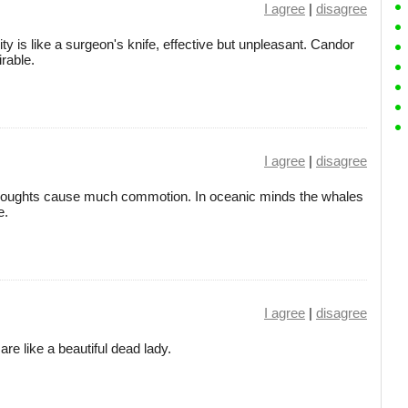
I agree
|
disagree
ity is like a surgeon's knife, effective but unpleasant. Candor
rable.
I agree
|
disagree
le thoughts cause much commotion. In oceanic minds the whales
e.
I agree
|
disagree
re like a beautiful dead lady.