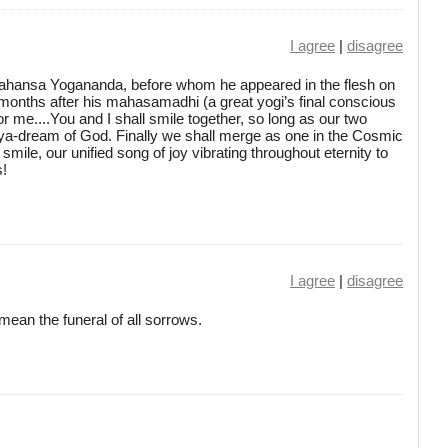
I agree
|
disagree
ahansa Yogananda, before whom he appeared in the flesh on
months after his mahasamadhi (a great yogi’s final conscious
or me....You and I shall smile together, so long as our two
aya-dream of God. Finally we shall merge as one in the Cosmic
smile, our unified song of joy vibrating throughout eternity to
s!
I agree
|
disagree
ean the funeral of all sorrows.