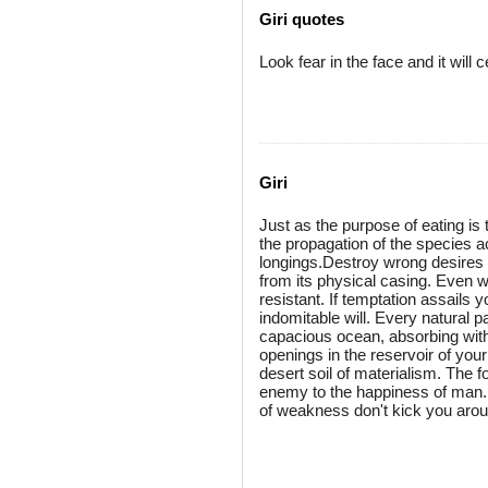
Giri quotes
Look fear in the face and it will 
Giri
Just as the purpose of eating is 
the propagation of the species ac
longings.Destroy wrong desires no
from its physical casing. Even w
resistant. If temptation assails
indomitable will. Every natural
capacious ocean, absorbing withi
openings in the reservoir of your
desert soil of materialism. The f
enemy to the happiness of man. R
of weakness don't kick you arou