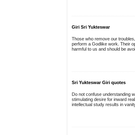
Giri Sri Yukteswar
Those who remove our troubles, 
perform a Godlike work. Their op
harmful to us and should be avoi
Sri Yukteswar Giri quotes
Do not confuse understanding wit
stimulating desire for inward real
intellectual study results in van