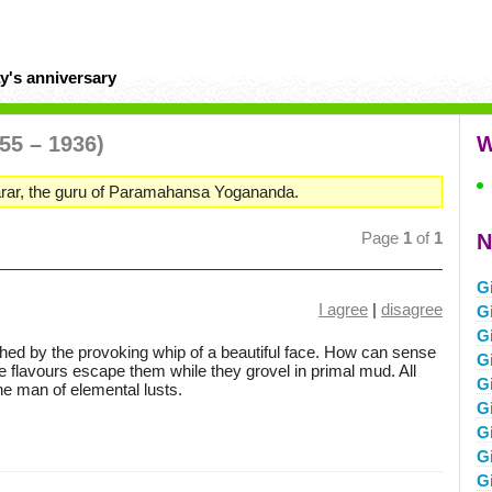
y's anniversary
55 – 1936)
W
rar, the guru of Paramahansa Yogananda.
Page
1
of
1
N
G
I agree
|
disagree
G
G
shed by the provoking whip of a beautiful face. How can sense
G
le flavours escape them while they grovel in primal mud. All
G
the man of elemental lusts.
G
G
G
G