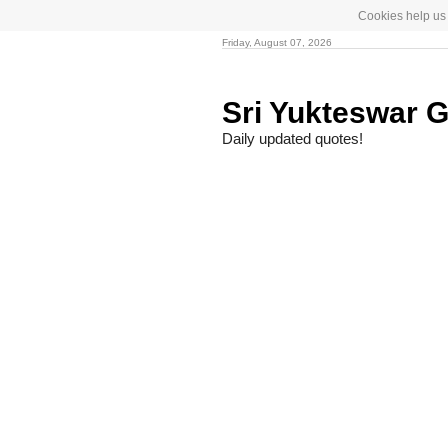
Cookies help us 
Friday, August 07, 2026
Sri Yukteswar G
Daily updated quotes!