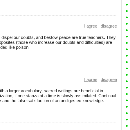
I agree
|
disagree
dispel our doubts, and bestow peace are true teachers. They
posites (those who increase our doubts and difficulties) are
ded like poison.
I agree
|
disagree
h a larger vocabulary, sacred writings are beneficial in
ization, if one stanza at a time is slowly assimilated. Continual
ity and the false satisfaction of an undigested knowledge.