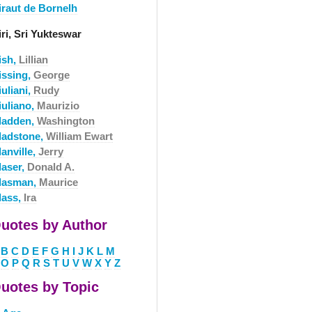
iraut de Bornelh
ri, Sri Yukteswar
ish,
Lillian
issing,
George
uliani,
Rudy
iuliano,
Maurizio
ladden,
Washington
ladstone,
William Ewart
anville,
Jerry
laser,
Donald A.
lasman,
Maurice
lass,
Ira
uotes by Author
B
C
D
E
F
G
H
I
J
K
L
M
O
P
Q
R
S
T
U
V
W
X
Y
Z
uotes by Topic