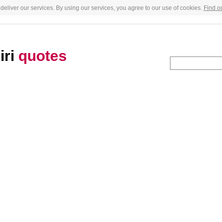
deliver our services. By using our services, you agree to our use of cookies.
Find o
iri
quotes