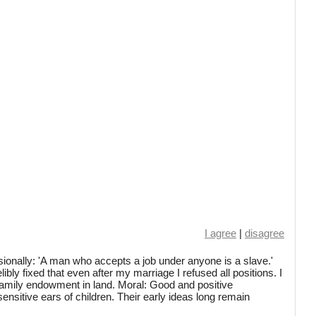
I agree
|
disagree
onally: 'A man who accepts a job under anyone is a slave.'
ly fixed that even after my marriage I refused all positions. I
amily endowment in land. Moral: Good and positive
ensitive ears of children. Their early ideas long remain