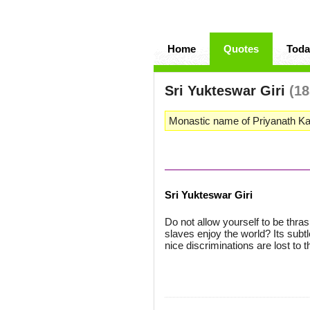
Home
Quotes
Toda
Sri Yukteswar Giri
(18
Monastic name of Priyanath Ka
Sri Yukteswar Giri
Do not allow yourself to be thra
slaves enjoy the world? Its subt
nice discriminations are lost to 