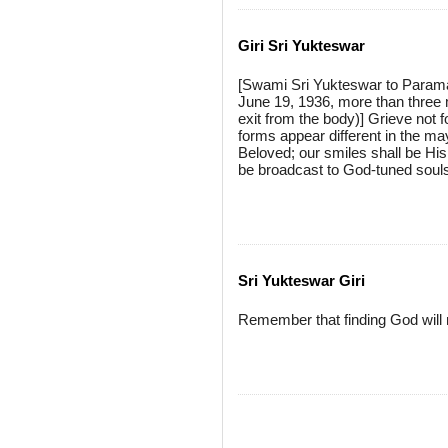
Giri Sri Yukteswar
[Swami Sri Yukteswar to Param
June 19, 1936, more than three 
exit from the body)] Grieve not f
forms appear different in the m
Beloved; our smiles shall be His 
be broadcast to God-tuned soul
Sri Yukteswar Giri
Remember that finding God will m