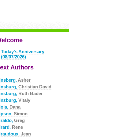
elcome
Today's Anniversary
(08/07/2026)
ext Authors
insberg,
Asher
insburg,
Christian David
insburg,
Ruth Bader
inzburg,
Vitaly
ioia,
Dana
ipson,
Simon
iraldo,
Greg
irard,
Rene
iraudoux,
Jean