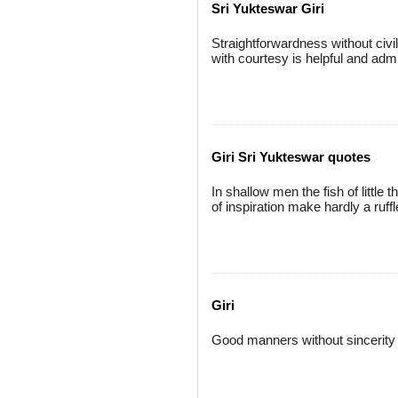
Sri Yukteswar Giri
Straightforwardness without civil
with courtesy is helpful and admi
Giri Sri Yukteswar quotes
In shallow men the fish of litt
of inspiration make hardly a ruffl
Giri
Good manners without sincerity a