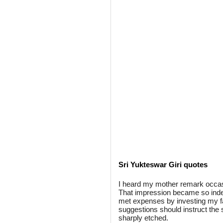
Sri Yukteswar Giri quotes
I heard my mother remark occasi
That impression became so indelib
met expenses by investing my f
suggestions should instruct the s
sharply etched.