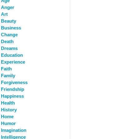
Age
Anger
Art
Beauty
Business
Change
Death
Dreams
Education
Experience
Faith
Family
Forgiveness
Friendship
Happiness
Health
History
Home
Humor
Imagination
Intelligence