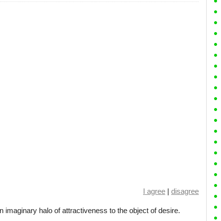
I agree
|
disagree
an imaginary halo of attractiveness to the object of desire.