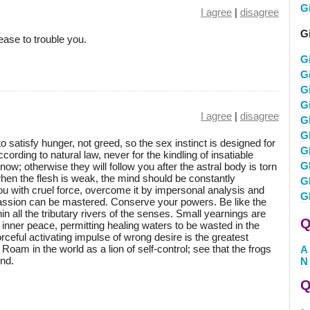
G
I agree
|
disagree
Gi
cease to trouble you.
G
G
Gi
G
I agree
|
disagree
G
G
to satisfy hunger, not greed, so the sex instinct is designed for
Gl
cording to natural law, never for the kindling of insatiable
G
w; otherwise they will follow you after the astral body is torn
hen the flesh is weak, the mind should be constantly
G
 you with cruel force, overcome it by impersonal analysis and
G
 passion can be mastered. Conserve your powers. Be like the
n all the tributary rivers of the senses. Small yearnings are
Q
 inner peace, permitting healing waters to be wasted in the
orceful activating impulse of wrong desire is the greatest
oam in the world as a lion of self-control; see that the frogs
A
nd.
N
Q