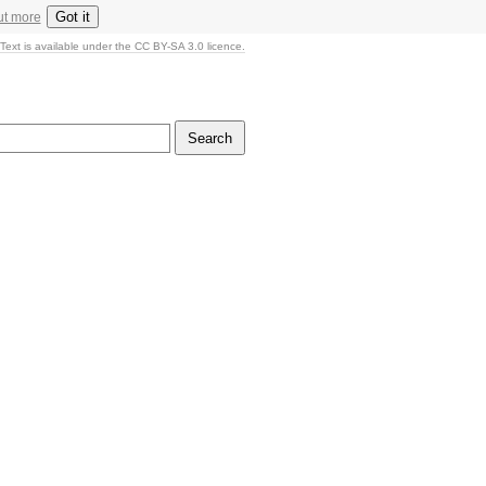
Got it
ut more
Text is available under the CC BY-SA 3.0 licence.