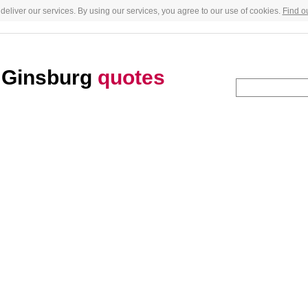
deliver our services. By using our services, you agree to our use of cookies.
Find o
d Ginsburg
quotes