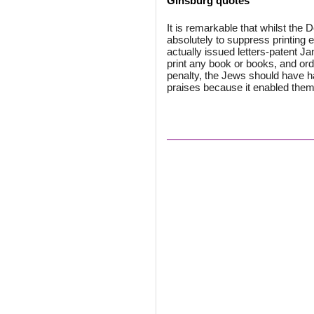
Ginsburg quotes
It is remarkable that whilst the 
absolutely to suppress printing 
actually issued letters-patent J
print any book or books, and ord
penalty, the Jews should have hai
praises because it enabled them 