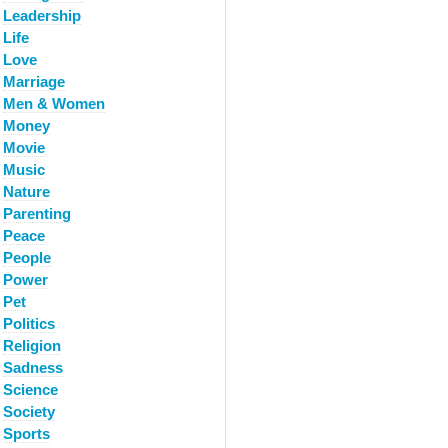
Leadership
Life
Love
Marriage
Men & Women
Money
Movie
Music
Nature
Parenting
Peace
People
Power
Pet
Politics
Religion
Sadness
Science
Society
Sports