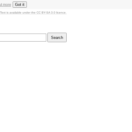
Got it
ut more
Text is available under the CC BY-SA 3.0 licence.