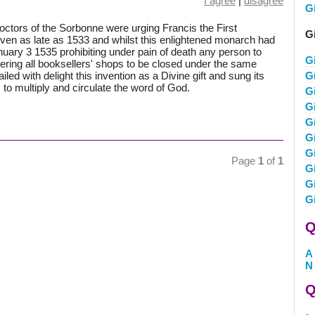
I agree
|
disagree
G
Doctors of the Sorbonne were urging Francis the First
G
even as late as 1533 and whilst this enlightened monarch had
anuary 3 1535 prohibiting under pain of death any person to
G
ering all booksellers' shops to be closed under the same
led with delight this invention as a Divine gift and sung its
G
to multiply and circulate the word of God.
G
G
G
G
G
Page
1
of
1
G
Gi
G
Q
A
N
Q