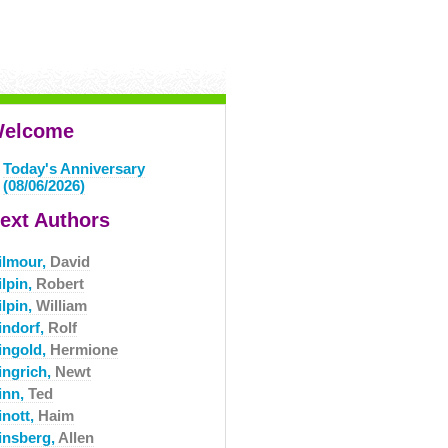
elcome
Today's Anniversary
(08/06/2026)
ext Authors
ilmour,
David
ilpin,
Robert
ilpin,
William
indorf,
Rolf
ingold,
Hermione
ingrich,
Newt
inn,
Ted
inott,
Haim
insberg,
Allen