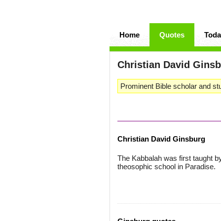
Home
Quotes
Toda
Christian David Gins
Prominent Bible scholar and stu
Christian David Ginsburg
The Kabbalah was first taught b
theosophic school in Paradise.