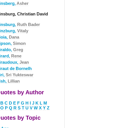
insberg,
Asher
insburg, Christian David
insburg,
Ruth Bader
inzburg,
Vitaly
ioia,
Dana
ipson,
Simon
iraldo,
Greg
irard,
Rene
iraudoux,
Jean
iraut de Bornelh
ri,
Sri Yukteswar
ish,
Lillian
uotes by Author
B
C
D
E
F
G
H
I
J
K
L
M
O
P
Q
R
S
T
U
V
W
X
Y
Z
uotes by Topic