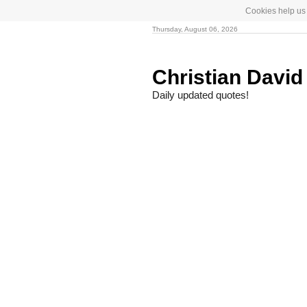
Cookies help us 
Thursday, August 06, 2026
Christian Davi
Daily updated quotes!