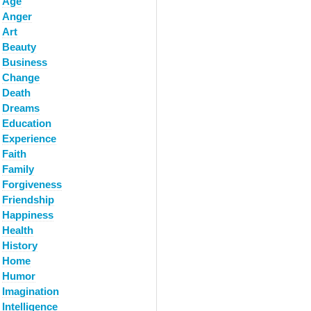
Age
Anger
Art
Beauty
Business
Change
Death
Dreams
Education
Experience
Faith
Family
Forgiveness
Friendship
Happiness
Health
History
Home
Humor
Imagination
Intelligence