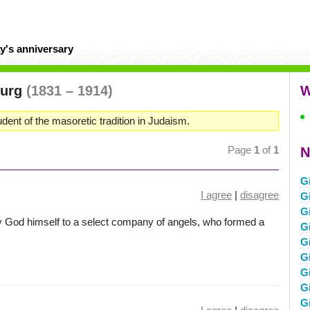
y's anniversary
burg
(1831 – 1914)
W
dent of the masoretic tradition in Judaism.
Page
1
of
1
N
G
I agree
|
disagree
G
G
y God himself to a select company of angels, who formed a
G
G
G
G
G
G