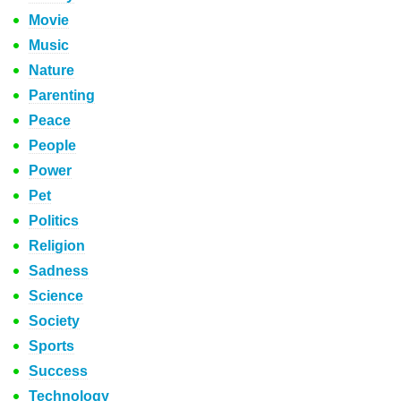
Movie
Music
Nature
Parenting
Peace
People
Power
Pet
Politics
Religion
Sadness
Science
Society
Sports
Success
Technology