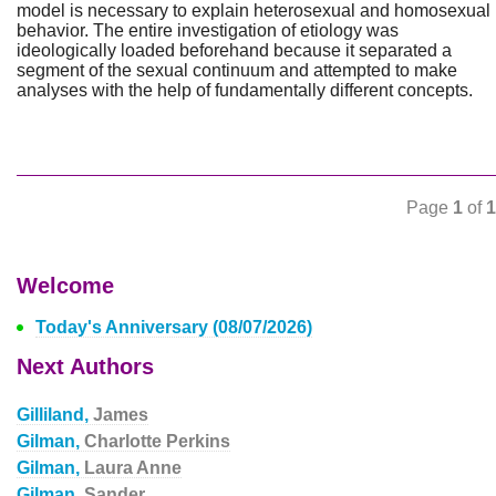
model is necessary to explain heterosexual and homosexual
behavior. The entire investigation of etiology was
ideologically loaded beforehand because it separated a
segment of the sexual continuum and attempted to make
analyses with the help of fundamentally different concepts.
Page
1
of
1
Welcome
Today's Anniversary (08/07/2026)
Next Authors
Gilliland,
James
Gilman,
Charlotte Perkins
Gilman,
Laura Anne
Gilman,
Sander