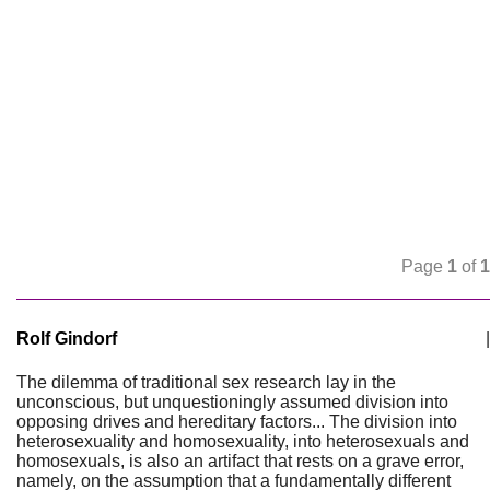
Page
1
of
1
Rolf Gindorf
|
The dilemma of traditional sex research lay in the
unconscious, but unquestioningly assumed division into
opposing drives and hereditary factors... The division into
heterosexuality and homosexuality, into heterosexuals and
homosexuals, is also an artifact that rests on a grave error,
namely, on the assumption that a fundamentally different