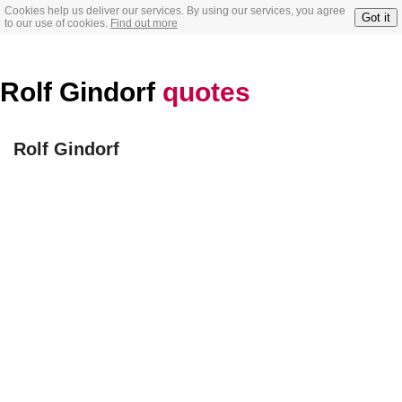
Cookies help us deliver our services. By using our services, you agree
Got it
to our use of cookies.
Find out more
Rolf Gindorf
quotes
Rolf Gindorf