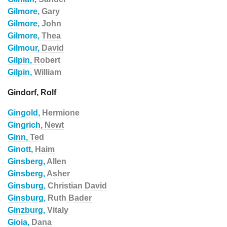
Gilmore,
Gary
Gilmore,
John
Gilmore,
Thea
Gilmour,
David
Gilpin,
Robert
Gilpin,
William
Gindorf, Rolf
Gingold,
Hermione
Gingrich,
Newt
Ginn,
Ted
Ginott,
Haim
Ginsberg,
Allen
Ginsberg,
Asher
Ginsburg,
Christian David
Ginsburg,
Ruth Bader
Ginzburg,
Vitaly
Gioia,
Dana