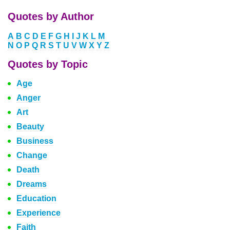
Quotes by Author
A
B
C
D
E
F
G
H
I
J
K
L
M
N
O
P
Q
R
S
T
U
V
W
X
Y
Z
Quotes by Topic
Age
Anger
Art
Beauty
Business
Change
Death
Dreams
Education
Experience
Faith