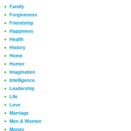
Family
Forgiveness
Friendship
Happiness
Health
History
Home
Humor
Imagination
Intelligence
Leadership
Life
Love
Marriage
Men & Women
Money