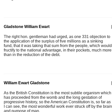
Gladstone William Ewart
|
The right hon. gentleman had urged, as one 331 objection to
the application of the surplus of five millions as a sinking
fund, that it was taking that sum from the people, which would
fructify to the national advantage, in their pockets, much more
than in the reduction of the debt.
William Ewart Gladstone
|
As the British Constitution is the most subtile organism which
has proceeded from the womb and the long gestation of
progressive history, so the American Constitution is, so far as
I can see, the most wonderful work ever struck off by the brain
and purpose of man.