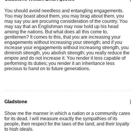
You should avoid needless and entangling engagements.
You may boast about them, you may brag about them, you
may say you are procuring consideration of the country. You
may say that an Englishman may now hold up his head
among the nations. But what does all this come to,
gentlemen? It comes to this, that you are increasing your
engagements without increasing your strength; and if you
increase your engagements without increasing strength, you
diminish strength, you abolish strength; you really reduce the
empire and do not increase it. You render it less capable of
performing its duties; you render it an inheritance less
precious to hand on to future generations.
Gladstone
|
Show me the manner in which a nation or a community cares
for its dead. I will measure exactly the sympathies of its
people, their respect for the laws of the land, and their loyalty
to high ideals.