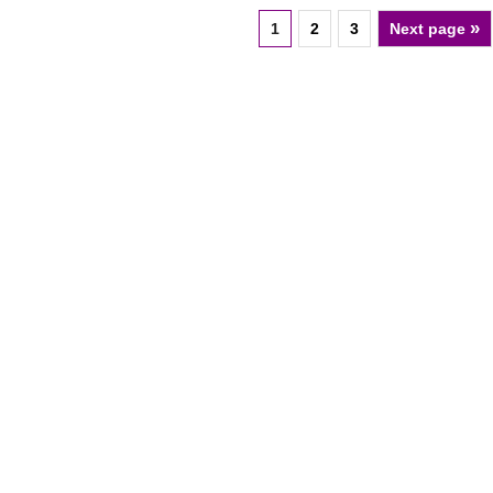
»
1
2
3
Next page