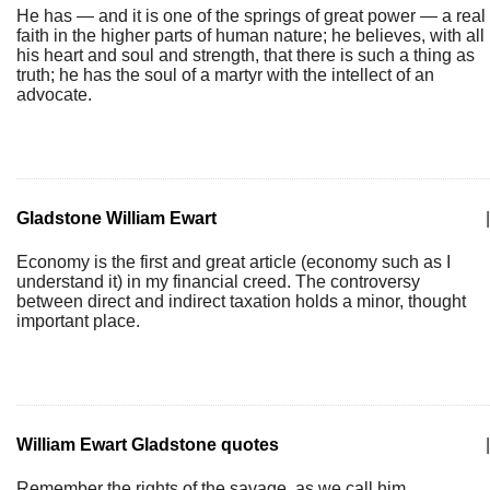
He has — and it is one of the springs of great power — a real
faith in the higher parts of human nature; he believes, with all
his heart and soul and strength, that there is such a thing as
truth; he has the soul of a martyr with the intellect of an
advocate.
Gladstone William Ewart
|
Economy is the first and great article (economy such as I
understand it) in my financial creed. The controversy
between direct and indirect taxation holds a minor, thought
important place.
William Ewart Gladstone quotes
|
Remember the rights of the savage, as we call him.