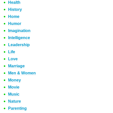
Health
History
Home
Humor
Imagination
Intelligence
Leadership
Life
Love
Marriage
Men & Women
Money
Movie
Music
Nature
Parenting