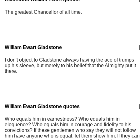
The greatest Chancellor of all time.
William Ewart Gladstone
|
I don't object to Gladstone always having the ace of trumps
up his sleeve, but merely to his belief that the Almighty put it
there.
William Ewart Gladstone quotes
|
Who equals him in earnestness? Who equals him in
eloquence? Who equals him in courage and fidelity to his
convictions? If these gentlemen who say they will not follow
him have anyone who is equal, let them show him. If they can