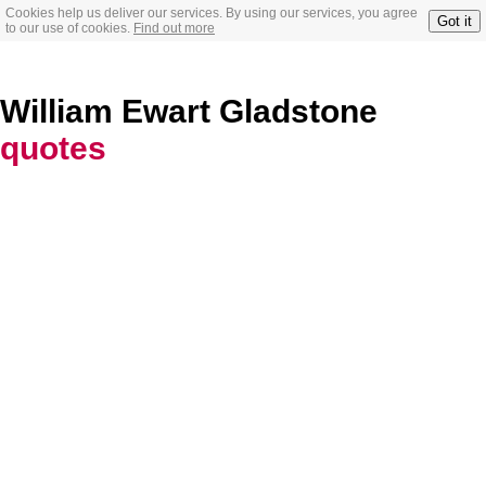
Cookies help us deliver our services. By using our services, you agree
Got it
to our use of cookies.
Find out more
William Ewart Gladstone
quotes