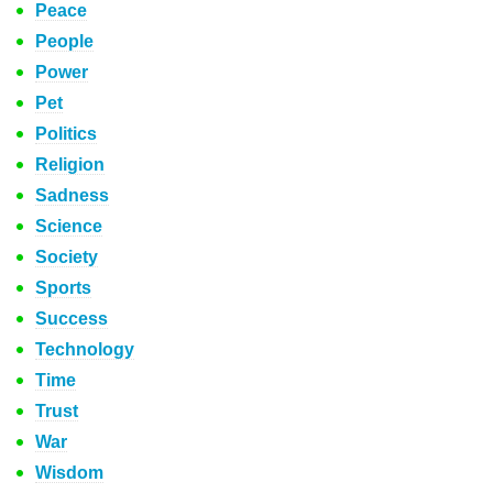
Peace
People
Power
Pet
Politics
Religion
Sadness
Science
Society
Sports
Success
Technology
Time
Trust
War
Wisdom