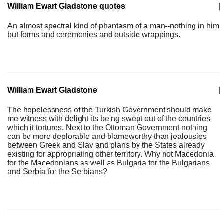
William Ewart Gladstone quotes
|
An almost spectral kind of phantasm of a man--nothing in him
but forms and ceremonies and outside wrappings.
William Ewart Gladstone
|
The hopelessness of the Turkish Government should make
me witness with delight its being swept out of the countries
which it tortures. Next to the Ottoman Government nothing
can be more deplorable and blameworthy than jealousies
between Greek and Slav and plans by the States already
existing for appropriating other territory. Why not Macedonia
for the Macedonians as well as Bulgaria for the Bulgarians
and Serbia for the Serbians?