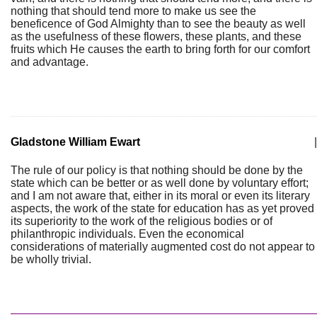
nothing that should tend more to make us see the
beneficence of God Almighty than to see the beauty as well
as the usefulness of these flowers, these plants, and these
fruits which He causes the earth to bring forth for our comfort
and advantage.
Gladstone William Ewart
|
The rule of our policy is that nothing should be done by the
state which can be better or as well done by voluntary effort;
and I am not aware that, either in its moral or even its literary
aspects, the work of the state for education has as yet proved
its superiority to the work of the religious bodies or of
philanthropic individuals. Even the economical
considerations of materially augmented cost do not appear to
be wholly trivial.