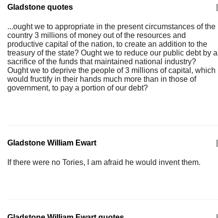
Gladstone quotes
|
...ought we to appropriate in the present circumstances of the
country 3 millions of money out of the resources and
productive capital of the nation, to create an addition to the
treasury of the state? Ought we to reduce our public debt by a
sacrifice of the funds that maintained national industry?
Ought we to deprive the people of 3 millions of capital, which
would fructify in their hands much more than in those of
government, to pay a portion of our debt?
Gladstone William Ewart
|
If there were no Tories, I am afraid he would invent them.
Gladstone William Ewart quotes
|