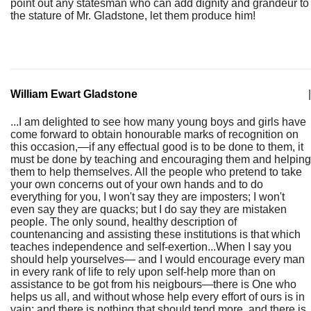
point out any statesman who can add dignity and grandeur to
the stature of Mr. Gladstone, let them produce him!
William Ewart Gladstone
|
...I am delighted to see how many young boys and girls have
come forward to obtain honourable marks of recognition on
this occasion,—if any effectual good is to be done to them, it
must be done by teaching and encouraging them and helping
them to help themselves. All the people who pretend to take
your own concerns out of your own hands and to do
everything for you, I won't say they are imposters; I won't
even say they are quacks; but I do say they are mistaken
people. The only sound, healthy description of
countenancing and assisting these institutions is that which
teaches independence and self-exertion...When I say you
should help yourselves— and I would encourage every man
in every rank of life to rely upon self-help more than on
assistance to be got from his neigbours—there is One who
helps us all, and without whose help every effort of ours is in
vain; and there is nothing that should tend more, and there is