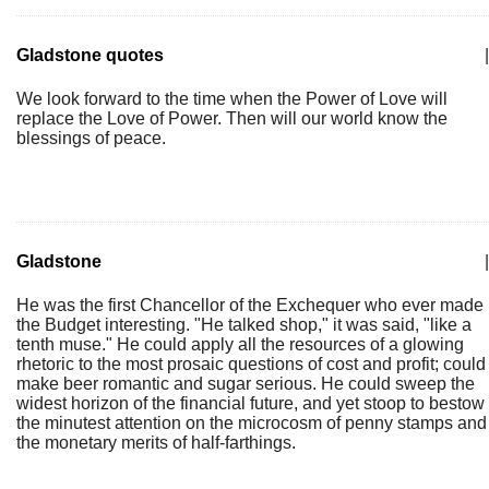
Gladstone quotes
|
We look forward to the time when the Power of Love will
replace the Love of Power. Then will our world know the
blessings of peace.
Gladstone
|
He was the first Chancellor of the Exchequer who ever made
the Budget interesting. "He talked shop," it was said, "like a
tenth muse." He could apply all the resources of a glowing
rhetoric to the most prosaic questions of cost and profit; could
make beer romantic and sugar serious. He could sweep the
widest horizon of the financial future, and yet stoop to bestow
the minutest attention on the microcosm of penny stamps and
the monetary merits of half-farthings.