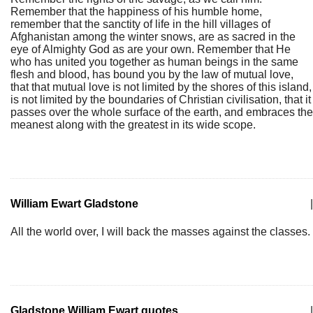
Remember that the happiness of his humble home,
remember that the sanctity of life in the hill villages of
Afghanistan among the winter snows, are as sacred in the
eye of Almighty God as are your own. Remember that He
who has united you together as human beings in the same
flesh and blood, has bound you by the law of mutual love,
that that mutual love is not limited by the shores of this island,
is not limited by the boundaries of Christian civilisation, that it
passes over the whole surface of the earth, and embraces the
meanest along with the greatest in its wide scope.
William Ewart Gladstone
|
All the world over, I will back the masses against the classes.
Gladstone William Ewart quotes
|