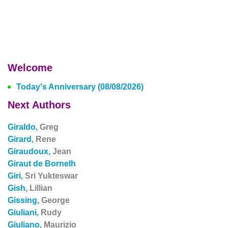
Welcome
Today's Anniversary (08/08/2026)
Next Authors
Giraldo,
Greg
Girard,
Rene
Giraudoux,
Jean
Giraut de Bornelh
Giri,
Sri Yukteswar
Gish,
Lillian
Gissing,
George
Giuliani,
Rudy
Giuliano,
Maurizio