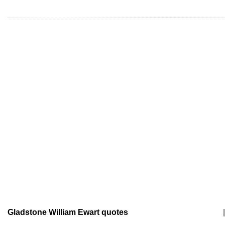
Gladstone William Ewart quotes
|