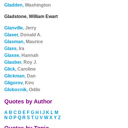
Gladden,
Washington
Gladstone, William Ewart
Glanville,
Jerry
Glaser,
Donald A.
Glasman,
Maurice
Glass,
Ira
Glasse,
Hannah
Glauber,
Roy J.
Glick,
Caroline
Glickman,
Dan
Gligorov,
Kiro
Globocnik,
Odilo
Quotes by Author
A
B
C
D
E
F
G
H
I
J
K
L
M
N
O
P
Q
R
S
T
U
V
W
X
Y
Z