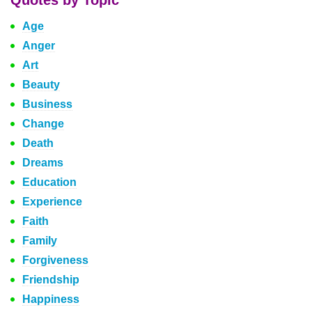
Quotes by Topic
Age
Anger
Art
Beauty
Business
Change
Death
Dreams
Education
Experience
Faith
Family
Forgiveness
Friendship
Happiness