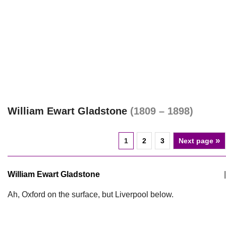
William Ewart Gladstone
(1809 – 1898)
»
1
2
3
Next page
William Ewart Gladstone
|
Ah, Oxford on the surface, but Liverpool below.