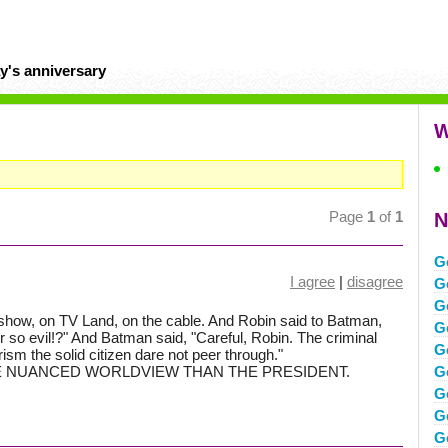
y's anniversary
W
Page
1
of
1
N
G
I agree
|
disagree
G
G
show, on TV Land, on the cable. And Robin said to Batman,
G
 so evil!?" And Batman said, "Careful, Robin. The criminal
G
ism the solid citizen dare not peer through."
ORE NUANCED WORLDVIEW THAN THE PRESIDENT.
G
Go
G
G