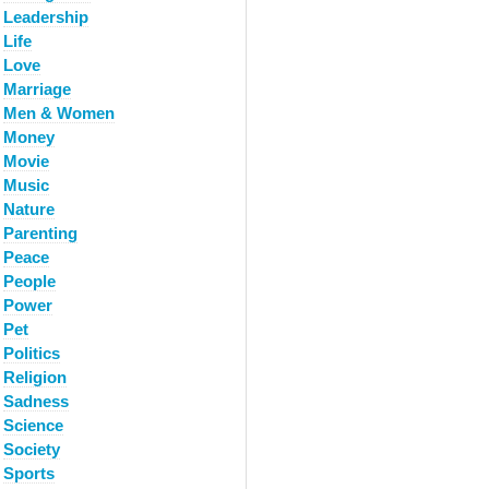
Leadership
Life
Love
Marriage
Men & Women
Money
Movie
Music
Nature
Parenting
Peace
People
Power
Pet
Politics
Religion
Sadness
Science
Society
Sports