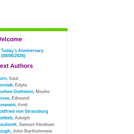
elcome
Today's Anniversary
(08/06/2026)
ext Authors
orn,
Saul
orniak,
Edyta
oshen-Gottstein,
Moshe
osse,
Edmund
oswami,
Amit
ottfried von Strassburg
ttlieb,
Adolph
oudsmit,
Samuel Abraham
ough,
John Bartholomew