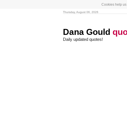
Cookies help us 
Thursday, August 06, 2026
Dana Gould
quo
Daily updated quotes!