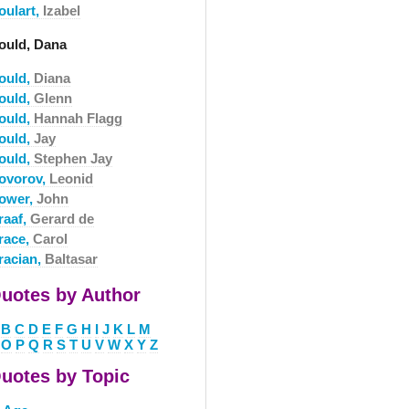
oulart,
Izabel
ould, Dana
ould,
Diana
ould,
Glenn
ould,
Hannah Flagg
ould,
Jay
ould,
Stephen Jay
ovorov,
Leonid
ower,
John
raaf,
Gerard de
race,
Carol
racian,
Baltasar
uotes by Author
B
C
D
E
F
G
H
I
J
K
L
M
O
P
Q
R
S
T
U
V
W
X
Y
Z
uotes by Topic