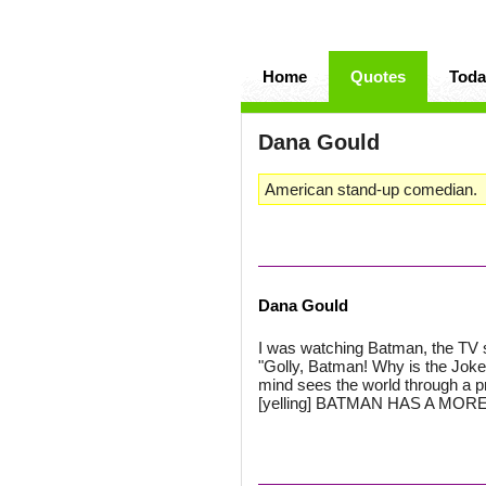
Home
Quotes
Toda
Dana Gould
American stand-up comedian.
Dana Gould
I was watching Batman, the TV 
"Golly, Batman! Why is the Joker
mind sees the world through a pr
[yelling] BATMAN HAS A M