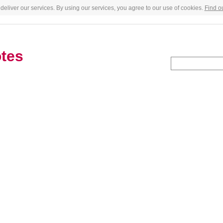
deliver our services. By using our services, you agree to our use of cookies.
Find o
tes