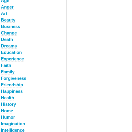
Age
Anger
Art
Beauty
Business
Change
Death
Dreams
Education
Experience
Faith
Family
Forgiveness
Friendship
Happiness
Health
History
Home
Humor
Imagination
Intelligence