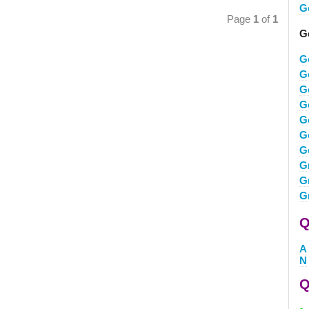
G
Page
1
of
1
G
G
G
G
G
G
G
G
G
G
G
Q
A
N
Q