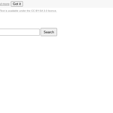
Got it
ut more
Text is available under the CC BY-SA 3.0 licence.