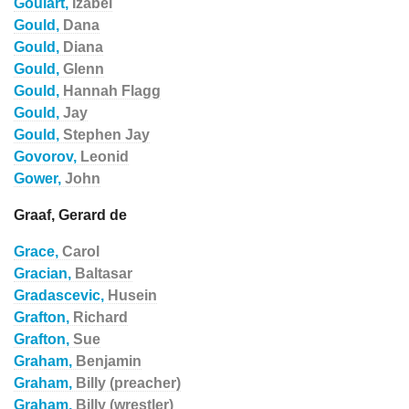
Goulart,
Izabel
Gould,
Dana
Gould,
Diana
Gould,
Glenn
Gould,
Hannah Flagg
Gould,
Jay
Gould,
Stephen Jay
Govorov,
Leonid
Gower,
John
Graaf, Gerard de
Grace,
Carol
Gracian,
Baltasar
Gradascevic,
Husein
Grafton,
Richard
Grafton,
Sue
Graham,
Benjamin
Graham,
Billy (preacher)
Graham,
Billy (wrestler)