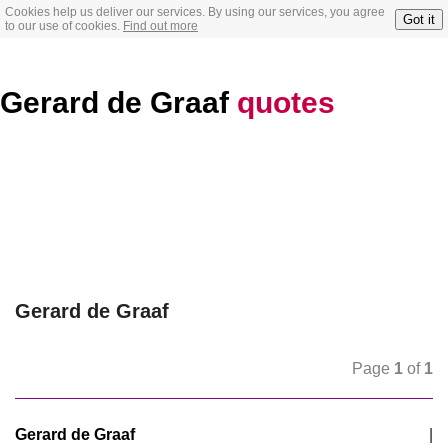
Cookies help us deliver our services. By using our services, you agree
Got it
to our use of cookies.
Find out more
Gerard de Graaf
quotes
Gerard de Graaf
Page
1
of
1
Gerard de Graaf
|