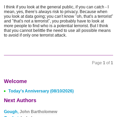
I think if you look at the general public, if you can catch - I
mean, yes, there's always risk to privacy. Because when
you look at data going; you can't know "oh, that's a terrorist"
and "that's not a terrorist", you probably have to look at
more people to find who is a potential terrorist. But I think
that you cannot belittle the need to use all possible means
to avoid if only one terrorist attack.
Page
1
of
1
Welcome
Today's Anniversary (08/10/2026)
Next Authors
Gough,
John Bartholomew