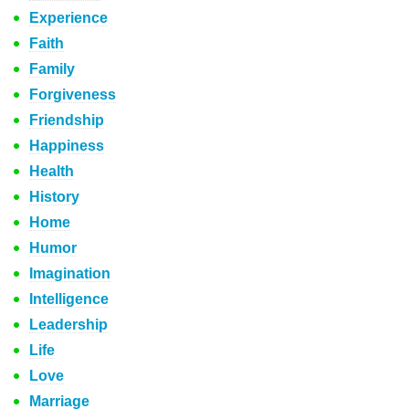
Experience
Faith
Family
Forgiveness
Friendship
Happiness
Health
History
Home
Humor
Imagination
Intelligence
Leadership
Life
Love
Marriage