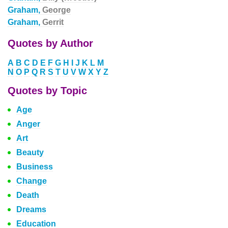
Graham,
George
Graham,
Gerrit
Quotes by Author
A
B
C
D
E
F
G
H
I
J
K
L
M
N
O
P
Q
R
S
T
U
V
W
X
Y
Z
Quotes by Topic
Age
Anger
Art
Beauty
Business
Change
Death
Dreams
Education