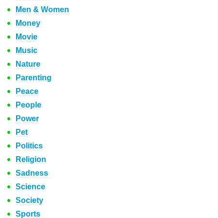
Men & Women
Money
Movie
Music
Nature
Parenting
Peace
People
Power
Pet
Politics
Religion
Sadness
Science
Society
Sports