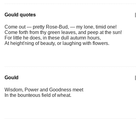
Gould quotes
|
Come out — pretty Rose-Bud, — my lone, timid one!
Come forth from thy green leaves, and peep at the sun!
For little he does, in these dull autumn hours,
At height'ning of beauty, or laughing with flowers.
Gould
|
Wisdom, Power and Goodness meet
In the bounteous field of wheat.