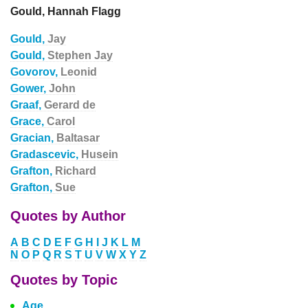
Gould, Hannah Flagg
Gould,
Jay
Gould,
Stephen Jay
Govorov,
Leonid
Gower,
John
Graaf,
Gerard de
Grace,
Carol
Gracian,
Baltasar
Gradascevic,
Husein
Grafton,
Richard
Grafton,
Sue
Quotes by Author
A
B
C
D
E
F
G
H
I
J
K
L
M
N
O
P
Q
R
S
T
U
V
W
X
Y
Z
Quotes by Topic
Age