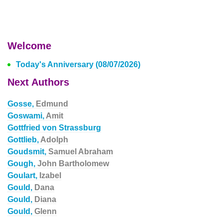
Welcome
Today's Anniversary (08/07/2026)
Next Authors
Gosse,
Edmund
Goswami,
Amit
Gottfried von Strassburg
Gottlieb,
Adolph
Goudsmit,
Samuel Abraham
Gough,
John Bartholomew
Goulart,
Izabel
Gould,
Dana
Gould,
Diana
Gould,
Glenn