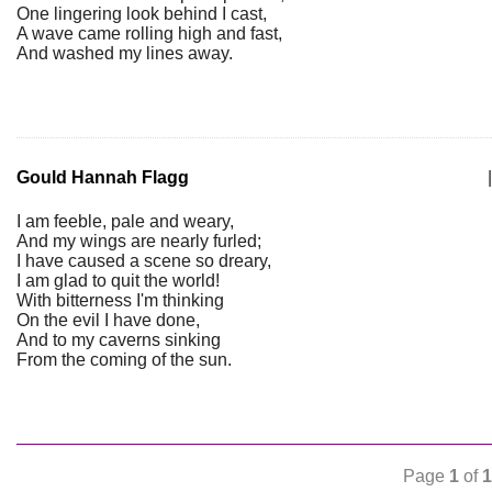
One lingering look behind I cast,
A wave came rolling high and fast,
And washed my lines away.
Gould Hannah Flagg
|
I am feeble, pale and weary,
And my wings are nearly furled;
I have caused a scene so dreary,
I am glad to quit the world!
With bitterness I'm thinking
On the evil I have done,
And to my caverns sinking
From the coming of the sun.
Page
1
of
1