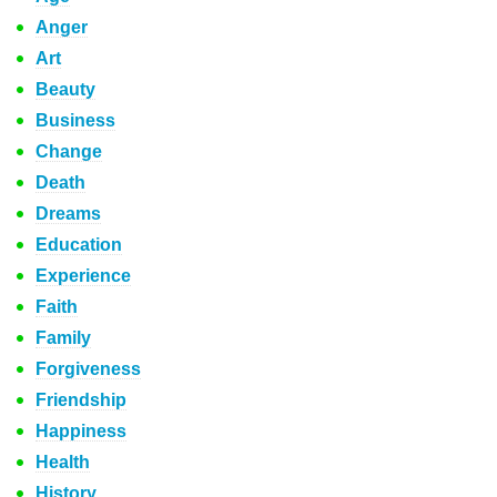
Anger
Art
Beauty
Business
Change
Death
Dreams
Education
Experience
Faith
Family
Forgiveness
Friendship
Happiness
Health
History