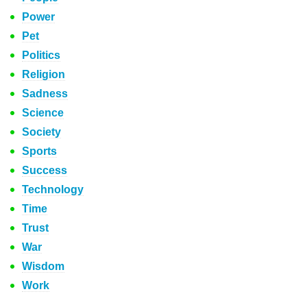
Power
Pet
Politics
Religion
Sadness
Science
Society
Sports
Success
Technology
Time
Trust
War
Wisdom
Work