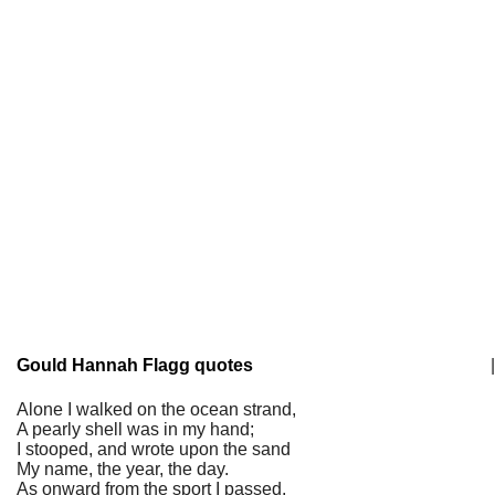
Gould Hannah Flagg quotes
|
Alone I walked on the ocean strand,
A pearly shell was in my hand;
I stooped, and wrote upon the sand
My name, the year, the day.
As onward from the sport I passed,