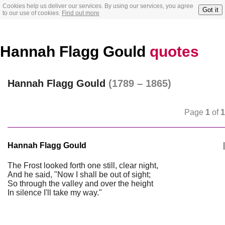
Cookies help us deliver our services. By using our services, you agree
Got it
to our use of cookies.
Find out more
Hannah Flagg Gould
quotes
Hannah Flagg Gould
(1789 – 1865)
Page
1
of
1
Hannah Flagg Gould
|
The Frost looked forth one still, clear night,
And he said, "Now I shall be out of sight;
So through the valley and over the height
In silence I'll take my way."