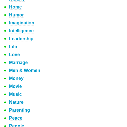
Home
Humor
Imagination
Intelligence
Leadership
Life
Love
Marriage
Men & Women
Money
Movie
Music
Nature
Parenting
Peace
People