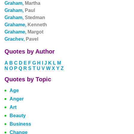
Graham,
Martha
Graham,
Paul
Graham,
Stedman
Grahame,
Kenneth
Grahame,
Margot
Grachev,
Pavel
Quotes by Author
A
B
C
D
E
F
G
H
I
J
K
L
M
N
O
P
Q
R
S
T
U
V
W
X
Y
Z
Quotes by Topic
Age
Anger
Art
Beauty
Business
Change