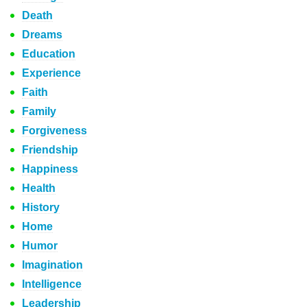
Death
Dreams
Education
Experience
Faith
Family
Forgiveness
Friendship
Happiness
Health
History
Home
Humor
Imagination
Intelligence
Leadership