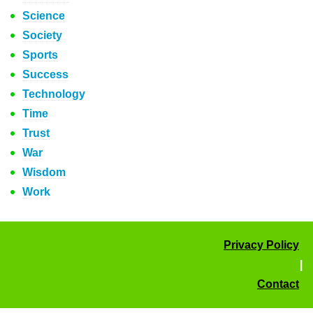
Science
Society
Sports
Success
Technology
Time
Trust
War
Wisdom
Work
Privacy Policy
|
Contact