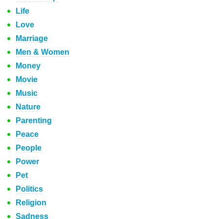
Life
Love
Marriage
Men & Women
Money
Movie
Music
Nature
Parenting
Peace
People
Power
Pet
Politics
Religion
Sadness