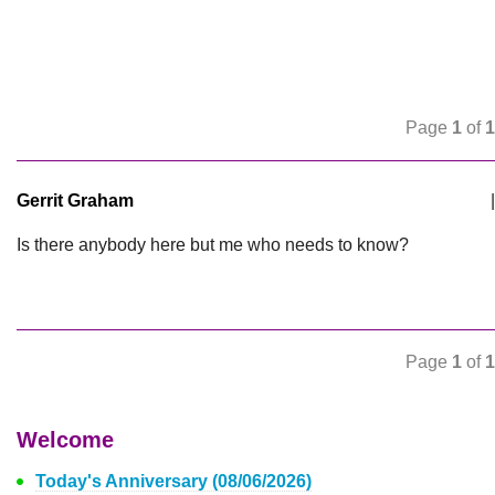
Page
1
of
1
Gerrit Graham
|
Is there anybody here but me who needs to know?
Page
1
of
1
Welcome
Today's Anniversary (08/06/2026)