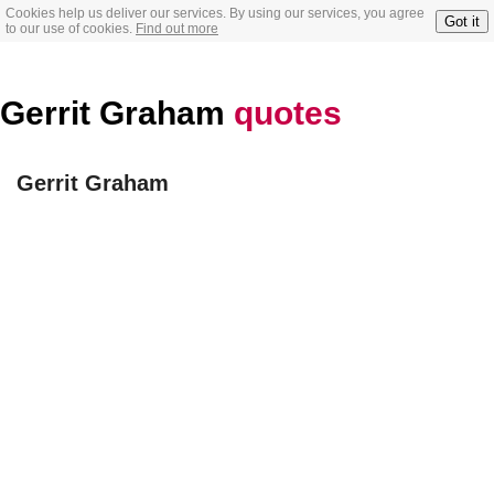
Cookies help us deliver our services. By using our services, you agree
Got it
to our use of cookies.
Find out more
Gerrit Graham
quotes
Gerrit Graham