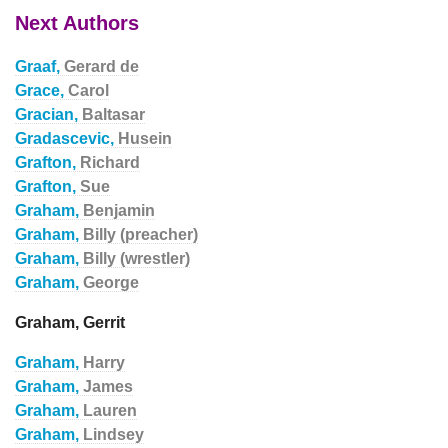
Next Authors
Graaf,
Gerard de
Grace,
Carol
Gracian,
Baltasar
Gradascevic,
Husein
Grafton,
Richard
Grafton,
Sue
Graham,
Benjamin
Graham,
Billy (preacher)
Graham,
Billy (wrestler)
Graham,
George
Graham, Gerrit
Graham,
Harry
Graham,
James
Graham,
Lauren
Graham,
Lindsey