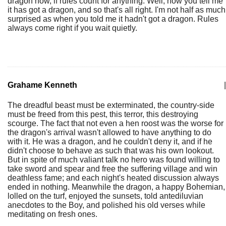
dragon now, if rules count for anything. Well, now you tell me
it has got a dragon, and so that's all right. I'm not half as much
surprised as when you told me it hadn't got a dragon. Rules
always come right if you wait quietly.
Grahame Kenneth
|
The dreadful beast must be exterminated, the country-side
must be freed from this pest, this terror, this destroying
scourge. The fact that not even a hen roost was the worse for
the dragon's arrival wasn't allowed to have anything to do
with it. He was a dragon, and he couldn't deny it, and if he
didn't choose to behave as such that was his own lookout.
But in spite of much valiant talk no hero was found willing to
take sword and spear and free the suffering village and win
deathless fame; and each night's heated discussion always
ended in nothing. Meanwhile the dragon, a happy Bohemian,
lolled on the turf, enjoyed the sunsets, told antediluvian
anecdotes to the Boy, and polished his old verses while
meditating on fresh ones.