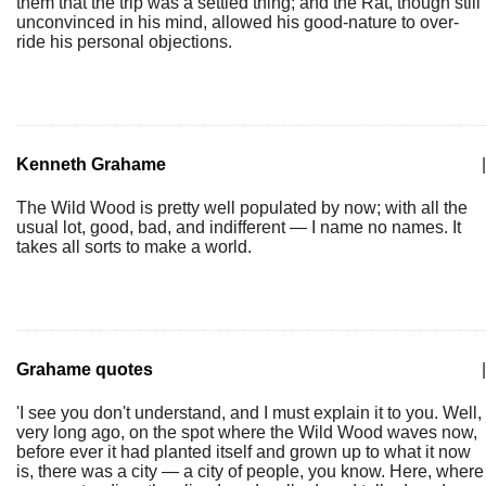
them that the trip was a settled thing; and the Rat, though still
unconvinced in his mind, allowed his good-nature to over-
ride his personal objections.
Kenneth Grahame
|
The Wild Wood is pretty well populated by now; with all the
usual lot, good, bad, and indifferent — I name no names. It
takes all sorts to make a world.
Grahame quotes
|
'I see you don't understand, and I must explain it to you. Well,
very long ago, on the spot where the Wild Wood waves now,
before ever it had planted itself and grown up to what it now
is, there was a city — a city of people, you know. Here, where