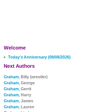
Welcome
Today's Anniversary (08/08/2026)
Next Authors
Graham,
Billy (wrestler)
Graham,
George
Graham,
Gerrit
Graham,
Harry
Graham,
James
Graham,
Lauren