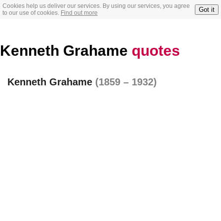
Cookies help us deliver our services. By using our services, you agree
Got it
to our use of cookies.
Find out more
Kenneth Grahame
quotes
Kenneth Grahame
(1859 – 1932)