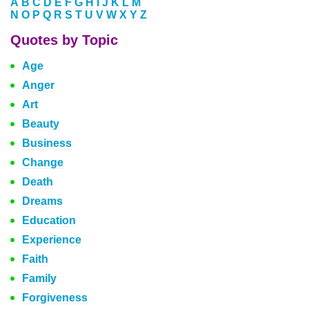
A
B
C
D
E
F
G
H
I
J
K
L
M
N
O
P
Q
R
S
T
U
V
W
X
Y
Z
Quotes by Topic
Age
Anger
Art
Beauty
Business
Change
Death
Dreams
Education
Experience
Faith
Family
Forgiveness