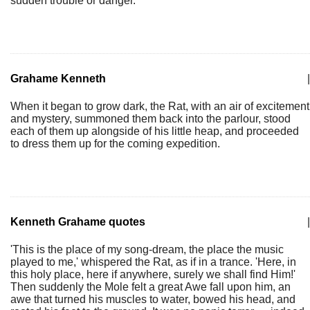
sudden trouble or danger.
Grahame Kenneth
|
When it began to grow dark, the Rat, with an air of excitement
and mystery, summoned them back into the parlour, stood
each of them up alongside of his little heap, and proceeded
to dress them up for the coming expedition.
Kenneth Grahame quotes
|
'This is the place of my song-dream, the place the music
played to me,' whispered the Rat, as if in a trance. 'Here, in
this holy place, here if anywhere, surely we shall find Him!'
Then suddenly the Mole felt a great Awe fall upon him, an
awe that turned his muscles to water, bowed his head, and