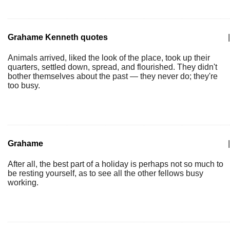
Grahame Kenneth quotes
|
Animals arrived, liked the look of the place, took up their
quarters, settled down, spread, and flourished. They didn't
bother themselves about the past — they never do; they're
too busy.
Grahame
|
After all, the best part of a holiday is perhaps not so much to
be resting yourself, as to see all the other fellows busy
working.