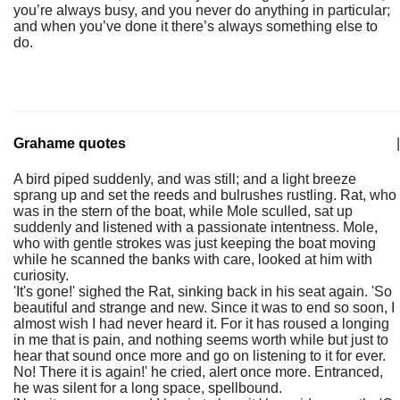
you’re always busy, and you never do anything in particular;
and when you’ve done it there’s always something else to
do.
Grahame quotes
|
A bird piped suddenly, and was still; and a light breeze
sprang up and set the reeds and bulrushes rustling. Rat, who
was in the stern of the boat, while Mole sculled, sat up
suddenly and listened with a passionate intentness. Mole,
who with gentle strokes was just keeping the boat moving
while he scanned the banks with care, looked at him with
curiosity.
'It's gone!' sighed the Rat, sinking back in his seat again. 'So
beautiful and strange and new. Since it was to end so soon, I
almost wish I had never heard it. For it has roused a longing
in me that is pain, and nothing seems worth while but just to
hear that sound once more and go on listening to it for ever.
No! There it is again!' he cried, alert once more. Entranced,
he was silent for a long space, spellbound.