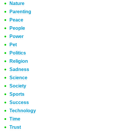
Nature
Parenting
Peace
People
Power
Pet
Politics
Religion
Sadness
Science
Society
Sports
Success
Technology
Time
Trust