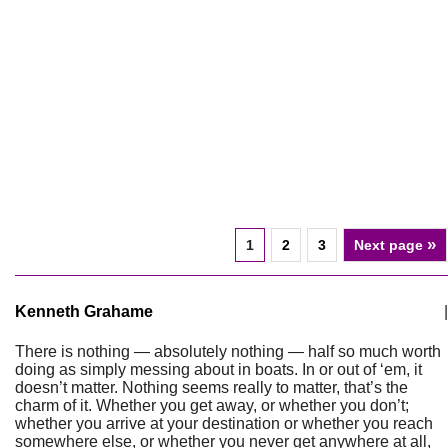
»
1
2
3
Next page
Kenneth Grahame
|
There is nothing — absolutely nothing — half so much worth
doing as simply messing about in boats. In or out of ‘em, it
doesn’t matter. Nothing seems really to matter, that’s the
charm of it. Whether you get away, or whether you don’t;
whether you arrive at your destination or whether you reach
somewhere else, or whether you never get anywhere at all,