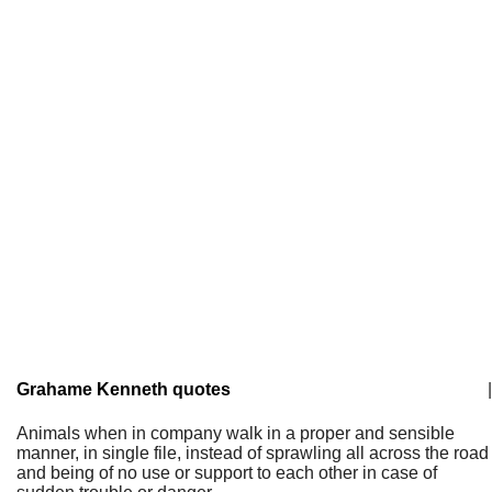
Grahame Kenneth quotes
|
Animals when in company walk in a proper and sensible
manner, in single file, instead of sprawling all across the road
and being of no use or support to each other in case of