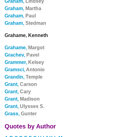
Graham,
Lindsey
Graham,
Martha
Graham,
Paul
Graham,
Stedman
Grahame, Kenneth
Grahame,
Margot
Grachev,
Pavel
Grammer,
Kelsey
Gramsci,
Antonio
Grandin,
Temple
Grant,
Carson
Grant,
Cary
Grant,
Madison
Grant,
Ulysses S.
Grass,
Gunter
Quotes by Author