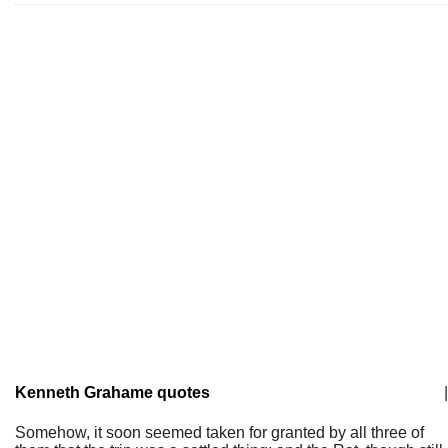
Kenneth Grahame quotes
|
Somehow, it soon seemed taken for granted by all three of