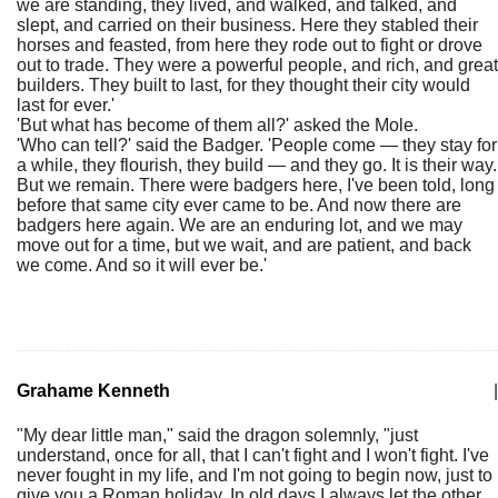
we are standing, they lived, and walked, and talked, and
slept, and carried on their business. Here they stabled their
horses and feasted, from here they rode out to fight or drove
out to trade. They were a powerful people, and rich, and great
builders. They built to last, for they thought their city would
last for ever.'
'But what has become of them all?' asked the Mole.
'Who can tell?' said the Badger. 'People come — they stay for
a while, they flourish, they build — and they go. It is their way.
But we remain. There were badgers here, I've been told, long
before that same city ever came to be. And now there are
badgers here again. We are an enduring lot, and we may
move out for a time, but we wait, and are patient, and back
we come. And so it will ever be.'
Grahame Kenneth
|
"My dear little man," said the dragon solemnly, "just
understand, once for all, that I can't fight and I won't fight. I've
never fought in my life, and I'm not going to begin now, just to
give you a Roman holiday. In old days I always let the other