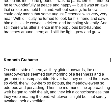
rooted his feet to the ground. It was no panic terror — indeed
he felt wonderfully at peace and happy — but it was an awe
that smote and held him and, without seeing, he knew it
could only mean that some august Presence was very, very
near. With difficulty he turned to look for his friend and saw
him at his side cowed, stricken, and trembling violently. And
still there was utter silence in the populous bird-haunted
branches around them; and still the light grew and grew.
Kenneth Grahame
|
On either side of them, as they glided onwards, the rich
meadow-grass seemed that morning of a freshness and a
greenness unsurpassable. Never had they noticed the roses
so vivid, the willow-herb so riotous, the meadow-sweet so
odorous and pervading. Then the murmur of the approaching
weir began to hold the air, and they felt a consciousness that
they were nearing the end, whatever it might be, that surely
awaited their expedition.