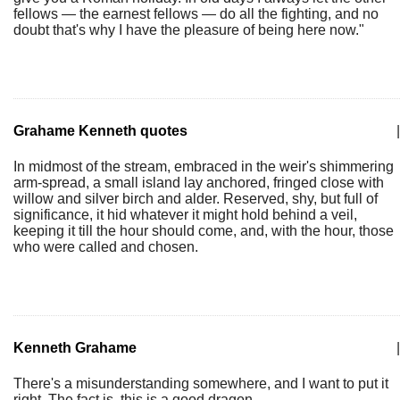
fellows — the earnest fellows — do all the fighting, and no
doubt that's why I have the pleasure of being here now."
Grahame Kenneth quotes
|
In midmost of the stream, embraced in the weir's shimmering
arm-spread, a small island lay anchored, fringed close with
willow and silver birch and alder. Reserved, shy, but full of
significance, it hid whatever it might hold behind a veil,
keeping it till the hour should come, and, with the hour, those
who were called and chosen.
Kenneth Grahame
|
There's a misunderstanding somewhere, and I want to put it
right. The fact is, this is a good dragon.