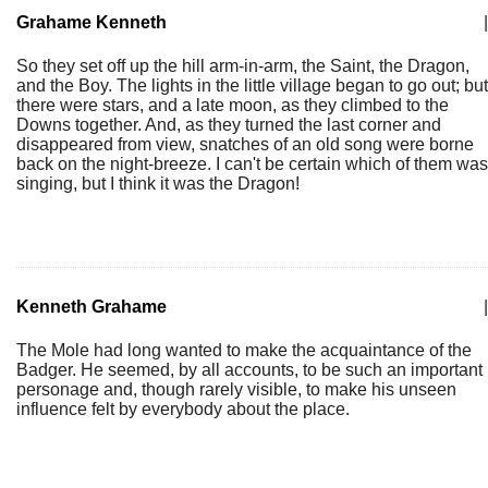
Grahame Kenneth
|
So they set off up the hill arm-in-arm, the Saint, the Dragon,
and the Boy. The lights in the little village began to go out; but
there were stars, and a late moon, as they climbed to the
Downs together. And, as they turned the last corner and
disappeared from view, snatches of an old song were borne
back on the night-breeze. I can't be certain which of them was
singing, but I think it was the Dragon!
Kenneth Grahame
|
The Mole had long wanted to make the acquaintance of the
Badger. He seemed, by all accounts, to be such an important
personage and, though rarely visible, to make his unseen
influence felt by everybody about the place.