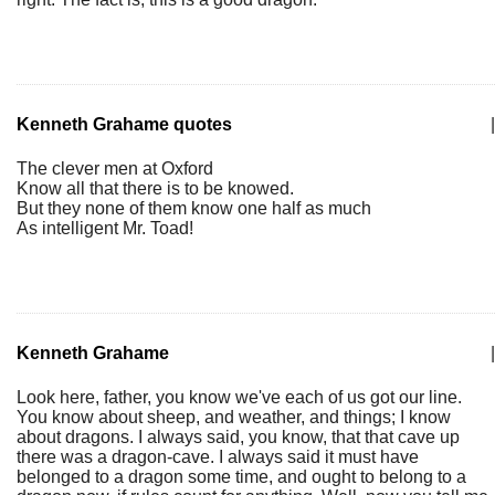
Kenneth Grahame quotes
|
The clever men at Oxford
Know all that there is to be knowed.
But they none of them know one half as much
As intelligent Mr. Toad!
Kenneth Grahame
|
Look here, father, you know we've each of us got our line.
You know about sheep, and weather, and things; I know
about dragons. I always said, you know, that that cave up
there was a dragon-cave. I always said it must have
belonged to a dragon some time, and ought to belong to a