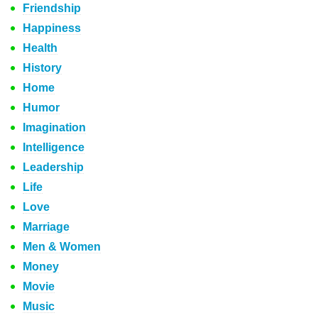
Friendship
Happiness
Health
History
Home
Humor
Imagination
Intelligence
Leadership
Life
Love
Marriage
Men & Women
Money
Movie
Music