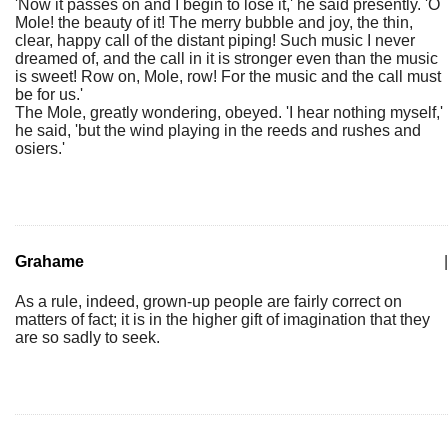
'Now it passes on and I begin to lose it,' he said presently. 'O
Mole! the beauty of it! The merry bubble and joy, the thin,
clear, happy call of the distant piping! Such music I never
dreamed of, and the call in it is stronger even than the music
is sweet! Row on, Mole, row! For the music and the call must
be for us.'
The Mole, greatly wondering, obeyed. 'I hear nothing myself,'
he said, 'but the wind playing in the reeds and rushes and
osiers.'
Grahame
|
As a rule, indeed, grown-up people are fairly correct on
matters of fact; it is in the higher gift of imagination that they
are so sadly to seek.