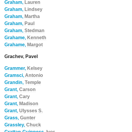
Graham,
Lauren
Graham,
Lindsey
Graham,
Martha
Graham,
Paul
Graham,
Stedman
Grahame,
Kenneth
Grahame,
Margot
Grachev, Pavel
Grammer,
Kelsey
Gramsci,
Antonio
Grandin,
Temple
Grant,
Carson
Grant,
Cary
Grant,
Madison
Grant,
Ulysses S.
Grass,
Gunter
Grassley,
Chuck
Grattan-Guinness,
Ivor