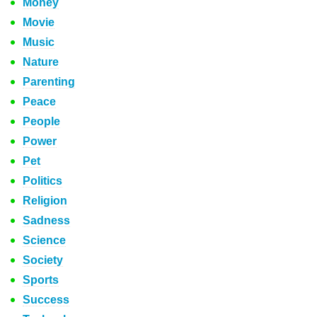
Money
Movie
Music
Nature
Parenting
Peace
People
Power
Pet
Politics
Religion
Sadness
Science
Society
Sports
Success