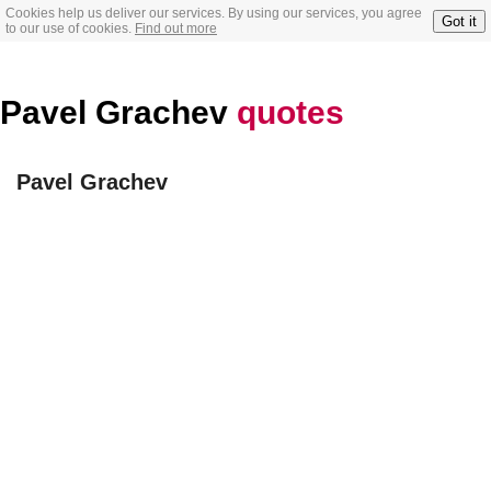
Cookies help us deliver our services. By using our services, you agree
Got it
to our use of cookies.
Find out more
Pavel Grachev
quotes
Pavel Grachev