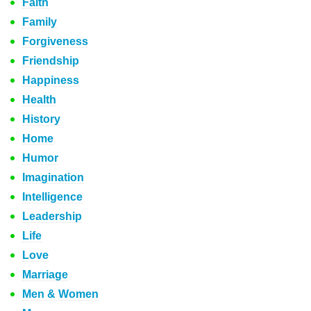
Faith
Family
Forgiveness
Friendship
Happiness
Health
History
Home
Humor
Imagination
Intelligence
Leadership
Life
Love
Marriage
Men & Women