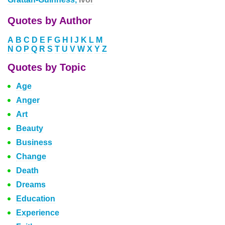
Quotes by Author
A
B
C
D
E
F
G
H
I
J
K
L
M
N
O
P
Q
R
S
T
U
V
W
X
Y
Z
Quotes by Topic
Age
Anger
Art
Beauty
Business
Change
Death
Dreams
Education
Experience