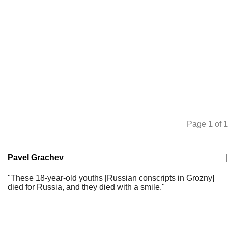
Page
1
of
1
Pavel Grachev
|
"These 18-year-old youths [Russian conscripts in Grozny]
died for Russia, and they died with a smile."