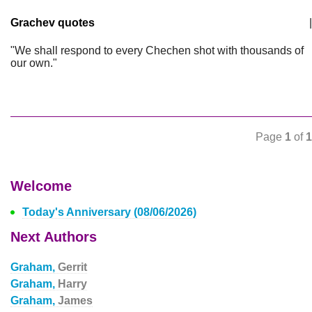
Grachev quotes
|
"We shall respond to every Chechen shot with thousands of
our own."
Page
1
of
1
Welcome
Today's Anniversary (08/06/2026)
Next Authors
Graham,
Gerrit
Graham,
Harry
Graham,
James