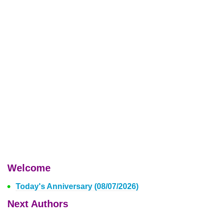
Welcome
Today's Anniversary (08/07/2026)
Next Authors