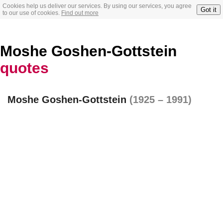
Cookies help us deliver our services. By using our services, you agree
Got it
to our use of cookies.
Find out more
Moshe Goshen-Gottstein
quotes
Moshe Goshen-Gottstein
(1925 – 1991)