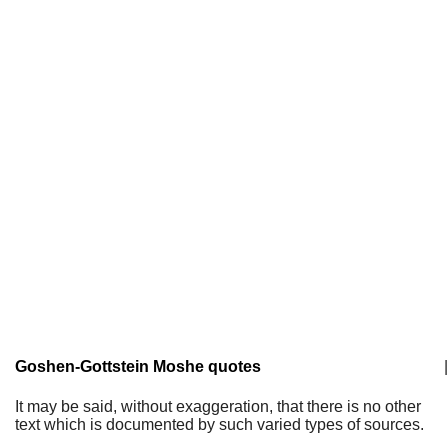
Goshen-Gottstein Moshe quotes
|
It may be said, without exaggeration, that there is no other
text which is documented by such varied types of sources.