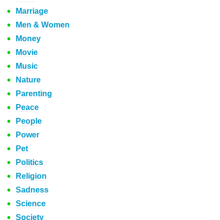
Marriage
Men & Women
Money
Movie
Music
Nature
Parenting
Peace
People
Power
Pet
Politics
Religion
Sadness
Science
Society