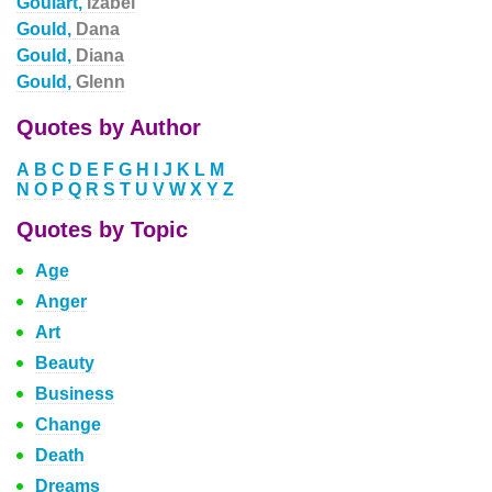
Goulart,
Izabel
Gould,
Dana
Gould,
Diana
Gould,
Glenn
Quotes by Author
A
B
C
D
E
F
G
H
I
J
K
L
M
N
O
P
Q
R
S
T
U
V
W
X
Y
Z
Quotes by Topic
Age
Anger
Art
Beauty
Business
Change
Death
Dreams