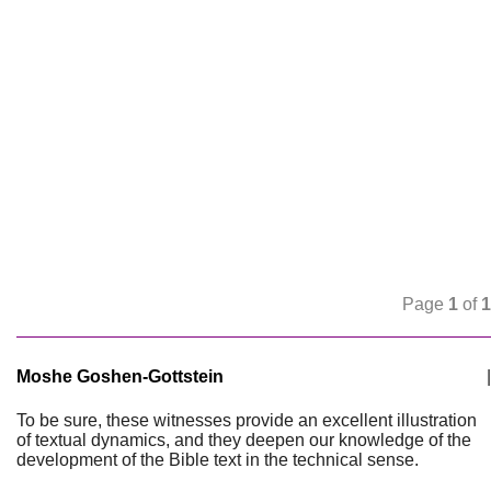
Page
1
of
1
Moshe Goshen-Gottstein
|
To be sure, these witnesses provide an excellent illustration
of textual dynamics, and they deepen our knowledge of the
development of the Bible text in the technical sense.