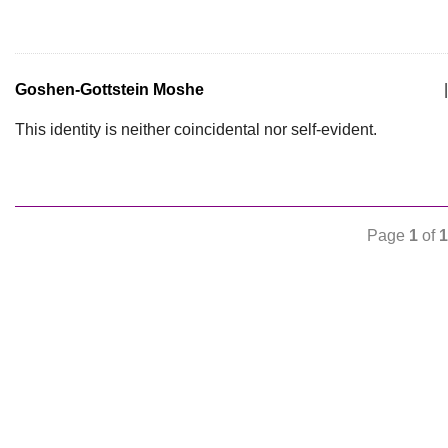
Goshen-Gottstein Moshe
|
This identity is neither coincidental nor self-evident.
Page
1
of
1