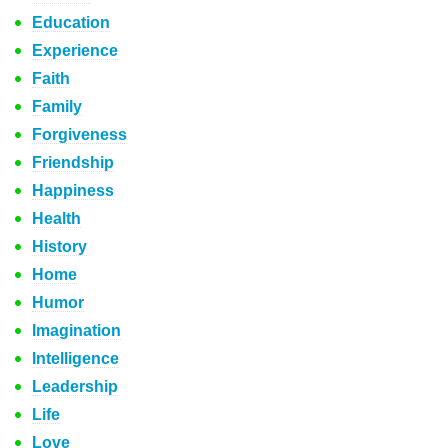
Education
Experience
Faith
Family
Forgiveness
Friendship
Happiness
Health
History
Home
Humor
Imagination
Intelligence
Leadership
Life
Love