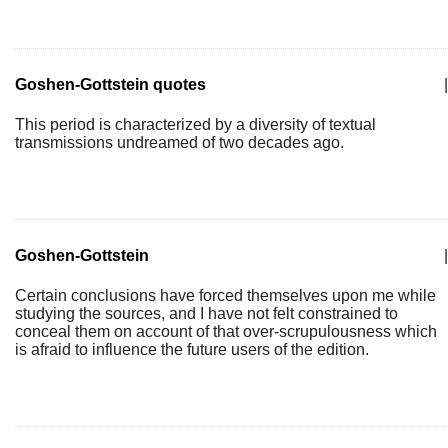
Goshen-Gottstein quotes
|
This period is characterized by a diversity of textual
transmissions undreamed of two decades ago.
Goshen-Gottstein
|
Certain conclusions have forced themselves upon me while
studying the sources, and I have not felt constrained to
conceal them on account of that over-scrupulousness which
is afraid to influence the future users of the edition.