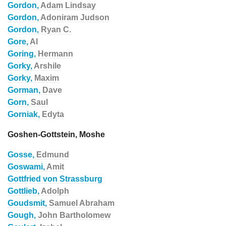
Gordon,
Adam Lindsay
Gordon,
Adoniram Judson
Gordon,
Ryan C.
Gore,
Al
Goring,
Hermann
Gorky,
Arshile
Gorky,
Maxim
Gorman,
Dave
Gorn,
Saul
Gorniak,
Edyta
Goshen-Gottstein, Moshe
Gosse,
Edmund
Goswami,
Amit
Gottfried von Strassburg
Gottlieb,
Adolph
Goudsmit,
Samuel Abraham
Gough,
John Bartholomew