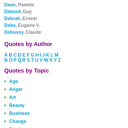
Dean,
Pamela
Debord,
Guy
Debrah,
Ernest
Debs,
Eugene V.
Debussy,
Claude
Quotes by Author
A
B
C
D
E
F
G
H
I
J
K
L
M
N
O
P
Q
R
S
T
U
V
W
X
Y
Z
Quotes by Topic
Age
Anger
Art
Beauty
Business
Change