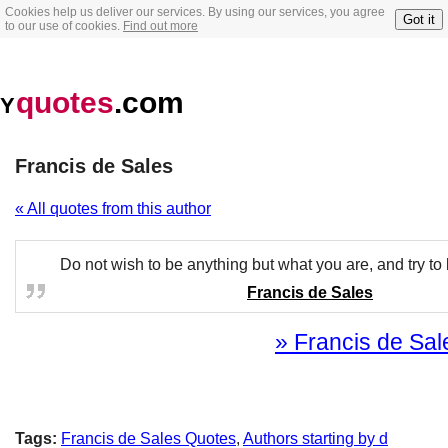
Cookies help us deliver our services. By using our services, you agree
Got it
to our use of cookies.
Find out more
quotes
.com
Y
Francis de Sales
« All quotes from this author
Do not wish to be anything but what you are, and try to b
Francis de Sales
» Francis de Sale
Tags:
Francis de Sales Quotes
,
Authors starting by d