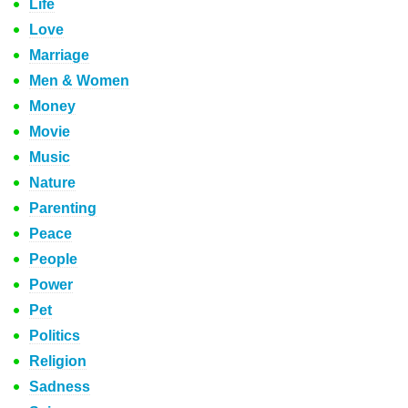
Life
Love
Marriage
Men & Women
Money
Movie
Music
Nature
Parenting
Peace
People
Power
Pet
Politics
Religion
Sadness