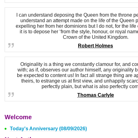
I can understand deposing the Queen from the throne perf
understand an attempt made on the life of the Queen pe
expelling her from her dominions but I do not, for the lif
it is to depose her ‘from the style, honour, or royal nam
Crown of the United Kingdom.
Robert Holmes
Originality is a thing we constantly clamour for, and co
with; as if, observes our author himself, any originality
be expected to content us! In fact all strange thing are apt
theirs, to estrange us at first view, and unhappily scar
perfectly plain, but what is also perfectly c
Thomas Carlyle
Welcome
Today's Anniversary (08/09/2026)