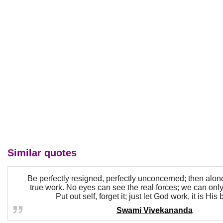
Similar quotes
Be perfectly resigned, perfectly unconcerned; then alo
true work. No eyes can see the real forces; we can only
Put out self, forget it; just let God work, it is His
Swami Vivekananda