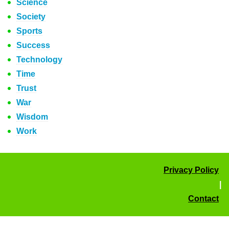
Science
Society
Sports
Success
Technology
Time
Trust
War
Wisdom
Work
Privacy Policy
|
Contact