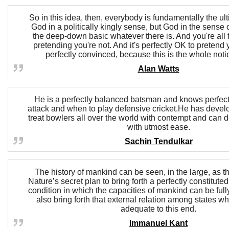
So in this idea, then, everybody is fundamentally the ult
God in a politically kingly sense, but God in the sense o
the deep-down basic whatever there is. And you're all t
pretending you're not. And it's perfectly OK to pretend y
perfectly convinced, because this is the whole noti
Alan Watts
He is a perfectly balanced batsman and knows perfect
attack and when to play defensive cricket.He has develop
treat bowlers all over the world with contempt and can d
with utmost ease.
Sachin Tendulkar
The history of mankind can be seen, in the large, as th
Nature’s secret plan to bring forth a perfectly constituted
condition in which the capacities of mankind can be ful
also bring forth that external relation among states wh
adequate to this end.
Immanuel Kant