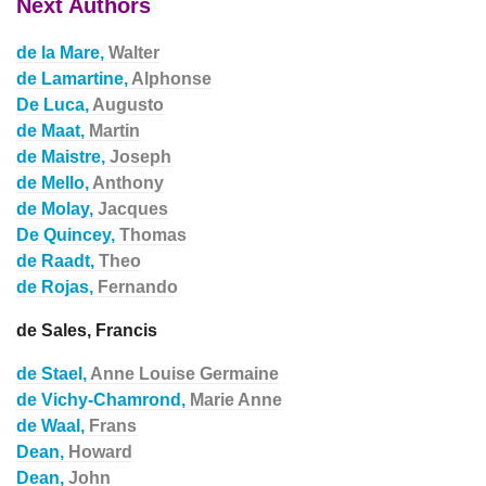
Next Authors
de la Mare,
Walter
de Lamartine,
Alphonse
De Luca,
Augusto
de Maat,
Martin
de Maistre,
Joseph
de Mello,
Anthony
de Molay,
Jacques
De Quincey,
Thomas
de Raadt,
Theo
de Rojas,
Fernando
de Sales, Francis
de Stael,
Anne Louise Germaine
de Vichy-Chamrond,
Marie Anne
de Waal,
Frans
Dean,
Howard
Dean,
John