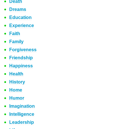
Death
Dreams
Education
Experience
Faith
Family
Forgiveness
Friendship
Happiness
Health
History
Home
Humor
Imagination
Intelligence
Leadership