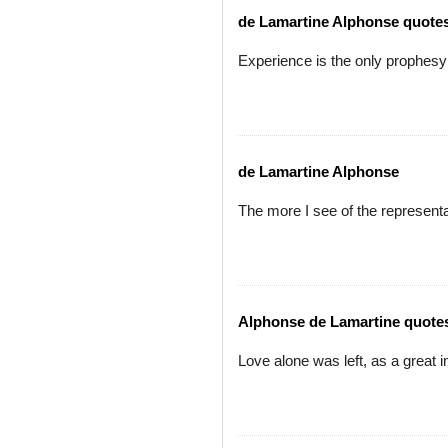
de Lamartine Alphonse quote
Experience is the only prophesy
de Lamartine Alphonse
The more I see of the represent
Alphonse de Lamartine quote
Love alone was left, as a great