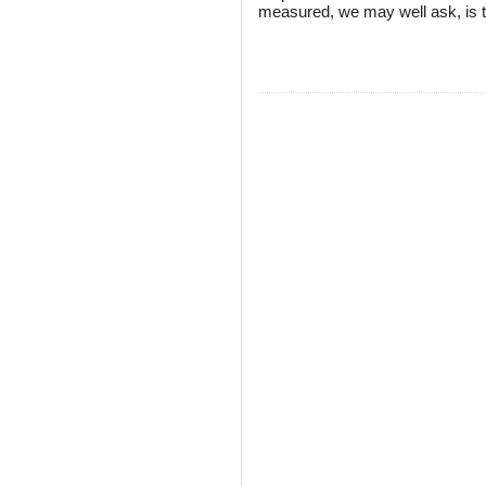
measured, we may well ask, is 