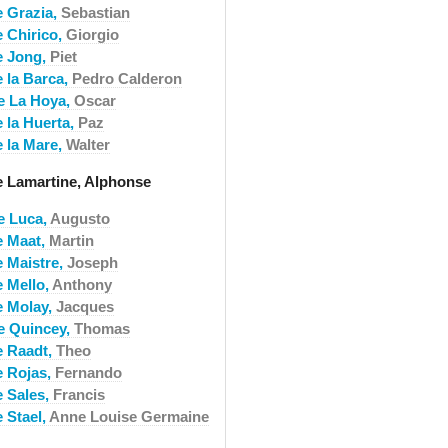
e Grazia,
Sebastian
e Chirico,
Giorgio
e Jong,
Piet
e la Barca,
Pedro Calderon
e La Hoya,
Oscar
e la Huerta,
Paz
e la Mare,
Walter
e Lamartine, Alphonse
e Luca,
Augusto
e Maat,
Martin
e Maistre,
Joseph
e Mello,
Anthony
e Molay,
Jacques
e Quincey,
Thomas
e Raadt,
Theo
e Rojas,
Fernando
e Sales,
Francis
 Stael,
Anne Louise Germaine