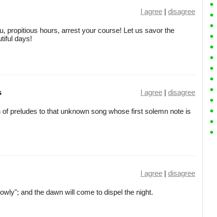
I agree
|
disagree
ou, propitious hours, arrest your course! Let us savor the
tiful days!
s
I agree
|
disagree
n of preludes to that unknown song whose first solemn note is
I agree
|
disagree
lowly"; and the dawn will come to dispel the night.