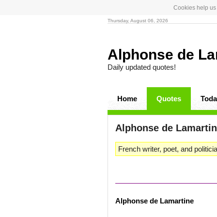
Cookies help us 
Thursday, August 06, 2026
Alphonse de La
Daily updated quotes!
Home
Quotes
Toda
Alphonse de Lamarti
French writer, poet, and politici
Alphonse de Lamartine