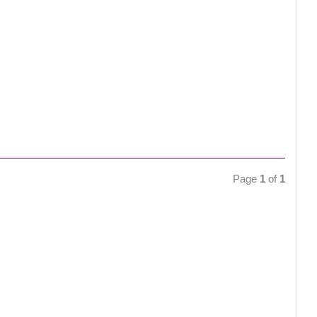
Page
1
of
1