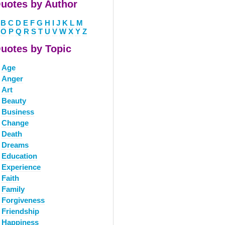
uotes by Author
B
C
D
E
F
G
H
I
J
K
L
M
O
P
Q
R
S
T
U
V
W
X
Y
Z
uotes by Topic
Age
Anger
Art
Beauty
Business
Change
Death
Dreams
Education
Experience
Faith
Family
Forgiveness
Friendship
Happiness