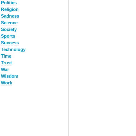
Politics
Religion
Sadness
Science
Society
Sports
Success
Technology
Time
Trust
War
Wisdom
Work