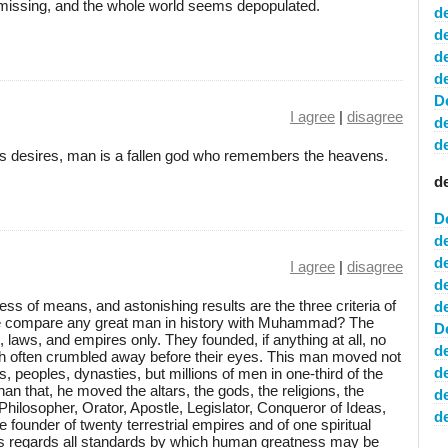
missing, and the whole world seems depopulated.
d
d
d
d
D
I agree
|
disagree
d
d
n his desires, man is a fallen god who remembers the heavens.
d
D
d
d
I agree
|
disagree
d
ess of means, and astonishing results are the three criteria of
d
e compare any great man in history with Muhammad? The
D
aws, and empires only. They founded, if anything at all, no
d
h often crumbled away before their eyes. This man moved not
d
s, peoples, dynasties, but millions of men in one-third of the
an that, he moved the altars, the gods, the religions, the
d
 Philosopher, Orator, Apostle, Legislator, Conqueror of Ideas,
de
he founder of twenty terrestrial empires and of one spiritual
 regards all standards by which human greatness may be