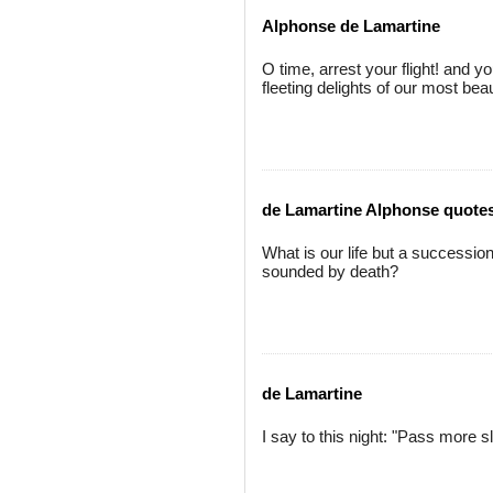
Alphonse de Lamartine
O time, arrest your flight! and y
fleeting delights of our most beau
de Lamartine Alphonse quote
What is our life but a successio
sounded by death?
de Lamartine
I say to this night: "Pass more s