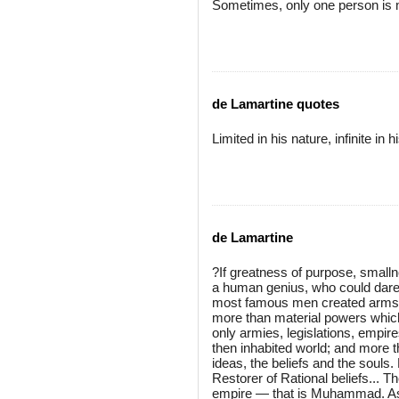
Sometimes, only one person is 
de Lamartine quotes
Limited in his nature, infinite i
de Lamartine
?If greatness of purpose, smalln
a human genius, who could dar
most famous men created arms, l
more than material powers whic
only armies, legislations, empire
then inhabited world; and more th
ideas, the beliefs and the souls.
Restorer of Rational beliefs... T
empire — that is Muhammad. As