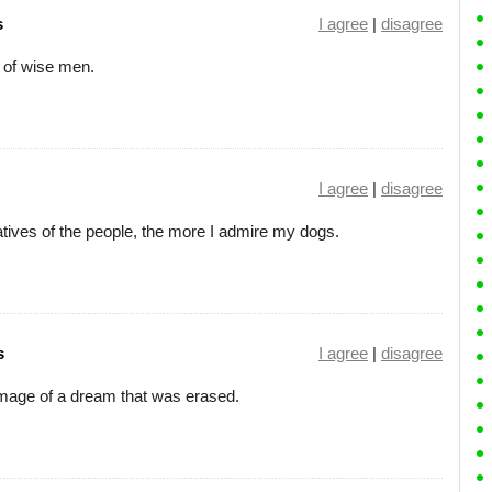
s
I agree
|
disagree
 of wise men.
I agree
|
disagree
atives of the people, the more I admire my dogs.
s
I agree
|
disagree
 image of a dream that was erased.