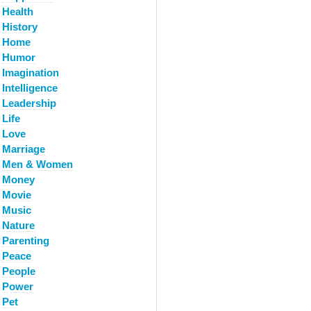
Health
History
Home
Humor
Imagination
Intelligence
Leadership
Life
Love
Marriage
Men & Women
Money
Movie
Music
Nature
Parenting
Peace
People
Power
Pet