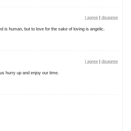
I agree
|
disagree
d is human, but to love for the sake of loving is angelic.
I agree
|
disagree
 us hurry up and enjoy our time.