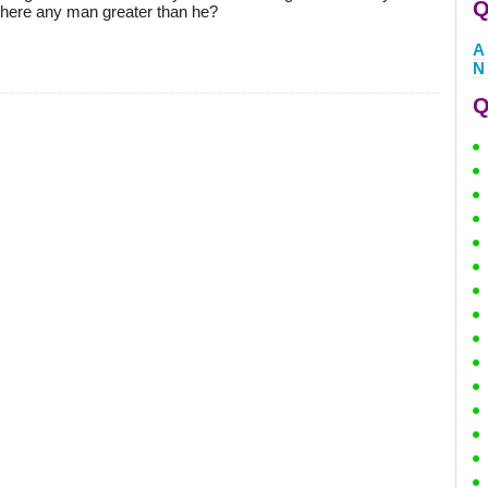
Q
there any man greater than he?
A
N
Q