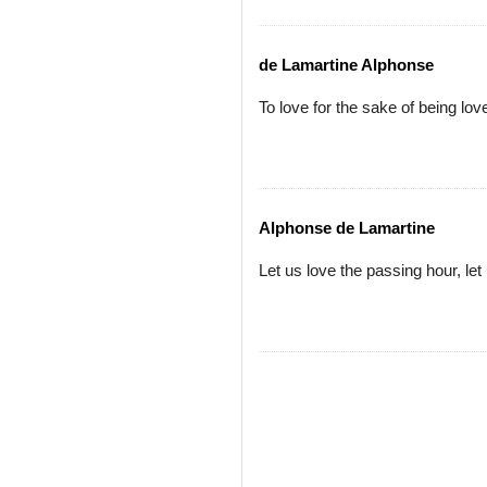
de Lamartine Alphonse
To love for the sake of being love
Alphonse de Lamartine
Let us love the passing hour, let