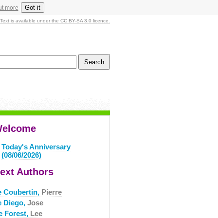
Got it
ut more
Text is available under the CC BY-SA 3.0 licence.
elcome
Today's Anniversary
(08/06/2026)
ext Authors
e Coubertin,
Pierre
e Diego,
Jose
e Forest,
Lee