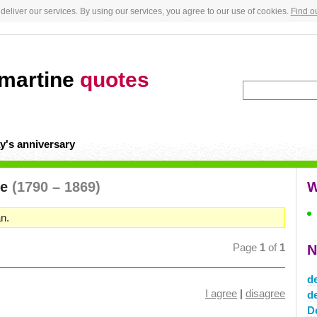
deliver our services. By using our services, you agree to our use of cookies.
Find o
martine
quotes
y's anniversary
ne
(1790 – 1869)
W
an.
Page
1
of
1
N
d
I agree
|
disagree
d
D