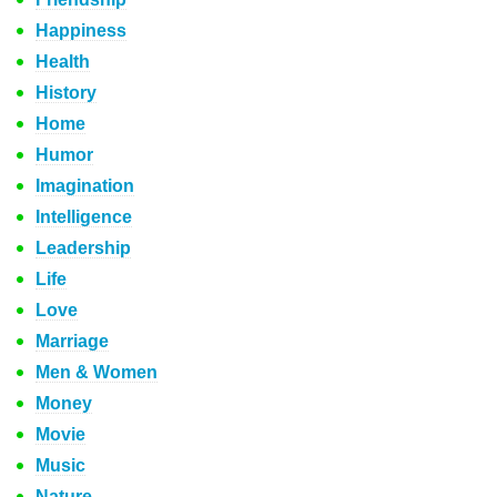
Happiness
Health
History
Home
Humor
Imagination
Intelligence
Leadership
Life
Love
Marriage
Men & Women
Money
Movie
Music
Nature