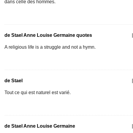
dans celle des hommes.
de Stael Anne Louise Germaine quotes
|
A religious life is a struggle and not a hymn.
de Stael
|
Tout ce qui est naturel est varié.
de Stael Anne Louise Germaine
|