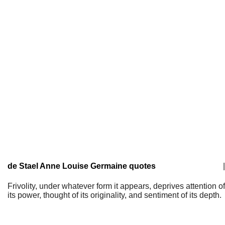
de Stael Anne Louise Germaine quotes
|
Frivolity, under whatever form it appears, deprives attention of
its power, thought of its originality, and sentiment of its depth.