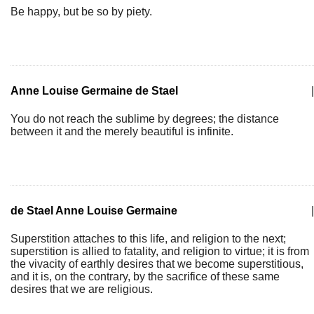
Be happy, but be so by piety.
Anne Louise Germaine de Stael
|
You do not reach the sublime by degrees; the distance
between it and the merely beautiful is infinite.
de Stael Anne Louise Germaine
|
Superstition attaches to this life, and religion to the next;
superstition is allied to fatality, and religion to virtue; it is from
the vivacity of earthly desires that we become superstitious,
and it is, on the contrary, by the sacrifice of these same
desires that we are religious.