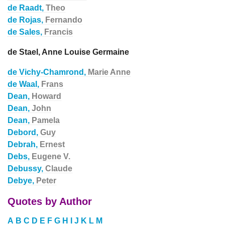
de Raadt,
Theo
de Rojas,
Fernando
de Sales,
Francis
de Stael, Anne Louise Germaine
de Vichy-Chamrond,
Marie Anne
de Waal,
Frans
Dean,
Howard
Dean,
John
Dean,
Pamela
Debord,
Guy
Debrah,
Ernest
Debs,
Eugene V.
Debussy,
Claude
Debye,
Peter
Quotes by Author
A
B
C
D
E
F
G
H
I
J
K
L
M