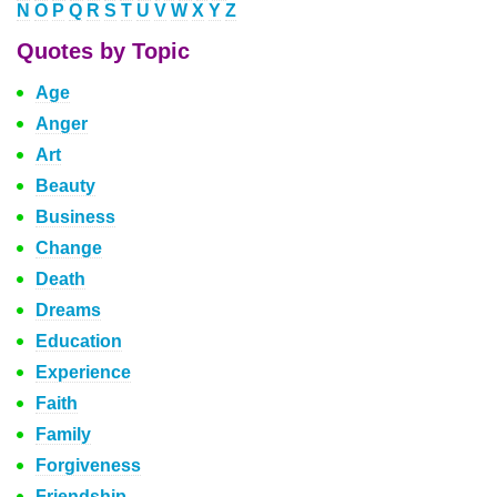
N
O
P
Q
R
S
T
U
V
W
X
Y
Z
Quotes by Topic
Age
Anger
Art
Beauty
Business
Change
Death
Dreams
Education
Experience
Faith
Family
Forgiveness
Friendship