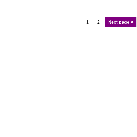
»
1
2
Next page