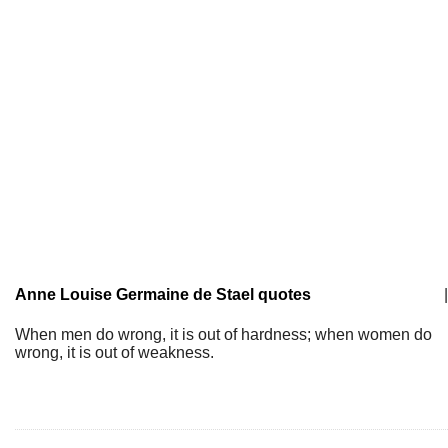
Anne Louise Germaine de Stael quotes
|
When men do wrong, it is out of hardness; when women do
wrong, it is out of weakness.