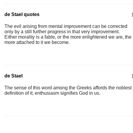
de Stael quotes
|
The evil arising from mental improvement can be corrected
only by a still further progress in that very improvement.
Either morality is a fable, or the more enlightened we are, the
more attached to it we become.
de Stael
|
The sense of this word among the Greeks affords the noblest
definition of it; enthusiasm signifies God in us.