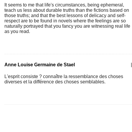
It seems to me that life's circumstances, being ephemeral,
teach us less about durable truths than the fictions based on
those truths; and that the best lessons of delicacy and self-
respect are to be found in novels where the feelings are so
naturally portrayed that you fancy you are witnessing real life
as you read.
Anne Louise Germaine de Stael
|
L'esprit consiste ? connaître la ressemblance des choses
diverses et la différence des choses semblables.