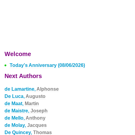
Welcome
Today's Anniversary (08/06/2026)
Next Authors
de Lamartine,
Alphonse
De Luca,
Augusto
de Maat,
Martin
de Maistre,
Joseph
de Mello,
Anthony
de Molay,
Jacques
De Quincey,
Thomas