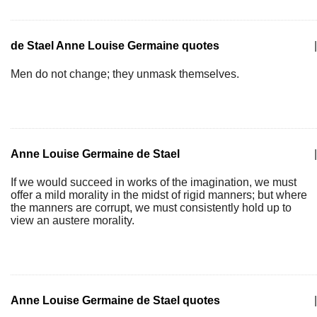
de Stael Anne Louise Germaine quotes
|
Men do not change; they unmask themselves.
Anne Louise Germaine de Stael
|
If we would succeed in works of the imagination, we must
offer a mild morality in the midst of rigid manners; but where
the manners are corrupt, we must consistently hold up to
view an austere morality.
Anne Louise Germaine de Stael quotes
|