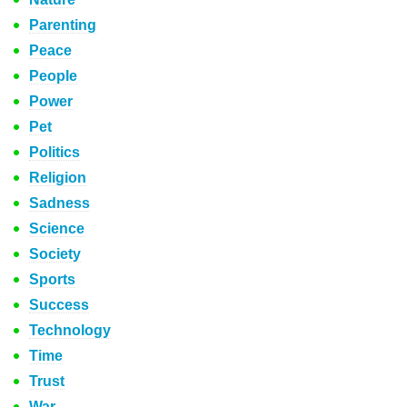
Parenting
Peace
People
Power
Pet
Politics
Religion
Sadness
Science
Society
Sports
Success
Technology
Time
Trust
War