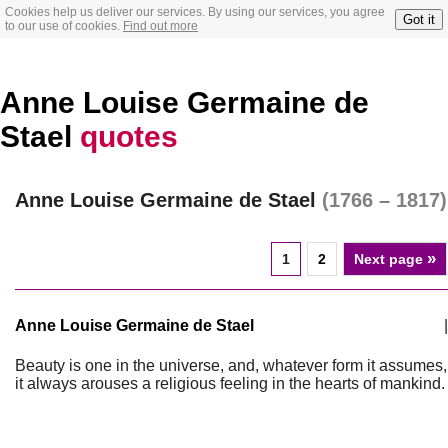
Cookies help us deliver our services. By using our services, you agree
Got it
to our use of cookies.
Find out more
Anne Louise Germaine de
Stael
quotes
Anne Louise Germaine de Stael
(1766 – 1817)
»
1
2
Next page
Anne Louise Germaine de Stael
|
Beauty is one in the universe, and, whatever form it assumes,
it always arouses a religious feeling in the hearts of mankind.