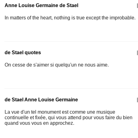
Anne Louise Germaine de Stael
|
In matters of the heart, nothing is true except the improbable.
de Stael quotes
|
On cesse de s'aimer si quelqu'un ne nous aime.
de Stael Anne Louise Germaine
|
La vue d'un tel monument est comme une musique
continuelle et fixée, qui vous attend pour vous faire du bien
quand vous vous en approchez.