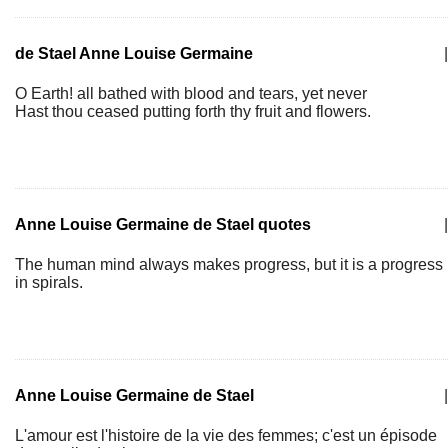
de Stael Anne Louise Germaine
|
O Earth! all bathed with blood and tears, yet never
Hast thou ceased putting forth thy fruit and flowers.
Anne Louise Germaine de Stael quotes
|
The human mind always makes progress, but it is a progress
in spirals.
Anne Louise Germaine de Stael
|
L'amour est l'histoire de la vie des femmes; c'est un épisode