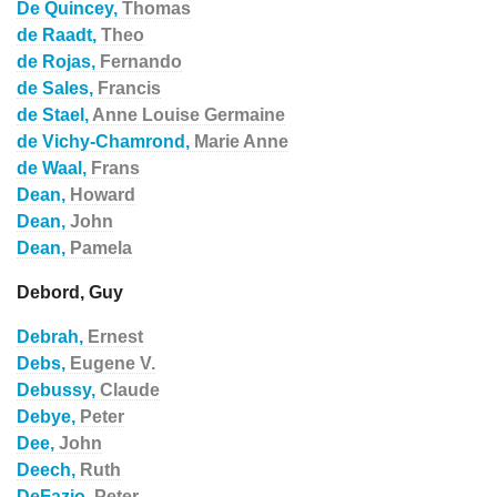
De Quincey,
Thomas
de Raadt,
Theo
de Rojas,
Fernando
de Sales,
Francis
de Stael,
Anne Louise Germaine
de Vichy-Chamrond,
Marie Anne
de Waal,
Frans
Dean,
Howard
Dean,
John
Dean,
Pamela
Debord, Guy
Debrah,
Ernest
Debs,
Eugene V.
Debussy,
Claude
Debye,
Peter
Dee,
John
Deech,
Ruth
DeFazio,
Peter