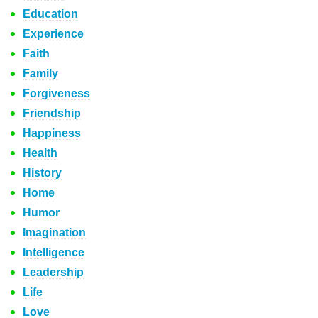
Education
Experience
Faith
Family
Forgiveness
Friendship
Happiness
Health
History
Home
Humor
Imagination
Intelligence
Leadership
Life
Love