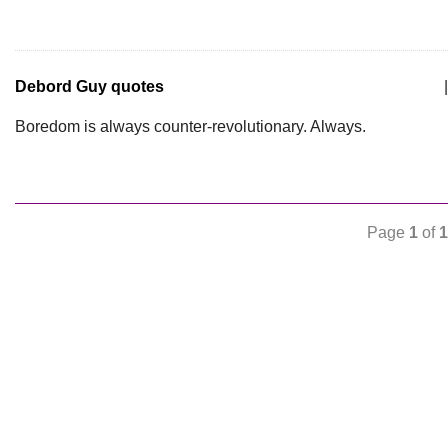
Debord Guy quotes
|
Boredom is always counter-revolutionary. Always.
Page
1
of
1