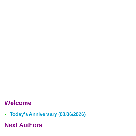
Welcome
Today's Anniversary (08/06/2026)
Next Authors