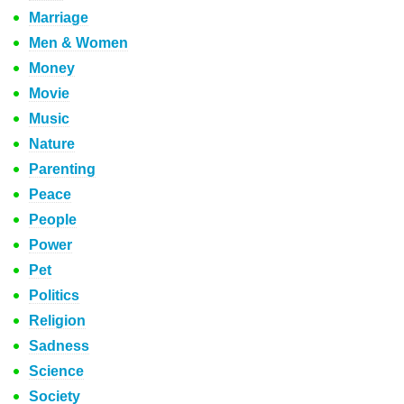
Marriage
Men & Women
Money
Movie
Music
Nature
Parenting
Peace
People
Power
Pet
Politics
Religion
Sadness
Science
Society