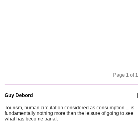
Page
1
of
1
Guy Debord
|
Tourism, human circulation considered as consumption ... is
fundamentally nothing more than the leisure of going to see
what has become banal.