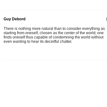
Guy Debord
|
There is nothing more natural than to consider everything as
starting from oneself, chosen as the center of the world; one
finds oneself thus capable of condemning the world without
even wanting to hear its deceitful chatter.