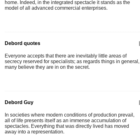
home. Indeed, in the integrated spectacle it stands as the
model of all advanced commercial enterprises.
Debord quotes
|
Everyone accepts that there are inevitably little areas of
secrecy reserved for specialists; as regards things in general,
many believe they are in on the secret.
Debord Guy
|
In societies where modern conditions of production prevail,
all of life presents itself as an immense accumulation of
spectacles. Everything that was directly lived has moved
away into a representation.