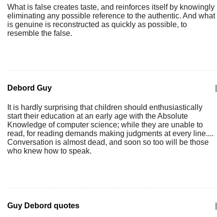
What is false creates taste, and reinforces itself by knowingly
eliminating any possible reference to the authentic. And what
is genuine is reconstructed as quickly as possible, to
resemble the false.
Debord Guy
|
It is hardly surprising that children should enthusiastically
start their education at an early age with the Absolute
Knowledge of computer science; while they are unable to
read, for reading demands making judgments at every line....
Conversation is almost dead, and soon so too will be those
who knew how to speak.
Guy Debord quotes
|