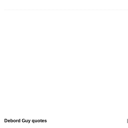
Debord Guy quotes
|