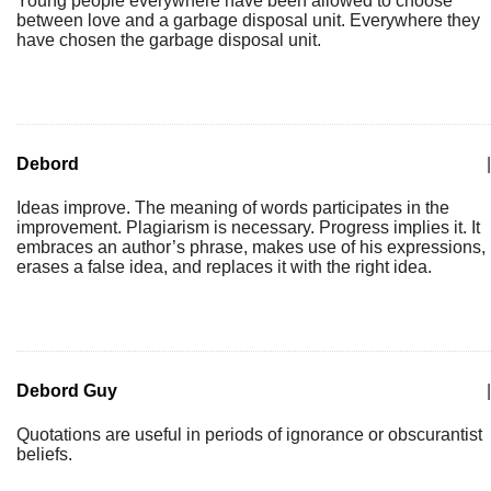
Young people everywhere have been allowed to choose
between love and a garbage disposal unit. Everywhere they
have chosen the garbage disposal unit.
Debord
|
Ideas improve. The meaning of words participates in the
improvement. Plagiarism is necessary. Progress implies it. It
embraces an author’s phrase, makes use of his expressions,
erases a false idea, and replaces it with the right idea.
Debord Guy
|
Quotations are useful in periods of ignorance or obscurantist
beliefs.