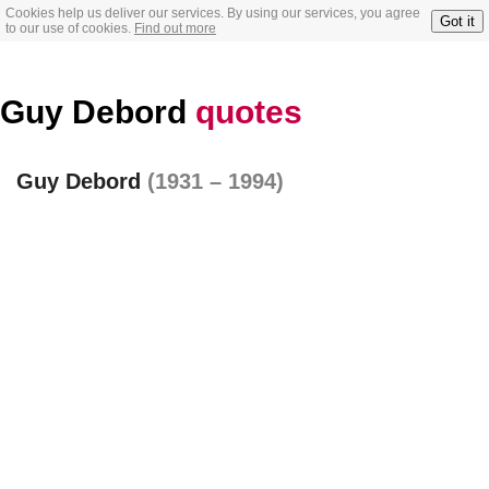
Cookies help us deliver our services. By using our services, you agree
Got it
to our use of cookies.
Find out more
Guy Debord
quotes
Guy Debord
(1931 – 1994)