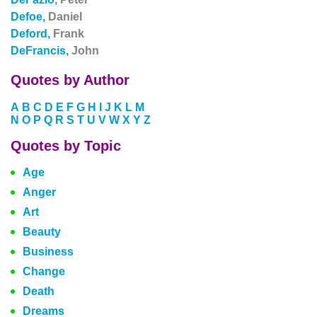
Defoe,
Daniel
Deford,
Frank
DeFrancis,
John
Quotes by Author
A
B
C
D
E
F
G
H
I
J
K
L
M
N
O
P
Q
R
S
T
U
V
W
X
Y
Z
Quotes by Topic
Age
Anger
Art
Beauty
Business
Change
Death
Dreams