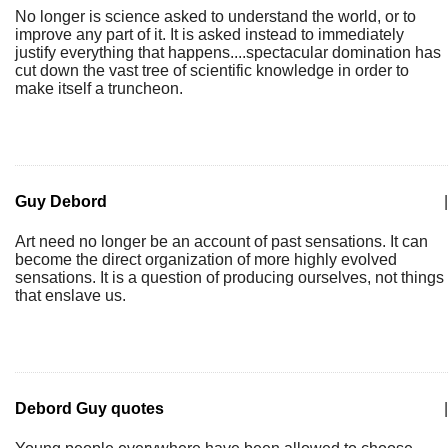
No longer is science asked to understand the world, or to
improve any part of it. It is asked instead to immediately
justify everything that happens....spectacular domination has
cut down the vast tree of scientific knowledge in order to
make itself a truncheon.
Guy Debord
|
Art need no longer be an account of past sensations. It can
become the direct organization of more highly evolved
sensations. It is a question of producing ourselves, not things
that enslave us.
Debord Guy quotes
|