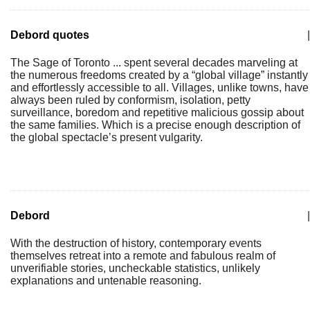
Debord quotes
|
The Sage of Toronto ... spent several decades marveling at
the numerous freedoms created by a “global village” instantly
and effortlessly accessible to all. Villages, unlike towns, have
always been ruled by conformism, isolation, petty
surveillance, boredom and repetitive malicious gossip about
the same families. Which is a precise enough description of
the global spectacle’s present vulgarity.
Debord
|
With the destruction of history, contemporary events
themselves retreat into a remote and fabulous realm of
unverifiable stories, uncheckable statistics, unlikely
explanations and untenable reasoning.