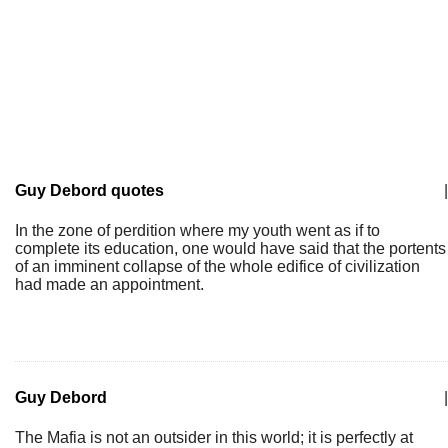
Guy Debord quotes
|
In the zone of perdition where my youth went as if to
complete its education, one would have said that the portents
of an imminent collapse of the whole edifice of civilization
had made an appointment.
Guy Debord
|
The Mafia is not an outsider in this world; it is perfectly at