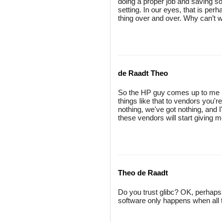
doing a proper job and saving s
setting. In our eyes, that is per
thing over and over. Why can’t we
de Raadt Theo
So the HP guy comes up to me (
things like that to vendors you're
nothing, we've got nothing, and I
these vendors will start giving m
Theo de Raadt
Do you trust glibc? OK, perhaps 
software only happens when all 