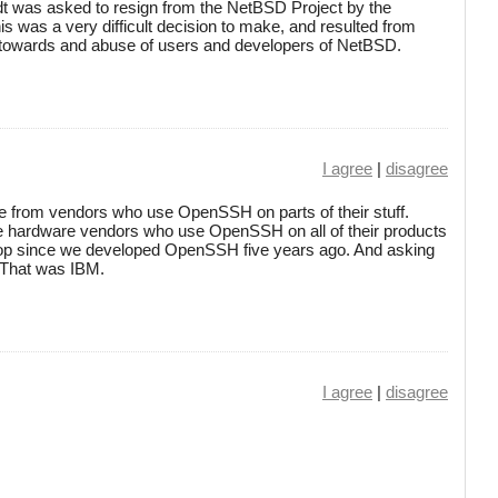
 was asked to resign from the NetBSD Project by the
s was a very difficult decision to make, and resulted from
s towards and abuse of users and developers of NetBSD.
I agree
|
disagree
 from vendors who use OpenSSH on parts of their stuff.
e hardware vendors who use OpenSSH on all of their products
ptop since we developed OpenSSH five years ago. And asking
. That was IBM.
I agree
|
disagree