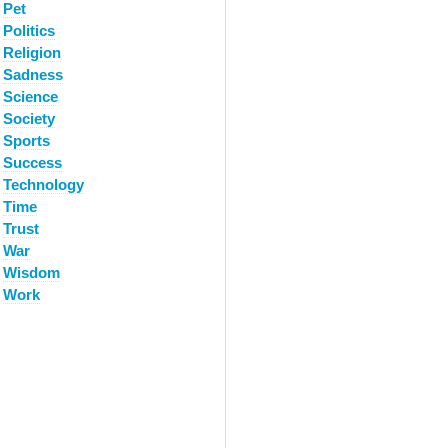
Pet
Politics
Religion
Sadness
Science
Society
Sports
Success
Technology
Time
Trust
War
Wisdom
Work