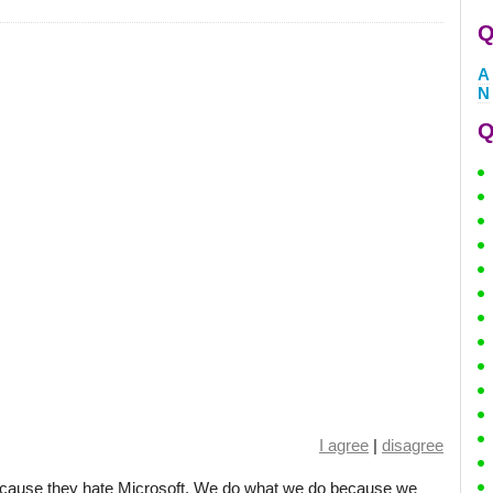
Q
A
N
Q
I agree
|
disagree
ecause they hate Microsoft. We do what we do because we