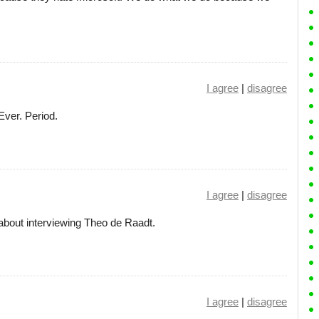
I agree
|
disagree
Ever. Period.
I agree
|
disagree
about interviewing Theo de Raadt.
I agree
|
disagree