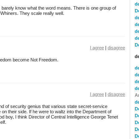
d
; I barely know what the word means. There is one group of
D
hiners. They scale really well.
d
d
d
d
D
I agree
|
disagree
d
e Freedom become Not Freedom.
d
d
de
d
I agree
|
disagree
A
d
nd of security genius that various state secret-service
D
on their side. If he were to waltz into the Department of
D
 boy, I think Director of Central Intelligence George Tenet
elf.
D
D
D