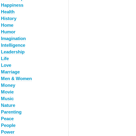
Happiness
Health
History
Home
Humor
Imagination
Intelligence
Leadership
Life
Love
Marriage
Men & Women
Money
Movie
Music
Nature
Parenting
Peace
People
Power