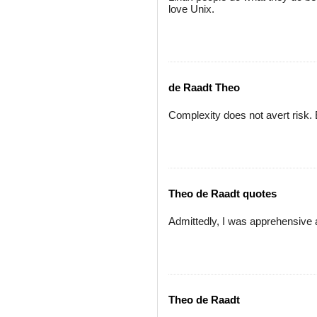
love Unix.
de Raadt Theo
Complexity does not avert risk. 
Theo de Raadt quotes
Admittedly, I was apprehensive 
Theo de Raadt