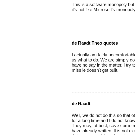
This is a software monopoly but 
it's not like Microsoft's monopoly
de Raadt Theo quotes
I actually am fairly uncomfortable
us what to do. We are simply d
have no say in the matter. I try 
missile doesn't get built.
de Raadt
Well, we do not do this so that 
for a long time and I do not k
They may, at best, save some m
have already written. It is not ex