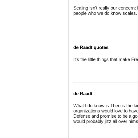
Scaling isn't really our concern
people who we do know scales. W
de Raadt quotes
It's the little things that mak
de Raadt
What I do know is Theo is the ki
organizations would love to have 
Defense and promise to be a good
would probably jizz all over hims