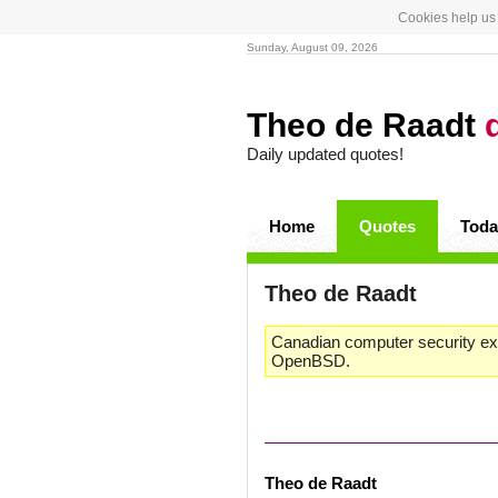
Cookies help us 
Sunday, August 09, 2026
Theo de Raadt
Daily updated quotes!
Home
Quotes
Toda
Theo de Raadt
Canadian computer security ex
OpenBSD.
Theo de Raadt