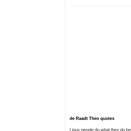
de Raadt Theo quotes
Linux people do what they do b