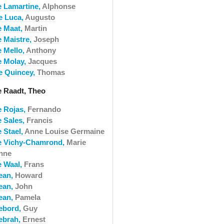
e Lamartine,
Alphonse
e Luca,
Augusto
e Maat,
Martin
e Maistre,
Joseph
e Mello,
Anthony
e Molay,
Jacques
e Quincey,
Thomas
e Raadt, Theo
e Rojas,
Fernando
e Sales,
Francis
 Stael,
Anne Louise Germaine
e Vichy-Chamrond,
Marie
nne
e Waal,
Frans
ean,
Howard
ean,
John
ean,
Pamela
ebord,
Guy
ebrah,
Ernest