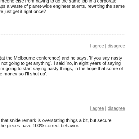
omeone else from having to do the same job in a corporate
haps a waste of planet-wide engineer talents, rewriting the same
 just get it right once?
I agree
|
disagree
at the Melbourne conference) and he says, 'If you say nasty
 not going to get anything'. I said 'no, in eight years of saying
'm going to start saying nasty things, in the hope that some of
e money so I'll shut up'.
I agree
|
disagree
that snide remark is overstating things a bit, but secure
the pieces have 100% correct behavior.