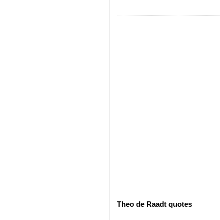
Theo de Raadt quotes