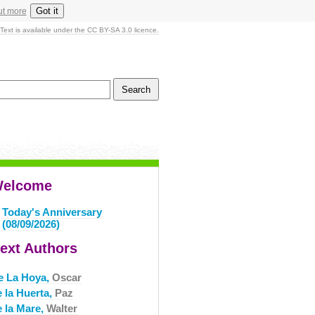
Got it
ut more
Text is available under the CC BY-SA 3.0 licence.
elcome
Today's Anniversary
(08/09/2026)
ext Authors
e La Hoya,
Oscar
e la Huerta,
Paz
e la Mare,
Walter