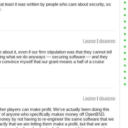
at least it was written by people who care about security, so
.
I agree
|
disagree
 about it, even if our firm stipulation was that they cannot tell
oing what we do anyways — securing software — and they
to convince myself that our grant means a half of a cruise
I agree
|
disagree
other players can make profit. We've actually been doing this
now of anyone who specifically makes money off OpenBSD.
oney by not having to re-engineer the same software that we
actly that we are letting them make a profit, but that we are