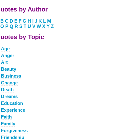
uotes by Author
B
C
D
E
F
G
H
I
J
K
L
M
O
P
Q
R
S
T
U
V
W
X
Y
Z
uotes by Topic
Age
Anger
Art
Beauty
Business
Change
Death
Dreams
Education
Experience
Faith
Family
Forgiveness
Friendship