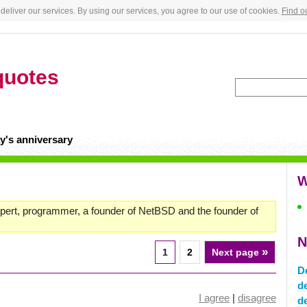
deliver our services. By using our services, you agree to our use of cookies.
Find o
quotes
y's anniversary
W
pert, programmer, a founder of NetBSD and the founder of
N
»
1
2
Next page
D
d
I agree
|
disagree
d