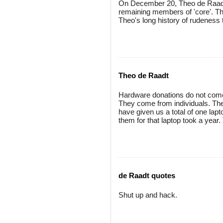
On December 20, Theo de Raadt
remaining members of 'core'. Thi
Theo's long history of rudenes
Theo de Raadt
Hardware donations do not come
They come from individuals. Th
have given us a total of one la
them for that laptop took a year
de Raadt quotes
Shut up and hack.