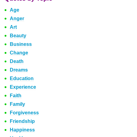
Age
Anger
Art
Beauty
Business
Change
Death
Dreams
Education
Experience
Faith
Family
Forgiveness
Friendship
Happiness