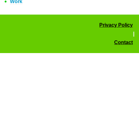
Work
Privacy Policy
|
Contact