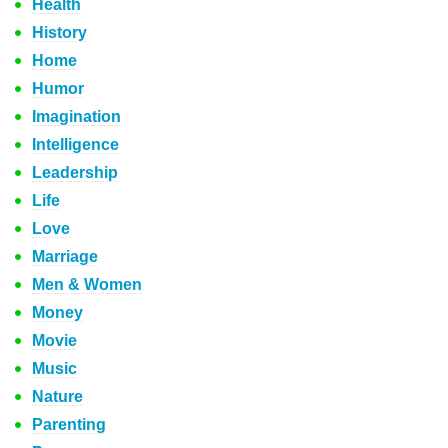
Health
History
Home
Humor
Imagination
Intelligence
Leadership
Life
Love
Marriage
Men & Women
Money
Movie
Music
Nature
Parenting