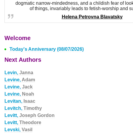
dogmatic narrow-mindedness, and a childish fear of look
of things, invariably leads to fetish-worship and su
Helena Petrovna Blavatsky
Welcome
Today's Anniversary (08/07/2026)
Next Authors
Levin,
Janna
Levine,
Adam
Levine,
Jack
Levine,
Noah
Levitan,
Isaac
Levitch,
Timothy
Levitt,
Joseph Gordon
Levitt,
Theodore
Levski,
Vasil