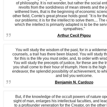
of philosophy. It is not wonder, but rather the social 
revolts from the sordidness of mean streets and the 
withered lives, that is the beginning of economic scienc
other field, Comte's great phrase holds good: "It is for th
our problems; it is for the intellect to solve them.... The 
which the intellect is primarily adapted is to be the serv
sympathies."
Arthur Cecil Pigou
You will study the wisdom of the past, for in a wildernes
counsels, a trail has there been blazed. You will study th
for this is the life you must order, and, to order with w
You will study the precepts of justice, for these are the t
you shall come to their hour of triumph. Here is the high
endeavor, the splendid possibility of achievement, to w
and bid you welcome.
Benjamin N. Cardozo
But, if the knowledge of the occult powers of nature ope
sight of man, enlarges his intellectual faculties, and le
to a profounder veneration for the Creator, on the othe