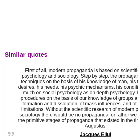
Similar quotes
First of all, modern propaganda is based on scientif
psychology and sociology. Step by step, the propagan
techniques on the basis of his knowledge of man, his 
desires, his needs, his psychic mechanisms, his condi
much on social psychology as on depth psychology.
procedures on the basis of our knowledge of groups an
formation and dissolution, of mass influences, and o
limitations. Without the scientific research of modern
sociology there would be no propaganda, or rather we s
the primitive stages of propaganda that existed in the ti
Augustus.
Jacques Ellul