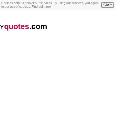
Cookies help us deliver our services. By using our services, you agree
Got it
to our use of cookies.
Find out more
quotes
.com
Y