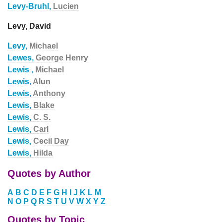
Levy-Bruhl,
Lucien
Levy, David
Levy,
Michael
Lewes,
George Henry
Lewis ,
Michael
Lewis,
Alun
Lewis,
Anthony
Lewis,
Blake
Lewis,
C. S.
Lewis,
Carl
Lewis,
Cecil Day
Lewis,
Hilda
Quotes by Author
A
B
C
D
E
F
G
H
I
J
K
L
M
N
O
P
Q
R
S
T
U
V
W
X
Y
Z
Quotes by Topic