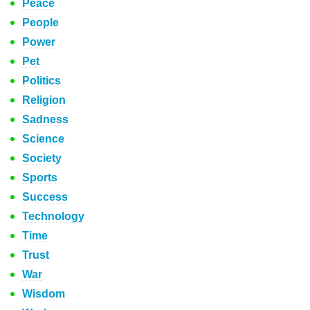
Peace
People
Power
Pet
Politics
Religion
Sadness
Science
Society
Sports
Success
Technology
Time
Trust
War
Wisdom