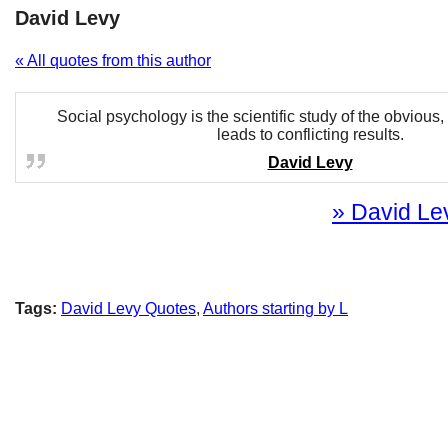
David Levy
« All quotes from this author
Social psychology is the scientific study of the obvious,
leads to conflicting results.
David Levy
» David Lev
Tags:
David Levy Quotes
,
Authors starting by L