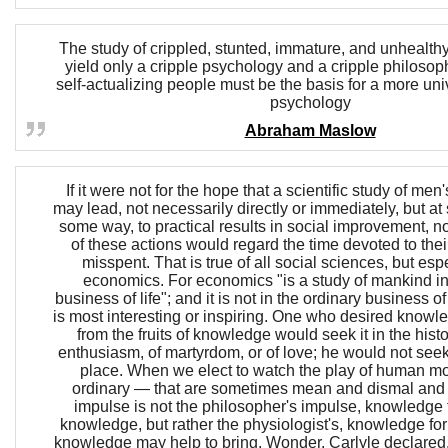
The study of crippled, stunted, immature, and unhealt
yield only a cripple psychology and a cripple philosop
self-actualizing people must be the basis for a more uni
psychology
Abraham Maslow
If it were not for the hope that a scientific study of men
may lead, not necessarily directly or immediately, but a
some way, to practical results in social improvement, n
of these actions would regard the time devoted to thei
misspent. That is true of all social sciences, but espe
economics. For economics "is a study of mankind in
business of life"; and it is not in the ordinary business of
is most interesting or inspiring. One who desired knowl
from the fruits of knowledge would seek it in the histo
enthusiasm, of martyrdom, or of love; he would not seek 
place. When we elect to watch the play of human mot
ordinary — that are sometimes mean and dismal and
impulse is not the philosopher's impulse, knowledge f
knowledge, but rather the physiologist's, knowledge for
knowledge may help to bring. Wonder, Carlyle declared,