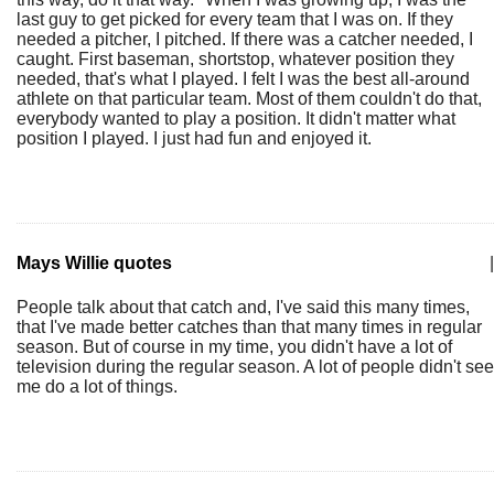
last guy to get picked for every team that I was on. If they
needed a pitcher, I pitched. If there was a catcher needed, I
caught. First baseman, shortstop, whatever position they
needed, that's what I played. I felt I was the best all-around
athlete on that particular team. Most of them couldn't do that,
everybody wanted to play a position. It didn't matter what
position I played. I just had fun and enjoyed it.
Mays Willie quotes
|
People talk about that catch and, I've said this many times,
that I've made better catches than that many times in regular
season. But of course in my time, you didn't have a lot of
television during the regular season. A lot of people didn't see
me do a lot of things.