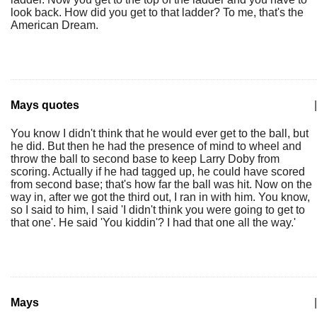
look back. How did you get to that ladder? To me, that's the
American Dream.
Mays quotes
|
You know I didn't think that he would ever get to the ball, but
he did. But then he had the presence of mind to wheel and
throw the ball to second base to keep Larry Doby from
scoring. Actually if he had tagged up, he could have scored
from second base; that's how far the ball was hit. Now on the
way in, after we got the third out, I ran in with him. You know,
so I said to him, I said 'I didn't think you were going to get to
that one'. He said 'You kiddin'? I had that one all the way.'
Mays
|