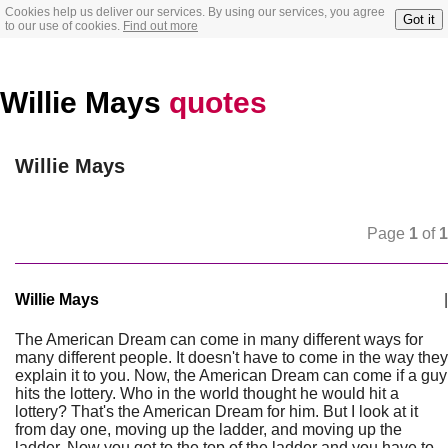
Cookies help us deliver our services. By using our services, you agree
Got it
to our use of cookies.
Find out more
Willie Mays
quotes
Willie Mays
Page
1
of
1
Willie Mays
|
The American Dream can come in many different ways for
many different people. It doesn't have to come in the way they
explain it to you. Now, the American Dream can come if a guy
hits the lottery. Who in the world thought he would hit a
lottery? That's the American Dream for him. But I look at it
from day one, moving up the ladder, and moving up the
ladder. Now you get to the top of the ladder and you have to