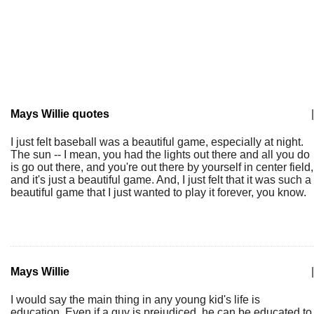
Mays Willie quotes
|
I just felt baseball was a beautiful game, especially at night.
The sun -- I mean, you had the lights out there and all you do
is go out there, and you're out there by yourself in center field,
and it's just a beautiful game. And, I just felt that it was such a
beautiful game that I just wanted to play it forever, you know.
Mays Willie
|
I would say the main thing in any young kid's life is
education. Even if a guy is prejudiced, he can be educated to