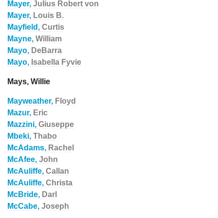
Mayer,
Julius Robert von
Mayer,
Louis B.
Mayfield,
Curtis
Mayne,
William
Mayo,
DeBarra
Mayo,
Isabella Fyvie
Mays, Willie
Mayweather,
Floyd
Mazur,
Eric
Mazzini,
Giuseppe
Mbeki,
Thabo
McAdams,
Rachel
McAfee,
John
McAuliffe,
Callan
McAuliffe,
Christa
McBride,
Darl
McCabe,
Joseph