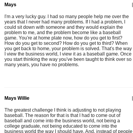
Mays
|
I'm a very lucky guy. I had so many people help me over the
years that I never had many problems. If I had a problem, I
could sit down with someone and they would explain the
problem to me, and the problem become like a baseball
game. You're at home plate now, how do you get to first?
How do you get to second? How do you get to third? When
you get back to home, your problem is solved. That's the way
I view the business world, I view it as a baseball game. Once
you start thinking the way you've been taught to think over so
many years, you have no problems.
Mays Willie
|
The greatest challenge I think is adjusting to not playing
baseball. The reason for that is that I had to come out of
baseball and come into the business world, not being a
college graduate, not being educated to come into the
business world the way I should have. And, instead of people