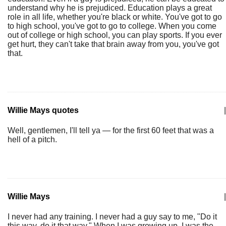
understand why he is prejudiced. Education plays a great
role in all life, whether you're black or white. You've got to go
to high school, you've got to go to college. When you come
out of college or high school, you can play sports. If you ever
get hurt, they can't take that brain away from you, you've got
that.
Willie Mays quotes
|
Well, gentlemen, I'll tell ya — for the first 60 feet that was a
hell of a pitch.
Willie Mays
|
I never had any training. I never had a guy say to me, "Do it
this way, do it that way." When I was growing up, I was the