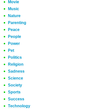
Movie
Music
Nature
Parenting
Peace
People
Power
Pet
Politics
Religion
Sadness
Science
Society
Sports
Success
Technology