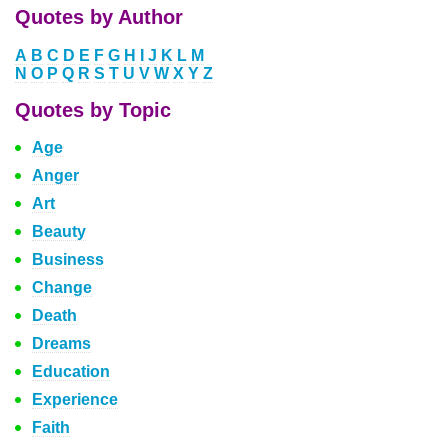
Quotes by Author
A
B
C
D
E
F
G
H
I
J
K
L
M
N
O
P
Q
R
S
T
U
V
W
X
Y
Z
Quotes by Topic
Age
Anger
Art
Beauty
Business
Change
Death
Dreams
Education
Experience
Faith