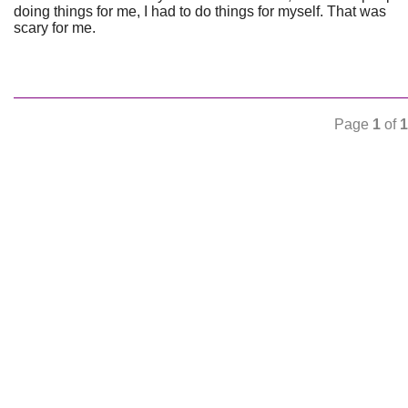
doing things for me, I had to do things for myself. That was
scary for me.
Page
1
of
1