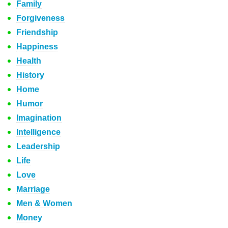
Family
Forgiveness
Friendship
Happiness
Health
History
Home
Humor
Imagination
Intelligence
Leadership
Life
Love
Marriage
Men & Women
Money