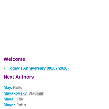
Welcome
Today's Anniversary (08/07/2026)
Next Authors
May,
Rollo
Mayakovsky,
Vladimir
Mayall,
Rik
Mayer,
John