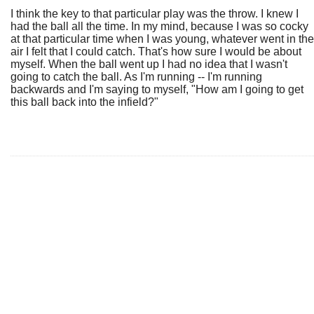
I think the key to that particular play was the throw. I knew I
had the ball all the time. In my mind, because I was so cocky
at that particular time when I was young, whatever went in the
air I felt that I could catch. That's how sure I would be about
myself. When the ball went up I had no idea that I wasn't
going to catch the ball. As I'm running -- I'm running
backwards and I'm saying to myself, "How am I going to get
this ball back into the infield?"