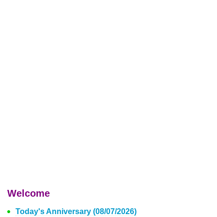
Welcome
Today's Anniversary (08/07/2026)