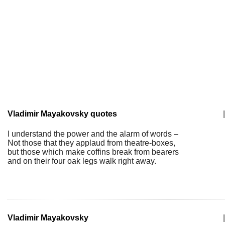
Vladimir Mayakovsky quotes
|
I understand the power and the alarm of words –
Not those that they applaud from theatre-boxes,
but those which make coffins break from bearers
and on their four oak legs walk right away.
Vladimir Mayakovsky
|