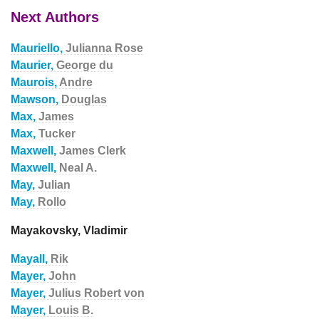
Next Authors
Mauriello,
Julianna Rose
Maurier,
George du
Maurois,
Andre
Mawson,
Douglas
Max,
James
Max,
Tucker
Maxwell,
James Clerk
Maxwell,
Neal A.
May,
Julian
May,
Rollo
Mayakovsky, Vladimir
Mayall,
Rik
Mayer,
John
Mayer,
Julius Robert von
Mayer,
Louis B.