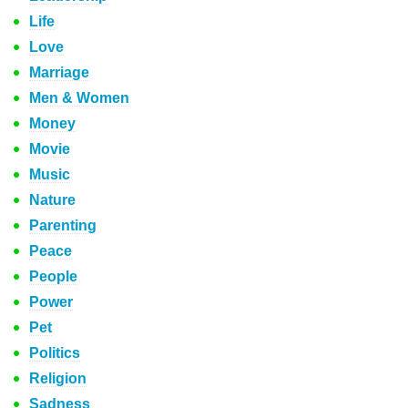
Life
Love
Marriage
Men & Women
Money
Movie
Music
Nature
Parenting
Peace
People
Power
Pet
Politics
Religion
Sadness