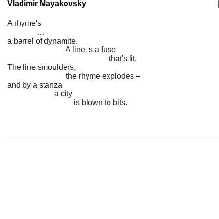
Vladimir Mayakovsky
|
A rhyme's
…
a barrel of dynamite.
A line is a fuse
that's lit.
The line smoulders,
the rhyme explodes –
and by a stanza
a city
is blown to bits.