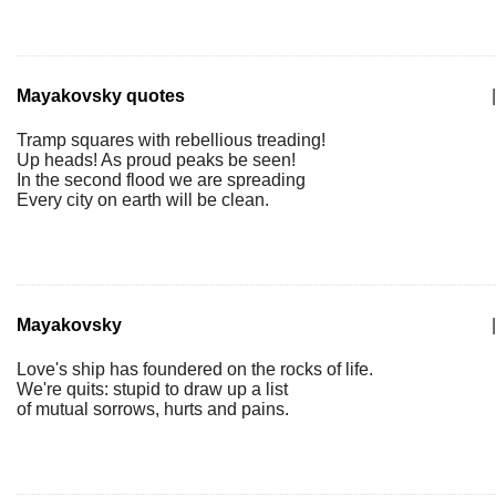
Mayakovsky quotes
|
Tramp squares with rebellious treading!
Up heads! As proud peaks be seen!
In the second flood we are spreading
Every city on earth will be clean.
Mayakovsky
|
Love's ship has foundered on the rocks of life.
We're quits: stupid to draw up a list
of mutual sorrows, hurts and pains.