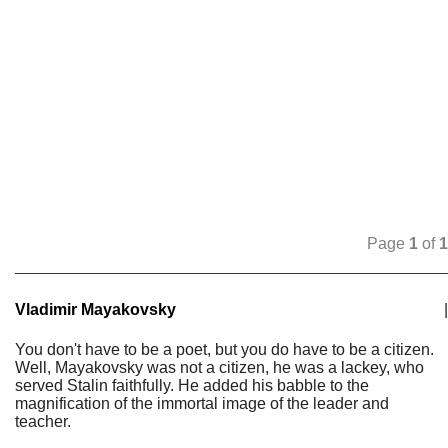
Page
1
of
1
Vladimir Mayakovsky
|
You don't have to be a poet, but you do have to be a citizen.
Well, Mayakovsky was not a citizen, he was a lackey, who
served Stalin faithfully. He added his babble to the
magnification of the immortal image of the leader and
teacher.