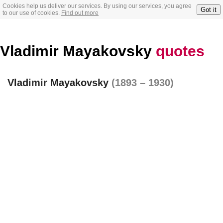
Cookies help us deliver our services. By using our services, you agree
Got it
to our use of cookies.
Find out more
Vladimir Mayakovsky
quotes
Vladimir Mayakovsky
(1893 – 1930)