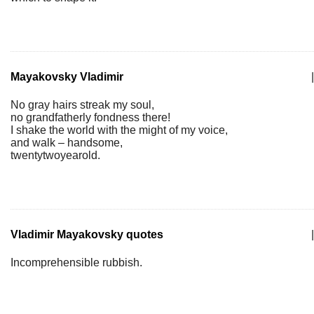
Mayakovsky Vladimir
|
No gray hairs streak my soul,
no grandfatherly fondness there!
I shake the world with the might of my voice,
and walk – handsome,
twentytwoyearold.
Vladimir Mayakovsky quotes
|
Incomprehensible rubbish.