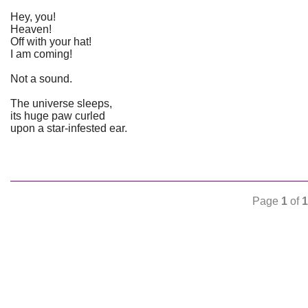
Hey, you!
Heaven!
Off with your hat!
I am coming!
Not a sound.
The universe sleeps,
its huge paw curled
upon a star-infested ear.
Page
1
of
1