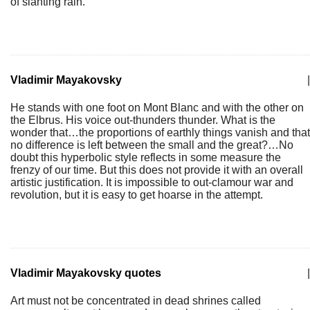
of slanting rain.
Vladimir Mayakovsky
|
He stands with one foot on Mont Blanc and with the other on
the Elbrus. His voice out-thunders thunder. What is the
wonder that…the proportions of earthly things vanish and that
no difference is left between the small and the great?…No
doubt this hyperbolic style reflects in some measure the
frenzy of our time. But this does not provide it with an overall
artistic justification. It is impossible to out-clamour war and
revolution, but it is easy to get hoarse in the attempt.
Vladimir Mayakovsky quotes
|
Art must not be concentrated in dead shrines called