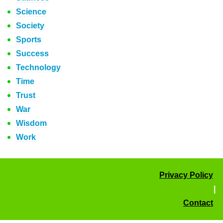
Science
Society
Sports
Success
Technology
Time
Trust
War
Wisdom
Work
Privacy Policy
|
Contact