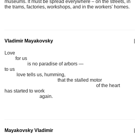
museums. lt must be spread everywhere – on the streets, in
the trams, factories, workshops, and in the workers' homes.
Vladimir Mayakovsky
|
Love
for us
is no paradise of arbors —
to us
love tells us, humming,
that the stalled motor
of the heart
has started to work
again.
Mayakovsky Vladimir
|