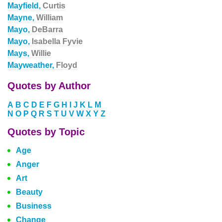
Mayfield,
Curtis
Mayne,
William
Mayo,
DeBarra
Mayo,
Isabella Fyvie
Mays,
Willie
Mayweather,
Floyd
Quotes by Author
A
B
C
D
E
F
G
H
I
J
K
L
M
N
O
P
Q
R
S
T
U
V
W
X
Y
Z
Quotes by Topic
Age
Anger
Art
Beauty
Business
Change