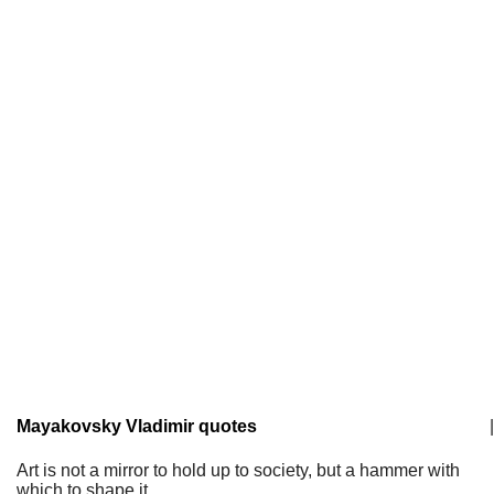
Mayakovsky Vladimir quotes
|
Art is not a mirror to hold up to society, but a hammer with
which to shape it.