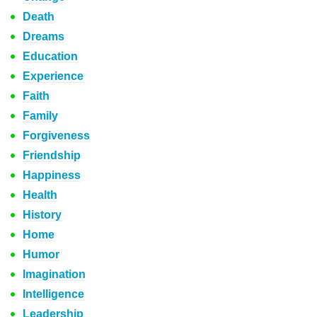
Death
Dreams
Education
Experience
Faith
Family
Forgiveness
Friendship
Happiness
Health
History
Home
Humor
Imagination
Intelligence
Leadership