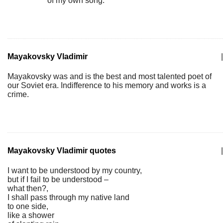
of my own song.
Mayakovsky Vladimir
|
Mayakovsky was and is the best and most talented poet of
our Soviet era. Indifference to his memory and works is a
crime.
Mayakovsky Vladimir quotes
|
I want to be understood by my country,
but if I fail to be understood –
what then?,
I shall pass through my native land
to one side,
like a shower