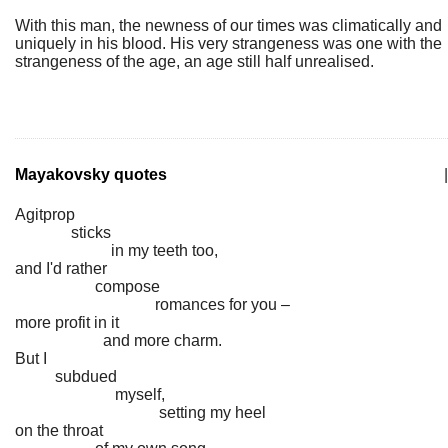
With this man, the newness of our times was climatically and
uniquely in his blood. His very strangeness was one with the
strangeness of the age, an age still half unrealised.
Mayakovsky quotes
|
Agitprop
sticks
in my teeth too,
and I'd rather
compose
romances for you –
more profit in it
and more charm.
But I
subdued
myself,
setting my heel
on the throat