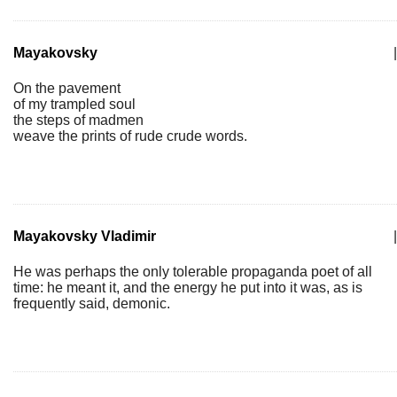
Mayakovsky
|
On the pavement
of my trampled soul
the steps of madmen
weave the prints of rude crude words.
Mayakovsky Vladimir
|
He was perhaps the only tolerable propaganda poet of all
time: he meant it, and the energy he put into it was, as is
frequently said, demonic.