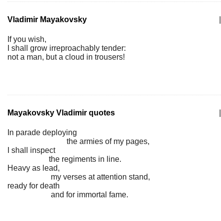
Vladimir Mayakovsky
|
If you wish,
I shall grow irreproachably tender:
not a man, but a cloud in trousers!
Mayakovsky Vladimir quotes
|
In parade deploying
the armies of my pages,
I shall inspect
the regiments in line.
Heavy as lead,
my verses at attention stand,
ready for death
and for immortal fame.