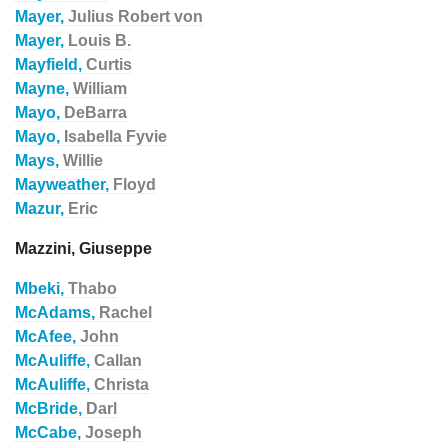
Mayer,
Julius Robert von
Mayer,
Louis B.
Mayfield,
Curtis
Mayne,
William
Mayo,
DeBarra
Mayo,
Isabella Fyvie
Mays,
Willie
Mayweather,
Floyd
Mazur,
Eric
Mazzini, Giuseppe
Mbeki,
Thabo
McAdams,
Rachel
McAfee,
John
McAuliffe,
Callan
McAuliffe,
Christa
McBride,
Darl
McCabe,
Joseph