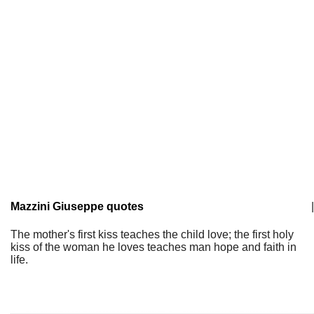
Mazzini Giuseppe quotes
|
The mother's first kiss teaches the child love; the first holy
kiss of the woman he loves teaches man hope and faith in
life.