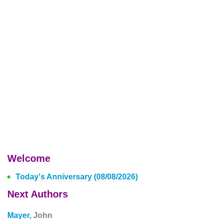
Welcome
Today's Anniversary (08/08/2026)
Next Authors
Mayer,
John