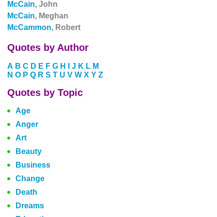
McCain,
John
McCain,
Meghan
McCammon,
Robert
Quotes by Author
A
B
C
D
E
F
G
H
I
J
K
L
M
N
O
P
Q
R
S
T
U
V
W
X
Y
Z
Quotes by Topic
Age
Anger
Art
Beauty
Business
Change
Death
Dreams