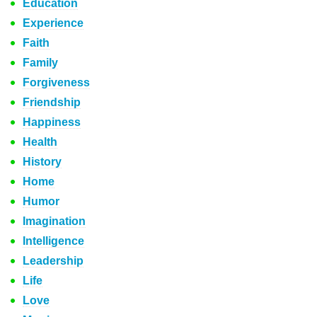
Education
Experience
Faith
Family
Forgiveness
Friendship
Happiness
Health
History
Home
Humor
Imagination
Intelligence
Leadership
Life
Love