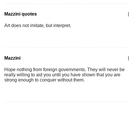
Mazzini quotes
|
Art does not imitate, but interpret.
Mazzini
|
Hope nothing from foreign governments. They will never be
really willing to aid you until you have shown that you are
strong enough to conquer without them.