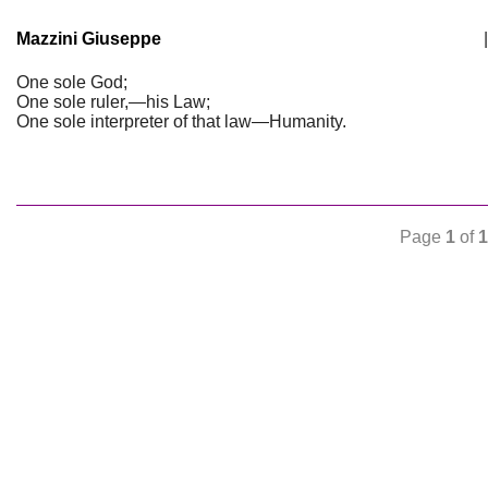
Mazzini Giuseppe
|
One sole God;
One sole ruler,—his Law;
One sole interpreter of that law—Humanity.
Page
1
of
1