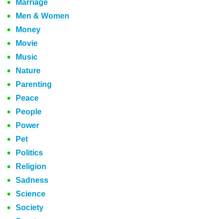
Marriage
Men & Women
Money
Movie
Music
Nature
Parenting
Peace
People
Power
Pet
Politics
Religion
Sadness
Science
Society