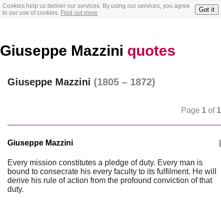
Cookies help us deliver our services. By using our services, you agree
Got it
to our use of cookies.
Find out more
Giuseppe Mazzini
quotes
Giuseppe Mazzini
(1805 – 1872)
Page
1
of
1
Giuseppe Mazzini
|
Every mission constitutes a pledge of duty. Every man is
bound to consecrate his every faculty to its fulfilment. He will
derive his rule of action from the profound conviction of that
duty.