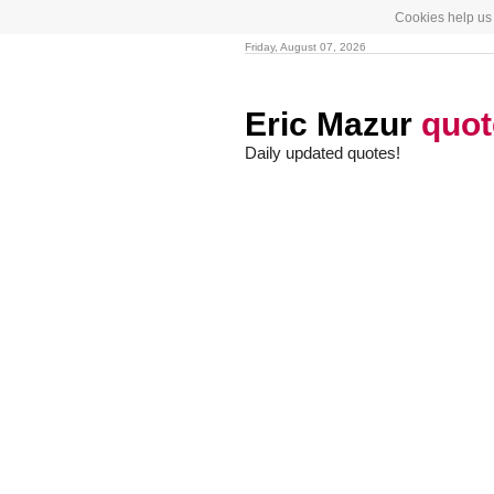
Cookies help us 
Friday, August 07, 2026
Eric Mazur
quot
Daily updated quotes!