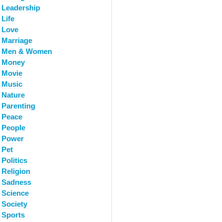
Leadership
Life
Love
Marriage
Men & Women
Money
Movie
Music
Nature
Parenting
Peace
People
Power
Pet
Politics
Religion
Sadness
Science
Society
Sports