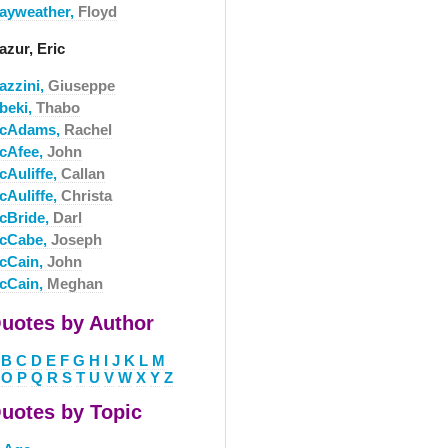
ayweather,
Floyd
azur, Eric
azzini,
Giuseppe
beki,
Thabo
cAdams,
Rachel
cAfee,
John
cAuliffe,
Callan
cAuliffe,
Christa
cBride,
Darl
cCabe,
Joseph
cCain,
John
cCain,
Meghan
uotes by Author
B
C
D
E
F
G
H
I
J
K
L
M
O
P
Q
R
S
T
U
V
W
X
Y
Z
uotes by Topic