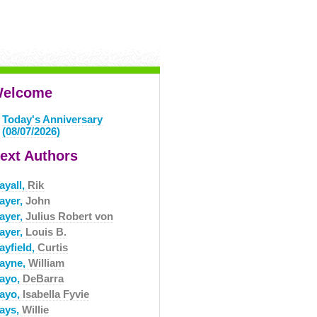
elcome
Today's Anniversary
(08/07/2026)
ext Authors
ayall,
Rik
ayer,
John
ayer,
Julius Robert von
ayer,
Louis B.
ayfield,
Curtis
ayne,
William
ayo,
DeBarra
ayo,
Isabella Fyvie
ays,
Willie