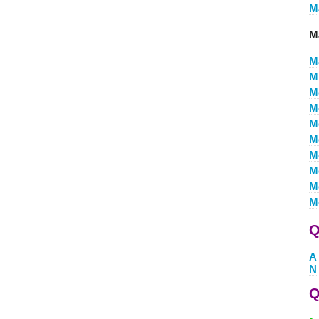
M
M
M
M
M
M
M
M
M
M
M
M
Q
A
N
Q