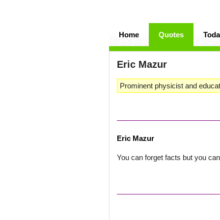
Home
Quotes
Toda
Eric Mazur
Prominent physicist and educat
Eric Mazur
You can forget facts but you can