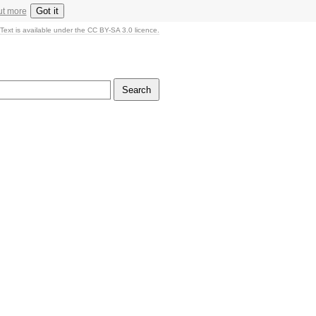
Got it
ut more
Text is available under the CC BY-SA 3.0 licence.