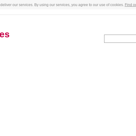
deliver our services. By using our services, you agree to our use of cookies.
Find o
es