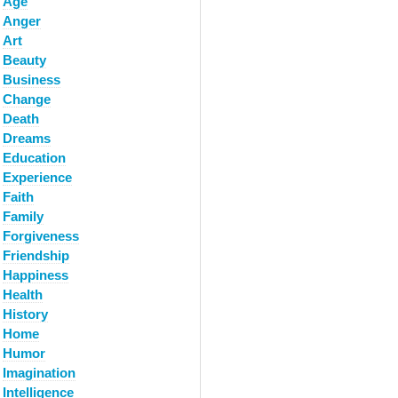
Age
Anger
Art
Beauty
Business
Change
Death
Dreams
Education
Experience
Faith
Family
Forgiveness
Friendship
Happiness
Health
History
Home
Humor
Imagination
Intelligence