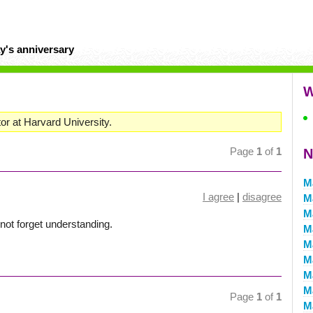
y's anniversary
W
or at Harvard University.
Page
1
of
1
N
M
I agree
|
disagree
M
M
not forget understanding.
M
M
M
M
M
Page
1
of
1
M