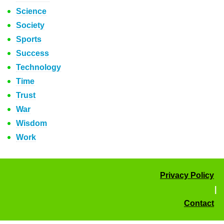
Science
Society
Sports
Success
Technology
Time
Trust
War
Wisdom
Work
Privacy Policy
|
Contact