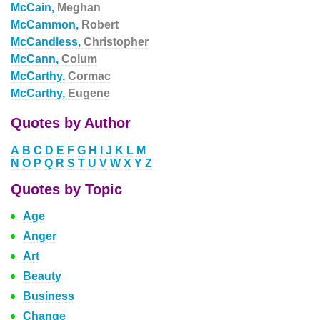
McCain,
Meghan
McCammon,
Robert
McCandless,
Christopher
McCann,
Colum
McCarthy,
Cormac
McCarthy,
Eugene
Quotes by Author
A
B
C
D
E
F
G
H
I
J
K
L
M
N
O
P
Q
R
S
T
U
V
W
X
Y
Z
Quotes by Topic
Age
Anger
Art
Beauty
Business
Change