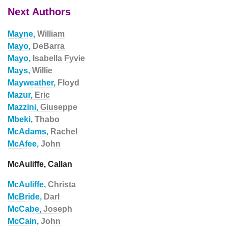
Next Authors
Mayne,
William
Mayo,
DeBarra
Mayo,
Isabella Fyvie
Mays,
Willie
Mayweather,
Floyd
Mazur,
Eric
Mazzini,
Giuseppe
Mbeki,
Thabo
McAdams,
Rachel
McAfee,
John
McAuliffe, Callan
McAuliffe,
Christa
McBride,
Darl
McCabe,
Joseph
McCain,
John