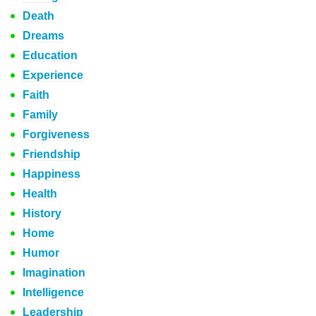
Death
Dreams
Education
Experience
Faith
Family
Forgiveness
Friendship
Happiness
Health
History
Home
Humor
Imagination
Intelligence
Leadership