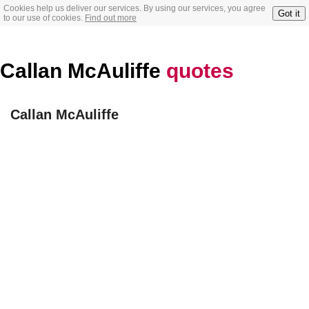
Cookies help us deliver our services. By using our services, you agree
Got it
to our use of cookies.
Find out more
Callan McAuliffe
quotes
Callan McAuliffe