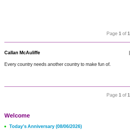
Page
1
of
1
Callan McAuliffe
|
Every country needs another country to make fun of.
Page
1
of
1
Welcome
Today's Anniversary (08/06/2026)