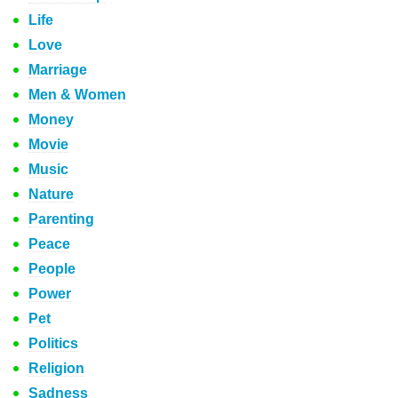
Life
Love
Marriage
Men & Women
Money
Movie
Music
Nature
Parenting
Peace
People
Power
Pet
Politics
Religion
Sadness