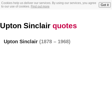
Cookies help us deliver our services. By using our services, you agree
Got it
to our use of cookies.
Find out more
Upton Sinclair
quotes
Upton Sinclair
(1878 – 1968)