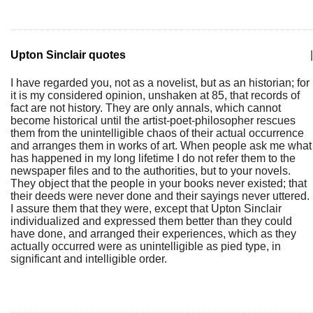
Upton Sinclair quotes
|
I have regarded you, not as a novelist, but as an historian; for
it is my considered opinion, unshaken at 85, that records of
fact are not history. They are only annals, which cannot
become historical until the artist-poet-philosopher rescues
them from the unintelligible chaos of their actual occurrence
and arranges them in works of art. When people ask me what
has happened in my long lifetime I do not refer them to the
newspaper files and to the authorities, but to your novels.
They object that the people in your books never existed; that
their deeds were never done and their sayings never uttered.
I assure them that they were, except that Upton Sinclair
individualized and expressed them better than they could
have done, and arranged their experiences, which as they
actually occurred were as unintelligible as pied type, in
significant and intelligible order.