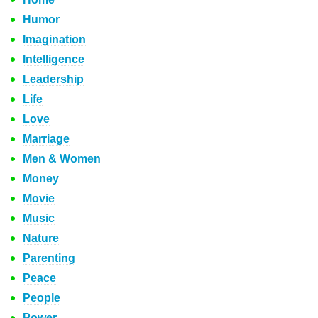
Humor
Imagination
Intelligence
Leadership
Life
Love
Marriage
Men & Women
Money
Movie
Music
Nature
Parenting
Peace
People
Power