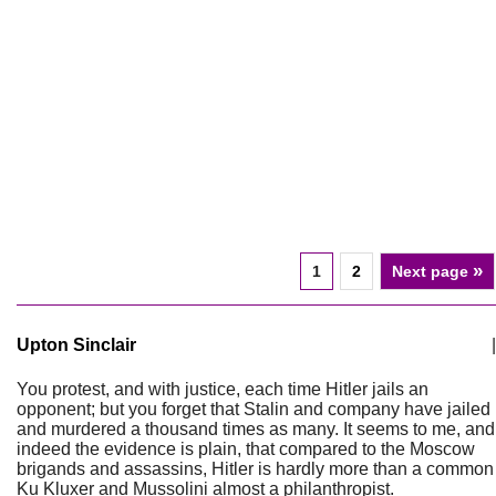
»
1
2
Next page
Upton Sinclair
|
You protest, and with justice, each time Hitler jails an
opponent; but you forget that Stalin and company have jailed
and murdered a thousand times as many. It seems to me, and
indeed the evidence is plain, that compared to the Moscow
brigands and assassins, Hitler is hardly more than a common
Ku Kluxer and Mussolini almost a philanthropist.