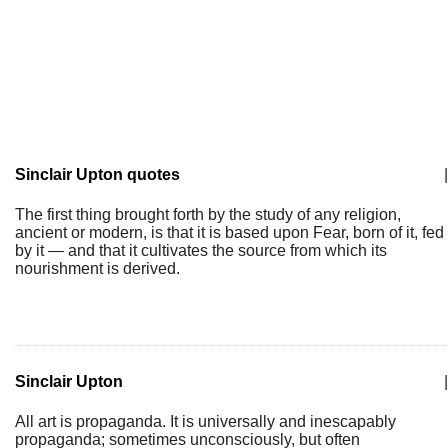
Sinclair Upton quotes
|
The first thing brought forth by the study of any religion,
ancient or modern, is that it is based upon Fear, born of it, fed
by it — and that it cultivates the source from which its
nourishment is derived.
Sinclair Upton
|
All art is propaganda. It is universally and inescapably
propaganda; sometimes unconsciously, but often