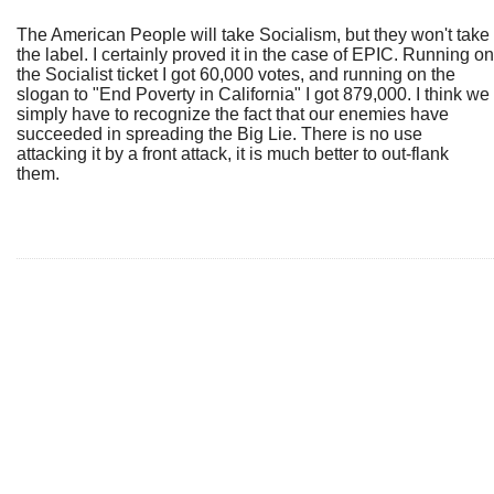
The American People will take Socialism, but they won't take
the label. I certainly proved it in the case of EPIC. Running on
the Socialist ticket I got 60,000 votes, and running on the
slogan to "End Poverty in California" I got 879,000. I think we
simply have to recognize the fact that our enemies have
succeeded in spreading the Big Lie. There is no use
attacking it by a front attack, it is much better to out-flank
them.