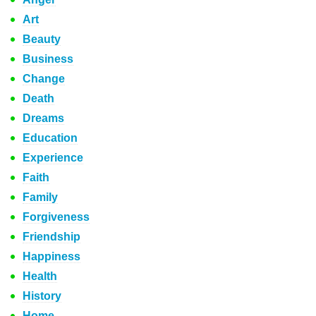
Art
Beauty
Business
Change
Death
Dreams
Education
Experience
Faith
Family
Forgiveness
Friendship
Happiness
Health
History
Home