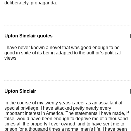
deliberately, propaganda.
Upton Sinclair quotes
|
I have never known a novel that was good enough to be
good in spite of its being adapted to the author’s political
views.
Upton Sinclair
|
In the course of my twenty years career as an assailant of
special privilege, I have attacked pretty nearly every
important interest in America. The statements I have made, if
false, would have been enough to deprive me of a thousand
times all the property I ever owned, and to have sent me to
prison for a thousand times a normal man's life. I have been