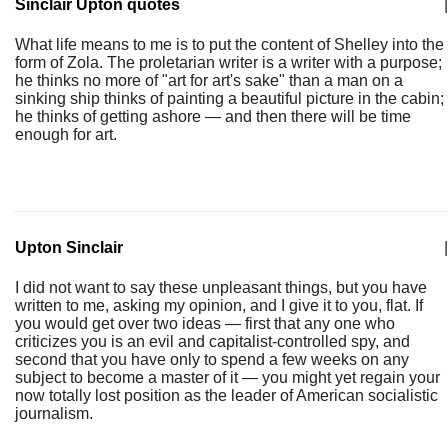
Sinclair Upton quotes
|
What life means to me is to put the content of Shelley into the
form of Zola. The proletarian writer is a writer with a purpose;
he thinks no more of "art for art's sake" than a man on a
sinking ship thinks of painting a beautiful picture in the cabin;
he thinks of getting ashore — and then there will be time
enough for art.
Upton Sinclair
|
I did not want to say these unpleasant things, but you have
written to me, asking my opinion, and I give it to you, flat. If
you would get over two ideas — first that any one who
criticizes you is an evil and capitalist-controlled spy, and
second that you have only to spend a few weeks on any
subject to become a master of it — you might yet regain your
now totally lost position as the leader of American socialistic
journalism.