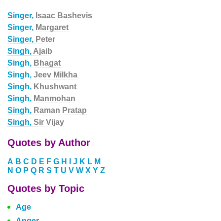
Singer,
Isaac Bashevis
Singer,
Margaret
Singer,
Peter
Singh,
Ajaib
Singh,
Bhagat
Singh,
Jeev Milkha
Singh,
Khushwant
Singh,
Manmohan
Singh,
Raman Pratap
Singh,
Sir Vijay
Quotes by Author
A
B
C
D
E
F
G
H
I
J
K
L
M
N
O
P
Q
R
S
T
U
V
W
X
Y
Z
Quotes by Topic
Age
Anger