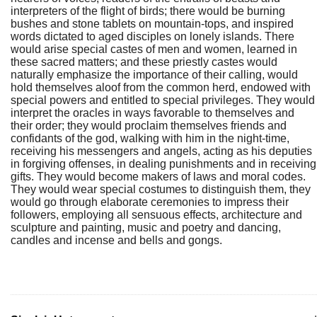
interpreters of the flight of birds; there would be burning
bushes and stone tablets on mountain-tops, and inspired
words dictated to aged disciples on lonely islands. There
would arise special castes of men and women, learned in
these sacred matters; and these priestly castes would
naturally emphasize the importance of their calling, would
hold themselves aloof from the common herd, endowed with
special powers and entitled to special privileges. They would
interpret the oracles in ways favorable to themselves and
their order; they would proclaim themselves friends and
confidants of the god, walking with him in the night-time,
receiving his messengers and angels, acting as his deputies
in forgiving offenses, in dealing punishments and in receiving
gifts. They would become makers of laws and moral codes.
They would wear special costumes to distinguish them, they
would go through elaborate ceremonies to impress their
followers, employing all sensuous effects, architecture and
sculpture and painting, music and poetry and dancing,
candles and incense and bells and gongs.