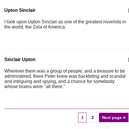
Upton Sinclair
|
I look upon Upton Sinclair as one of the greatest novelists in
the world, the Zola of America.
Sinclair Upton
|
Wherever there was a group of people, and a treasure to be
administered, there Peter knew was backbiting and scandal
and intriguing and spying, and a chance for somebody
whose brains were "all there."
»
1
2
Next page