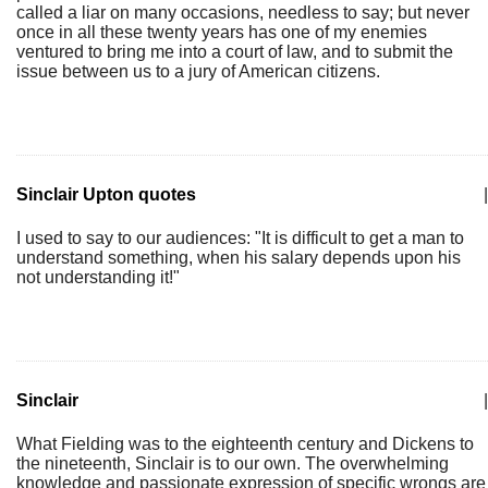
called a liar on many occasions, needless to say; but never
once in all these twenty years has one of my enemies
ventured to bring me into a court of law, and to submit the
issue between us to a jury of American citizens.
Sinclair Upton quotes
|
I used to say to our audiences: "It is difficult to get a man to
understand something, when his salary depends upon his
not understanding it!"
Sinclair
|
What Fielding was to the eighteenth century and Dickens to
the nineteenth, Sinclair is to our own. The overwhelming
knowledge and passionate expression of specific wrongs are