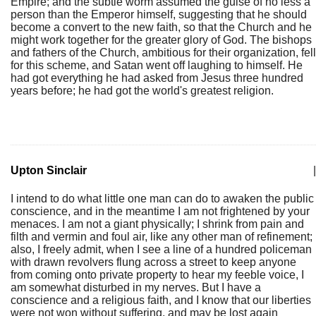
Empire; and the subtle worm assumed the guise of no less a
person than the Emperor himself, suggesting that he should
become a convert to the new faith, so that the Church and he
might work together for the greater glory of God. The bishops
and fathers of the Church, ambitious for their organization, fell
for this scheme, and Satan went off laughing to himself. He
had got everything he had asked from Jesus three hundred
years before; he had got the world's greatest religion.
Upton Sinclair
|
I intend to do what little one man can do to awaken the public
conscience, and in the meantime I am not frightened by your
menaces. I am not a giant physically; I shrink from pain and
filth and vermin and foul air, like any other man of refinement;
also, I freely admit, when I see a line of a hundred policeman
with drawn revolvers flung across a street to keep anyone
from coming onto private property to hear my feeble voice, I
am somewhat disturbed in my nerves. But I have a
conscience and a religious faith, and I know that our liberties
were not won without suffering, and may be lost again