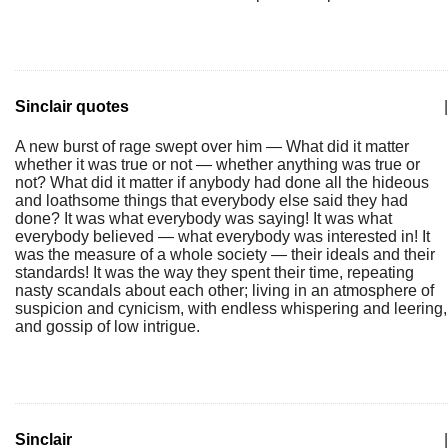
Sinclair quotes
|
A new burst of rage swept over him — What did it matter
whether it was true or not — whether anything was true or
not? What did it matter if anybody had done all the hideous
and loathsome things that everybody else said they had
done? It was what everybody was saying! It was what
everybody believed — what everybody was interested in! It
was the measure of a whole society — their ideals and their
standards! It was the way they spent their time, repeating
nasty scandals about each other; living in an atmosphere of
suspicion and cynicism, with endless whispering and leering,
and gossip of low intrigue.
Sinclair
|