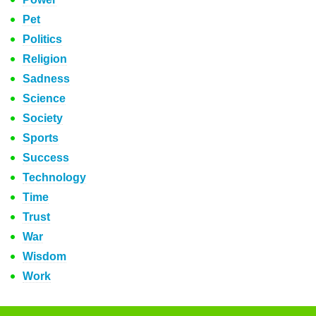
Pet
Politics
Religion
Sadness
Science
Society
Sports
Success
Technology
Time
Trust
War
Wisdom
Work