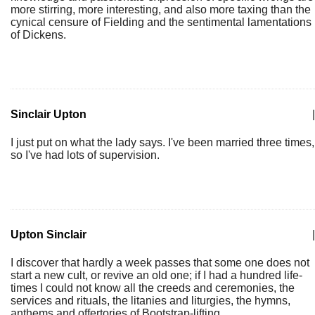
more stirring, more interesting, and also more taxing than the
cynical censure of Fielding and the sentimental lamentations
of Dickens.
Sinclair Upton
|
I just put on what the lady says. I've been married three times,
so I've had lots of supervision.
Upton Sinclair
|
I discover that hardly a week passes that some one does not
start a new cult, or revive an old one; if I had a hundred life-
times I could not know all the creeds and ceremonies, the
services and rituals, the litanies and liturgies, the hymns,
anthems and offertories of Bootstrap-lifting.