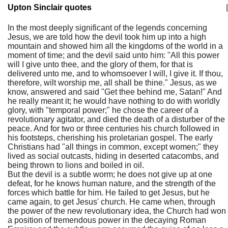
Upton Sinclair quotes
|
In the most deeply significant of the legends concerning
Jesus, we are told how the devil took him up into a high
mountain and showed him all the kingdoms of the world in a
moment of time; and the devil said unto him: "All this power
will I give unto thee, and the glory of them, for that is
delivered unto me, and to whomsoever I will, I give it. If thou,
therefore, wilt worship me, all shall be thine." Jesus, as we
know, answered and said "Get thee behind me, Satan!" And
he really meant it; he would have nothing to do with worldly
glory, with "temporal power;" he chose the career of a
revolutionary agitator, and died the death of a disturber of the
peace. And for two or three centuries his church followed in
his footsteps, cherishing his proletarian gospel. The early
Christians had "all things in common, except women;" they
lived as social outcasts, hiding in deserted catacombs, and
being thrown to lions and boiled in oil.
But the devil is a subtle worm; he does not give up at one
defeat, for he knows human nature, and the strength of the
forces which battle for him. He failed to get Jesus, but he
came again, to get Jesus' church. He came when, through
the power of the new revolutionary idea, the Church had won
a position of tremendous power in the decaying Roman