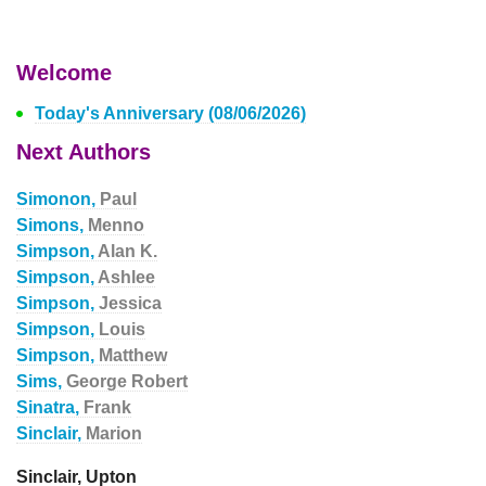
Welcome
Today's Anniversary (08/06/2026)
Next Authors
Simonon,
Paul
Simons,
Menno
Simpson,
Alan K.
Simpson,
Ashlee
Simpson,
Jessica
Simpson,
Louis
Simpson,
Matthew
Sims,
George Robert
Sinatra,
Frank
Sinclair,
Marion
Sinclair, Upton