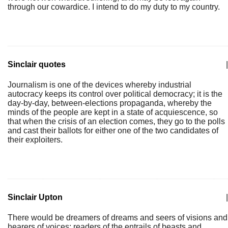
through our cowardice. I intend to do my duty to my country.
Sinclair quotes
|
Journalism is one of the devices whereby industrial
autocracy keeps its control over political democracy; it is the
day-by-day, between-elections propaganda, whereby the
minds of the people are kept in a state of acquiescence, so
that when the crisis of an election comes, they go to the polls
and cast their ballots for either one of the two candidates of
their exploiters.
Sinclair Upton
|
There would be dreamers of dreams and seers of visions and
hearers of voices; readers of the entrails of beasts and